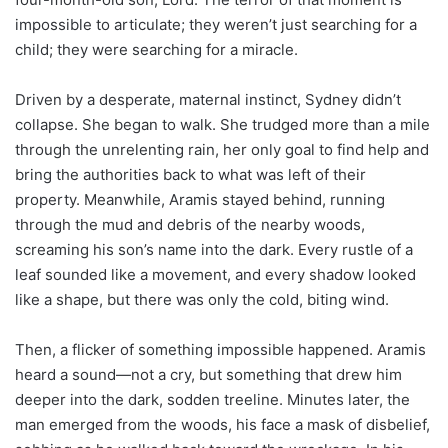
impossible to articulate; they weren’t just searching for a
child; they were searching for a miracle.
Driven by a desperate, maternal instinct, Sydney didn’t
collapse. She began to walk. She trudged more than a mile
through the unrelenting rain, her only goal to find help and
bring the authorities back to what was left of their
property. Meanwhile, Aramis stayed behind, running
through the mud and debris of the nearby woods,
screaming his son’s name into the dark. Every rustle of a
leaf sounded like a movement, and every shadow looked
like a shape, but there was only the cold, biting wind.
Then, a flicker of something impossible happened. Aramis
heard a sound—not a cry, but something that drew him
deeper into the dark, sodden treeline. Minutes later, the
man emerged from the woods, his face a mask of disbelief,