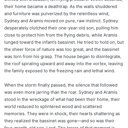
their home became a deathtrap. As the walls shuddered
and furniture was pulverized by the relentless wind,
Sydney and Aramis moved on pure, raw instinct. Sydney
desperately clutched their one-year-old son, pulling him
close to protect him from the flying debris, while Aramis
lunged toward the infant’s bassinet. He tried to hold on, but
the sheer force of nature was too great, and the bassinet
was torn from his grasp. The house began to disintegrate,
the roof spiraling upward and away into the vortex, leaving
the family exposed to the freezing rain and lethal wind.
When the storm finally passed, the silence that followed
was even more jarring than the roar. Sydney and Aramis
stood in the wreckage of what had been their home, their
world reduced to splintered wood and scattered
memories. They were in shock, their hearts shattering as
they realized the bassinet was gone—and so was their
four-month-old son, Lord. The terror of that moment is