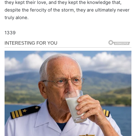
they kept their love, and they kept the knowledge that,
despite the ferocity of the storm, they are ultimately never
truly alone.
1339