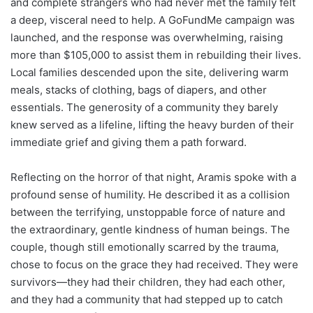
and complete strangers who had never met the family felt
a deep, visceral need to help. A GoFundMe campaign was
launched, and the response was overwhelming, raising
more than $105,000 to assist them in rebuilding their lives.
Local families descended upon the site, delivering warm
meals, stacks of clothing, bags of diapers, and other
essentials. The generosity of a community they barely
knew served as a lifeline, lifting the heavy burden of their
immediate grief and giving them a path forward.
Reflecting on the horror of that night, Aramis spoke with a
profound sense of humility. He described it as a collision
between the terrifying, unstoppable force of nature and
the extraordinary, gentle kindness of human beings. The
couple, though still emotionally scarred by the trauma,
chose to focus on the grace they had received. They were
survivors—they had their children, they had each other,
and they had a community that had stepped up to catch