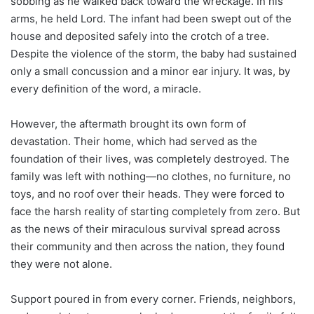
sobbing as he walked back toward the wreckage. In his
arms, he held Lord. The infant had been swept out of the
house and deposited safely into the crotch of a tree.
Despite the violence of the storm, the baby had sustained
only a small concussion and a minor ear injury. It was, by
every definition of the word, a miracle.
However, the aftermath brought its own form of
devastation. Their home, which had served as the
foundation of their lives, was completely destroyed. The
family was left with nothing—no clothes, no furniture, no
toys, and no roof over their heads. They were forced to
face the harsh reality of starting completely from zero. But
as the news of their miraculous survival spread across
their community and then across the nation, they found
they were not alone.
Support poured in from every corner. Friends, neighbors,