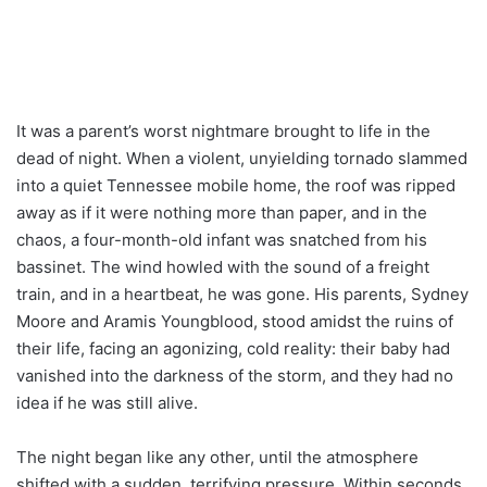
It was a parent’s worst nightmare brought to life in the
dead of night. When a violent, unyielding tornado slammed
into a quiet Tennessee mobile home, the roof was ripped
away as if it were nothing more than paper, and in the
chaos, a four-month-old infant was snatched from his
bassinet. The wind howled with the sound of a freight
train, and in a heartbeat, he was gone. His parents, Sydney
Moore and Aramis Youngblood, stood amidst the ruins of
their life, facing an agonizing, cold reality: their baby had
vanished into the darkness of the storm, and they had no
idea if he was still alive.
The night began like any other, until the atmosphere
shifted with a sudden, terrifying pressure. Within seconds,