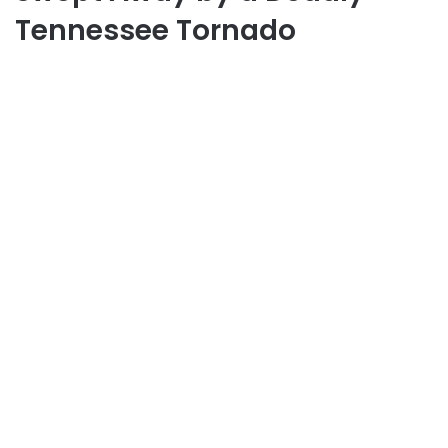
Tennessee Tornado