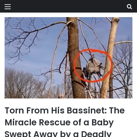
Menu
Se
Torn From His Bassinet: The
Miracle Rescue of a Baby
Swept Away by a Deadly