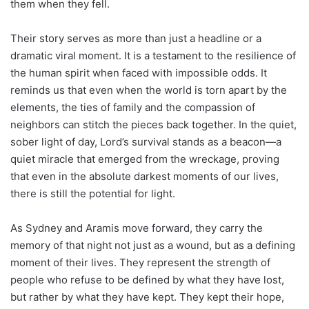
them when they fell.
Their story serves as more than just a headline or a
dramatic viral moment. It is a testament to the resilience of
the human spirit when faced with impossible odds. It
reminds us that even when the world is torn apart by the
elements, the ties of family and the compassion of
neighbors can stitch the pieces back together. In the quiet,
sober light of day, Lord’s survival stands as a beacon—a
quiet miracle that emerged from the wreckage, proving
that even in the absolute darkest moments of our lives,
there is still the potential for light.
As Sydney and Aramis move forward, they carry the
memory of that night not just as a wound, but as a defining
moment of their lives. They represent the strength of
people who refuse to be defined by what they have lost,
but rather by what they have kept. They kept their hope,