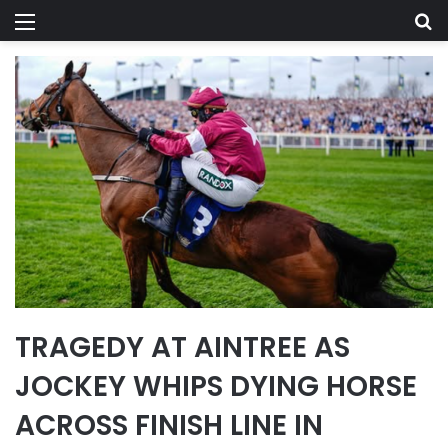
Menu
Se
TRAGEDY AT AINTREE AS
JOCKEY WHIPS DYING HORSE
ACROSS FINISH LINE IN