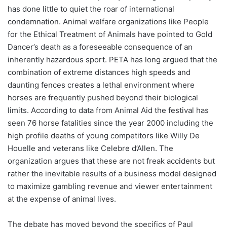
has done little to quiet the roar of international
condemnation. Animal welfare organizations like People
for the Ethical Treatment of Animals have pointed to Gold
Dancer’s death as a foreseeable consequence of an
inherently hazardous sport. PETA has long argued that the
combination of extreme distances high speeds and
daunting fences creates a lethal environment where
horses are frequently pushed beyond their biological
limits. According to data from Animal Aid the festival has
seen 76 horse fatalities since the year 2000 including the
high profile deaths of young competitors like Willy De
Houelle and veterans like Celebre d’Allen. The
organization argues that these are not freak accidents but
rather the inevitable results of a business model designed
to maximize gambling revenue and viewer entertainment
at the expense of animal lives.
The debate has moved beyond the specifics of Paul