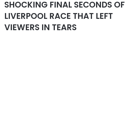
SHOCKING FINAL SECONDS OF
LIVERPOOL RACE THAT LEFT
VIEWERS IN TEARS