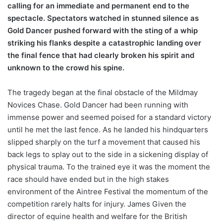
calling for an immediate and permanent end to the
spectacle. Spectators watched in stunned silence as
Gold Dancer pushed forward with the sting of a whip
striking his flanks despite a catastrophic landing over
the final fence that had clearly broken his spirit and
unknown to the crowd his spine.
The tragedy began at the final obstacle of the Mildmay
Novices Chase. Gold Dancer had been running with
immense power and seemed poised for a standard victory
until he met the last fence. As he landed his hindquarters
slipped sharply on the turf a movement that caused his
back legs to splay out to the side in a sickening display of
physical trauma. To the trained eye it was the moment the
race should have ended but in the high stakes
environment of the Aintree Festival the momentum of the
competition rarely halts for injury. James Given the
director of equine health and welfare for the British