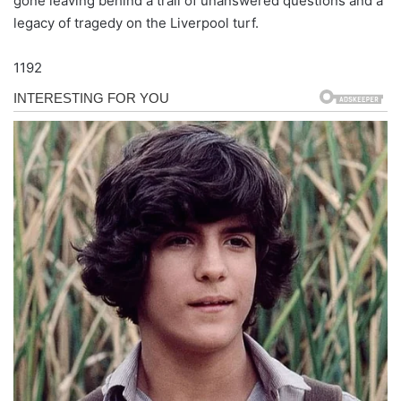
gone leaving behind a trail of unanswered questions and a
legacy of tragedy on the Liverpool turf.
1192