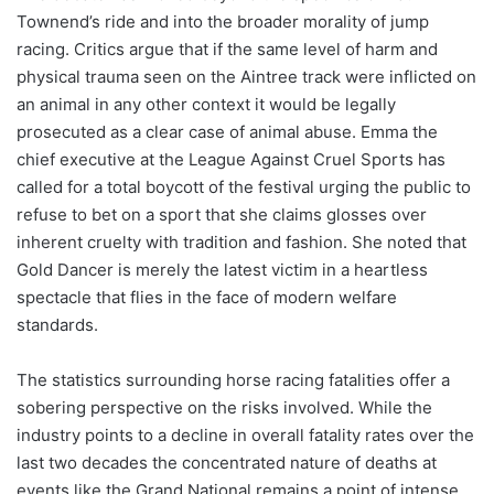
Townend’s ride and into the broader morality of jump
racing. Critics argue that if the same level of harm and
physical trauma seen on the Aintree track were inflicted on
an animal in any other context it would be legally
prosecuted as a clear case of animal abuse. Emma the
chief executive at the League Against Cruel Sports has
called for a total boycott of the festival urging the public to
refuse to bet on a sport that she claims glosses over
inherent cruelty with tradition and fashion. She noted that
Gold Dancer is merely the latest victim in a heartless
spectacle that flies in the face of modern welfare
standards.
The statistics surrounding horse racing fatalities offer a
sobering perspective on the risks involved. While the
industry points to a decline in overall fatality rates over the
last two decades the concentrated nature of deaths at
events like the Grand National remains a point of intense