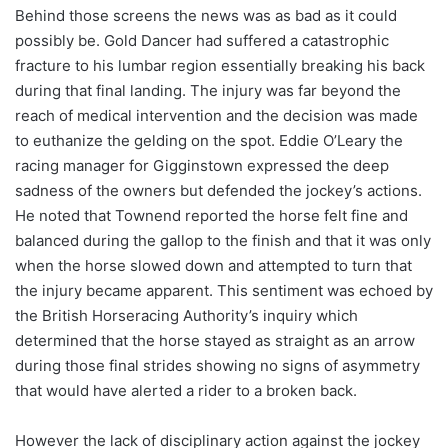
Behind those screens the news was as bad as it could
possibly be. Gold Dancer had suffered a catastrophic
fracture to his lumbar region essentially breaking his back
during that final landing. The injury was far beyond the
reach of medical intervention and the decision was made
to euthanize the gelding on the spot. Eddie O’Leary the
racing manager for Gigginstown expressed the deep
sadness of the owners but defended the jockey’s actions.
He noted that Townend reported the horse felt fine and
balanced during the gallop to the finish and that it was only
when the horse slowed down and attempted to turn that
the injury became apparent. This sentiment was echoed by
the British Horseracing Authority’s inquiry which
determined that the horse stayed as straight as an arrow
during those final strides showing no signs of asymmetry
that would have alerted a rider to a broken back.
However the lack of disciplinary action against the jockey