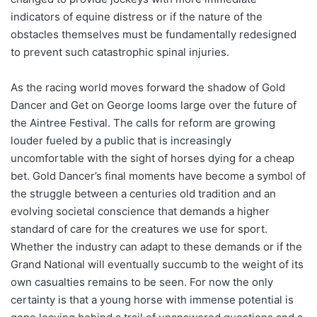
indicators of equine distress or if the nature of the
obstacles themselves must be fundamentally redesigned
to prevent such catastrophic spinal injuries.
As the racing world moves forward the shadow of Gold
Dancer and Get on George looms large over the future of
the Aintree Festival. The calls for reform are growing
louder fueled by a public that is increasingly
uncomfortable with the sight of horses dying for a cheap
bet. Gold Dancer’s final moments have become a symbol of
the struggle between a centuries old tradition and an
evolving societal conscience that demands a higher
standard of care for the creatures we use for sport.
Whether the industry can adapt to these demands or if the
Grand National will eventually succumb to the weight of its
own casualties remains to be seen. For now the only
certainty is that a young horse with immense potential is