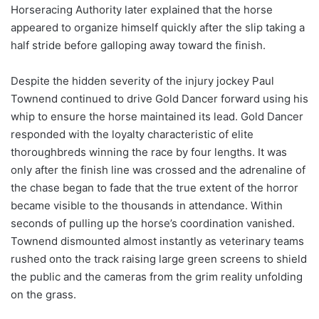
Horseracing Authority later explained that the horse
appeared to organize himself quickly after the slip taking a
half stride before galloping away toward the finish.
Despite the hidden severity of the injury jockey Paul
Townend continued to drive Gold Dancer forward using his
whip to ensure the horse maintained its lead. Gold Dancer
responded with the loyalty characteristic of elite
thoroughbreds winning the race by four lengths. It was
only after the finish line was crossed and the adrenaline of
the chase began to fade that the true extent of the horror
became visible to the thousands in attendance. Within
seconds of pulling up the horse’s coordination vanished.
Townend dismounted almost instantly as veterinary teams
rushed onto the track raising large green screens to shield
the public and the cameras from the grim reality unfolding
on the grass.