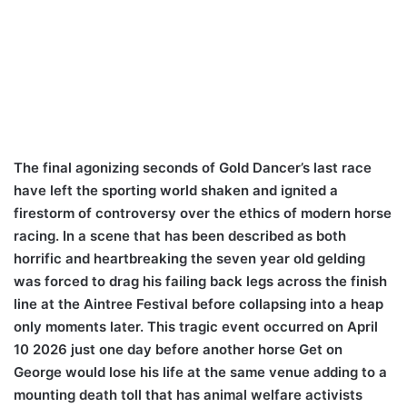
The final agonizing seconds of Gold Dancer’s last race
have left the sporting world shaken and ignited a
firestorm of controversy over the ethics of modern horse
racing. In a scene that has been described as both
horrific and heartbreaking the seven year old gelding
was forced to drag his failing back legs across the finish
line at the Aintree Festival before collapsing into a heap
only moments later. This tragic event occurred on April
10 2026 just one day before another horse Get on
George would lose his life at the same venue adding to a
mounting death toll that has animal welfare activists