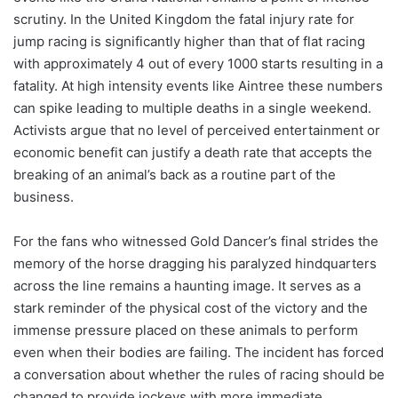
scrutiny. In the United Kingdom the fatal injury rate for
jump racing is significantly higher than that of flat racing
with approximately 4 out of every 1000 starts resulting in a
fatality. At high intensity events like Aintree these numbers
can spike leading to multiple deaths in a single weekend.
Activists argue that no level of perceived entertainment or
economic benefit can justify a death rate that accepts the
breaking of an animal’s back as a routine part of the
business.
For the fans who witnessed Gold Dancer’s final strides the
memory of the horse dragging his paralyzed hindquarters
across the line remains a haunting image. It serves as a
stark reminder of the physical cost of the victory and the
immense pressure placed on these animals to perform
even when their bodies are failing. The incident has forced
a conversation about whether the rules of racing should be
changed to provide jockeys with more immediate