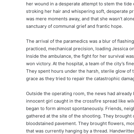
her wound in a desperate attempt to stem the tide o
stroking her hair and whispering soft, desperate pra
was mere moments away, and that she wasn’t alone
sanctuary of communal grief and frantic hope.
The arrival of the paramedics was a blur of flashin
practiced, mechanical precision, loading Jessica on
Inside the ambulance, the fight for her survival wa
won victory. At the hospital, a team of the city’s f
They spent hours under the harsh, sterile glow of t
grace as they tried to repair the catastrophic damag
Outside the operating room, the news had already 
innocent girl caught in the crossfire spread like wil
began to form almost spontaneously. Friends, nei
gathered at the site of the shooting. They brought ca
bloodstained pavement. They brought flowers, mostly
that was currently hanging by a thread. Handwritte