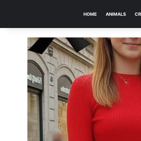
HOME
ANIMALS
CR