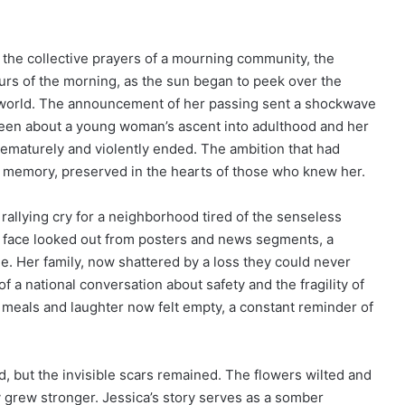
nd the collective prayers of a mourning community, the
urs of the morning, as the sun began to peek over the
’s world. The announcement of her passing sent a shockwave
e been about a young woman’s ascent into adulthood and her
rematurely and violently ended. The ambition that had
 memory, preserved in the hearts of those who knew her.
rallying cry for a neighborhood tired of the senseless
er face looked out from posters and news segments, a
. Her family, now shattered by a loss they could never
f a national conversation about safety and the fragility of
 meals and laughter now felt empty, a constant reminder of
, but the invisible scars remained. The flowers wilted and
 grew stronger. Jessica’s story serves as a somber