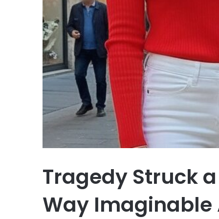
Tragedy Struck a
Way Imaginable A