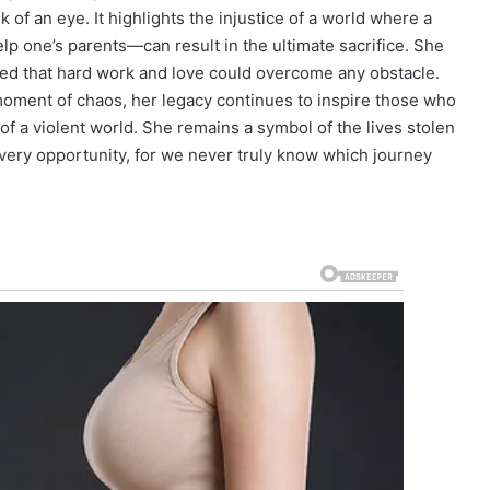
nk of an eye. It highlights the injustice of a world where a
elp one’s parents—can result in the ultimate sacrifice. She
ved that hard work and love could overcome any obstacle.
oment of chaos, her legacy continues to inspire those who
f a violent world. She remains a symbol of the lives stolen
very opportunity, for we never truly know which journey