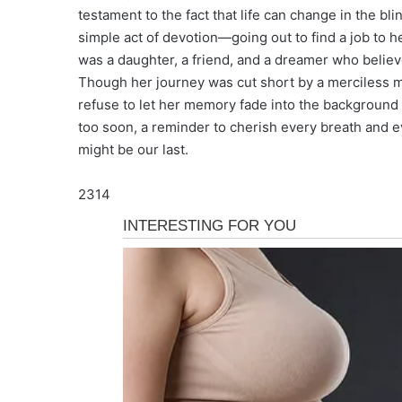
testament to the fact that life can change in the bli
simple act of devotion—going out to find a job to h
was a daughter, a friend, and a dreamer who belie
Though her journey was cut short by a merciless m
refuse to let her memory fade into the background o
too soon, a reminder to cherish every breath and e
might be our last.
2314