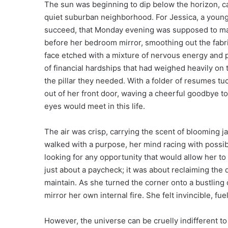
The sun was beginning to dip below the horizon, c
quiet suburban neighborhood. For Jessica, a young 
succeed, that Monday evening was supposed to mar
before her bedroom mirror, smoothing out the fabri
face etched with a mixture of nervous energy and 
of financial hardships that had weighed heavily on 
the pillar they needed. With a folder of resumes t
out of her front door, waving a cheerful goodbye to
eyes would meet in this life.
The air was crisp, carrying the scent of blooming j
walked with a purpose, her mind racing with possib
looking for any opportunity that would allow her to 
just about a paycheck; it was about reclaiming the 
maintain. As she turned the corner onto a bustling 
mirror her own internal fire. She felt invincible, fue
However, the universe can be cruelly indifferent to 