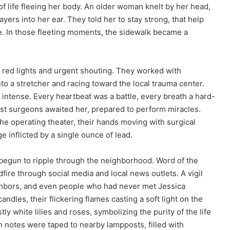
f life fleeing her body. An older woman knelt by her head,
yers into her ear. They told her to stay strong, that help
. In those fleeting moments, the sidewalk became a
g red lights and urgent shouting. They worked with
to a stretcher and racing toward the local trauma center.
s intense. Every heartbeat was a battle, every breath a hard-
inest surgeons awaited her, prepared to perform miracles.
he operating theater, their hands moving with surgical
e inflicted by a single ounce of lead.
begun to ripple through the neighborhood. Word of the
dfire through social media and local news outlets. A vigil
ghbors, and even people who had never met Jessica
ndles, their flickering flames casting a soft light on the
 white lilies and roses, symbolizing the purity of the life
n notes were taped to nearby lampposts, filled with