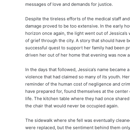
messages of love and demands for justice.
Despite the tireless efforts of the medical staff a
damage proved to be too extensive. In the early ho
horizon once again, the light went out of Jessica
of grief through the city. A story that should hav
successful quest to support her family had been p
driven her out of her home that evening was now a
In the days that followed, Jessica’s name became a 
violence that had claimed so many of its youth. H
reminder of the human cost of negligence and crime
have prepared for, found themselves at the center o
life. The kitchen table where they had once shared
the chair that would never be occupied again.
The sidewalk where she fell was eventually cleaned
were replaced, but the sentiment behind them only