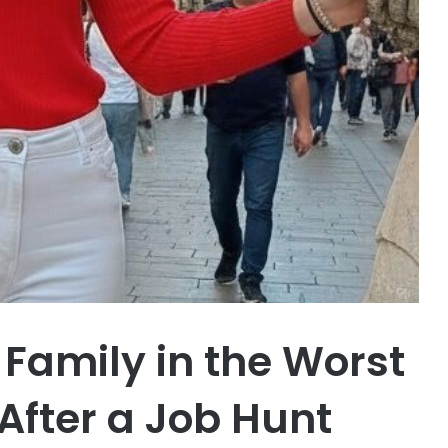
 Family in the Worst
fter a Job Hunt