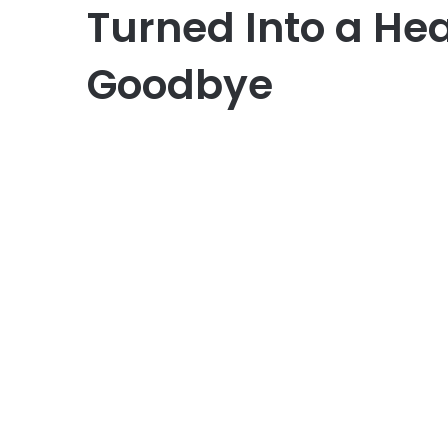
Turned Into a He
Goodbye