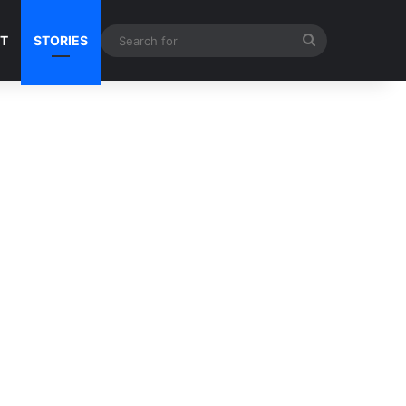
Search
NT
STORIES
for