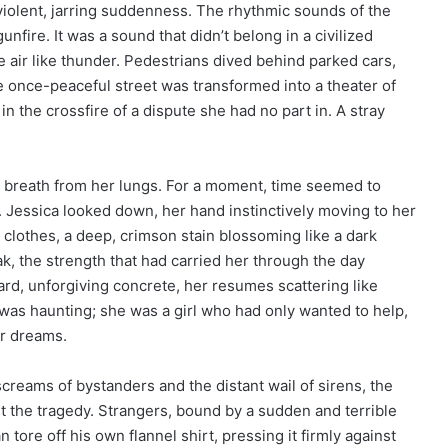
 violent, jarring suddenness. The rhythmic sounds of the
fire. It was a sound that didn’t belong in a civilized
he air like thunder. Pedestrians dived behind parked cars,
 once-peaceful street was transformed into a theater of
in the crossfire of a dispute she had no part in. A stray
e breath from her lungs. For a moment, time seemed to
s. Jessica looked down, her hand instinctively moving to her
clothes, a deep, crimson stain blossoming like a dark
k, the strength that had carried her through the day
ard, unforgiving concrete, her resumes scattering like
s was haunting; she was a girl who had only wanted to help,
er dreams.
creams of bystanders and the distant wail of sirens, the
st the tragedy. Strangers, bound by a sudden and terrible
tore off his own flannel shirt, pressing it firmly against