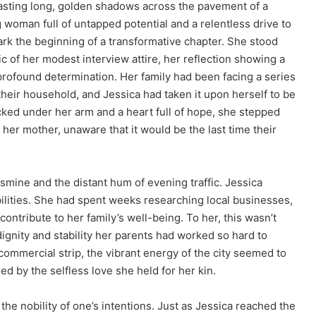
asting long, golden shadows across the pavement of a
woman full of untapped potential and a relentless drive to
k the beginning of a transformative chapter. She stood
c of her modest interview attire, her reflection showing a
profound determination. Her family had been facing a series
their household, and Jessica had taken it upon herself to be
ucked under her arm and a heart full of hope, she stepped
 her mother, unaware that it would be the last time their
asmine and the distant hum of evening traffic. Jessica
ilities. She had spent weeks researching local businesses,
contribute to her family’s well-being. To her, this wasn’t
dignity and stability her parents had worked so hard to
commercial strip, the vibrant energy of the city seemed to
led by the selfless love she held for her kin.
the nobility of one’s intentions. Just as Jessica reached the