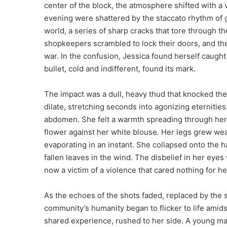
center of the block, the atmosphere shifted with a
evening were shattered by the staccato rhythm of gun
world, a series of sharp cracks that tore through t
shopkeepers scrambled to lock their doors, and the
war. In the confusion, Jessica found herself caught 
bullet, cold and indifferent, found its mark.
The impact was a dull, heavy thud that knocked th
dilate, stretching seconds into agonizing eternitie
abdomen. She felt a warmth spreading through her 
flower against her white blouse. Her legs grew wea
evaporating in an instant. She collapsed onto the h
fallen leaves in the wind. The disbelief in her eye
now a victim of a violence that cared nothing for h
As the echoes of the shots faded, replaced by the s
community’s humanity began to flicker to life amid
shared experience, rushed to her side. A young man 