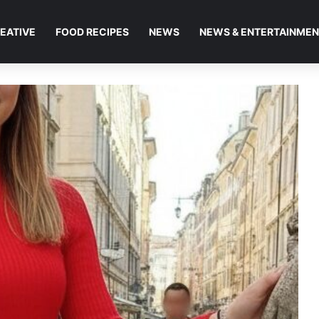
EATIVE
FOOD RECIPES
NEWS
NEWS & ENTERTAINME