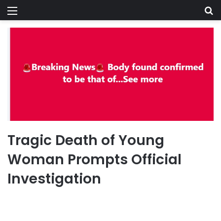
Menu
Se
Tragic Death of Young
Woman Prompts Official
Investigation