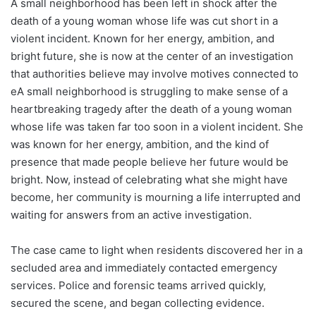
A small neighborhood has been left in shock after the
death of a young woman whose life was cut short in a
violent incident. Known for her energy, ambition, and
bright future, she is now at the center of an investigation
that authorities believe may involve motives connected to
eA small neighborhood is struggling to make sense of a
heartbreaking tragedy after the death of a young woman
whose life was taken far too soon in a violent incident. She
was known for her energy, ambition, and the kind of
presence that made people believe her future would be
bright. Now, instead of celebrating what she might have
become, her community is mourning a life interrupted and
waiting for answers from an active investigation.
The case came to light when residents discovered her in a
secluded area and immediately contacted emergency
services. Police and forensic teams arrived quickly,
secured the scene, and began collecting evidence.