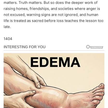
matters. Truth matters. But so does the deeper work of
raising homes, friendships, and societies where anger is
not excused, warning signs are not ignored, and human
life is treated as sacred before loss teaches the lesson too
late.
1404