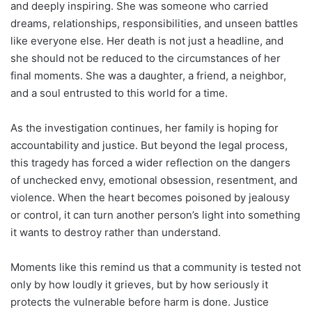
and deeply inspiring. She was someone who carried
dreams, relationships, responsibilities, and unseen battles
like everyone else. Her death is not just a headline, and
she should not be reduced to the circumstances of her
final moments. She was a daughter, a friend, a neighbor,
and a soul entrusted to this world for a time.
As the investigation continues, her family is hoping for
accountability and justice. But beyond the legal process,
this tragedy has forced a wider reflection on the dangers
of unchecked envy, emotional obsession, resentment, and
violence. When the heart becomes poisoned by jealousy
or control, it can turn another person’s light into something
it wants to destroy rather than understand.
Moments like this remind us that a community is tested not
only by how loudly it grieves, but by how seriously it
protects the vulnerable before harm is done. Justice