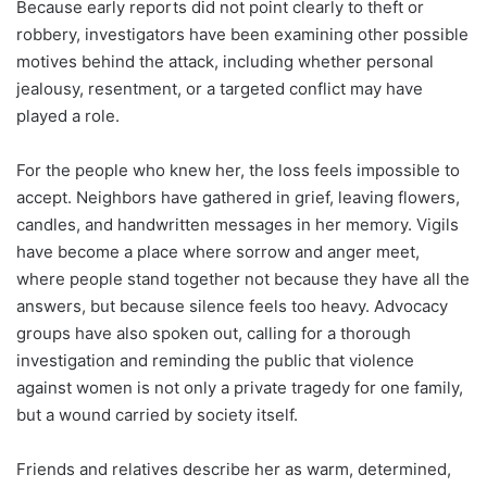
Because early reports did not point clearly to theft or
robbery, investigators have been examining other possible
motives behind the attack, including whether personal
jealousy, resentment, or a targeted conflict may have
played a role.
For the people who knew her, the loss feels impossible to
accept. Neighbors have gathered in grief, leaving flowers,
candles, and handwritten messages in her memory. Vigils
have become a place where sorrow and anger meet,
where people stand together not because they have all the
answers, but because silence feels too heavy. Advocacy
groups have also spoken out, calling for a thorough
investigation and reminding the public that violence
against women is not only a private tragedy for one family,
but a wound carried by society itself.
Friends and relatives describe her as warm, determined,