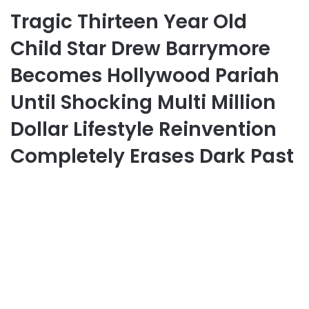
Tragic Thirteen Year Old
Child Star Drew Barrymore
Becomes Hollywood Pariah
Until Shocking Multi Million
Dollar Lifestyle Reinvention
Completely Erases Dark Past