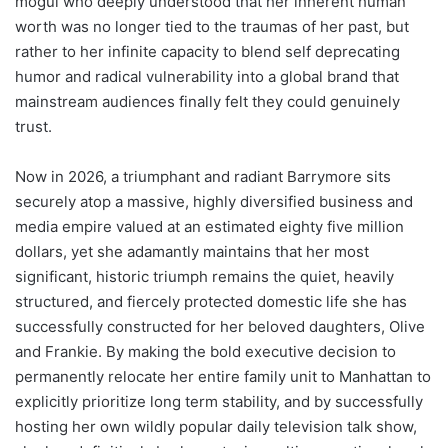
mogul who deeply understood that her inherent human
worth was no longer tied to the traumas of her past, but
rather to her infinite capacity to blend self deprecating
humor and radical vulnerability into a global brand that
mainstream audiences finally felt they could genuinely
trust.
Now in 2026, a triumphant and radiant Barrymore sits
securely atop a massive, highly diversified business and
media empire valued at an estimated eighty five million
dollars, yet she adamantly maintains that her most
significant, historic triumph remains the quiet, heavily
structured, and fiercely protected domestic life she has
successfully constructed for her beloved daughters, Olive
and Frankie. By making the bold executive decision to
permanently relocate her entire family unit to Manhattan to
explicitly prioritize long term stability, and by successfully
hosting her own wildly popular daily television talk show,