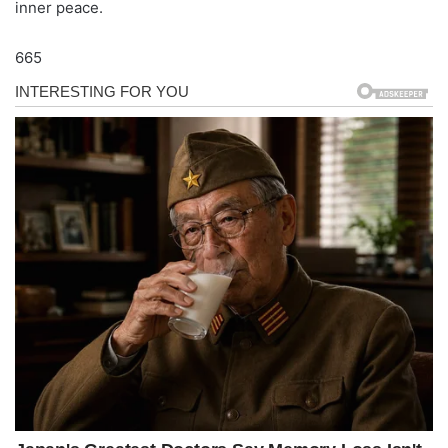
inner peace.
665