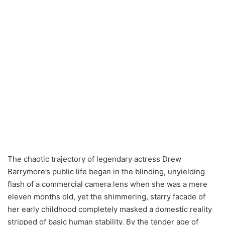
The chaotic trajectory of legendary actress Drew
Barrymore’s public life began in the blinding, unyielding
flash of a commercial camera lens when she was a mere
eleven months old, yet the shimmering, starry facade of
her early childhood completely masked a domestic reality
stripped of basic human stability. By the tender age of