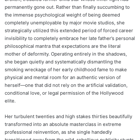
permanently gone out. Rather than finally succumbing to
the immense psychological weight of being deemed
completely unemployable by major movie studios, she
strategically utilized this extended period of forced career
invisibility to completely embrace her late father’s personal
philosophical mantra that expectations are the literal
mother of deformity. Operating entirely in the shadows,
she began quietly and systematically dismantling the
smoking wreckage of her early childhood fame to make
physical and mental room for an authentic version of
herself—one that did not rely on the artificial validation,
conditional love, or legal permission of the Hollywood
elite.
Her turbulent twenties and high stakes thirties beautifully
transformed into an absolute masterclass in extreme
professional reinvention, as she single handedly
transitioned away from the wild, rebellious publicity stunts