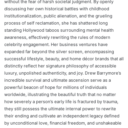
without the fear of harsh societal judgment. By openly
discussing her own historical battles with childhood
institutionalization, public alienation, and the grueling
process of self reclamation, she has shattered long
standing Hollywood taboos surrounding mental health
awareness, effectively rewriting the rules of modern
celebrity engagement. Her business ventures have
expanded far beyond the silver screen, encompassing
successful lifestyle, beauty, and home décor brands that all
distinctly reflect her signature philosophy of accessible
luxury, unpolished authenticity, and joy. Drew Barrymore’s
incredible survival and ultimate ascension serve as a
powerful beacon of hope for millions of individuals
worldwide, illustrating the beautiful truth that no matter
how severely a person’s early life is fractured by trauma,
they still possess the ultimate internal power to rewrite
their ending and cultivate an independent legacy defined
by unconditional love, financial freedom, and unshakeable