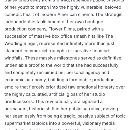
of her youth to morph into the highly vulnerable, beloved
comedic heart of modern American cinema. The strategic,
independent establishment of her own boutique
production company, Flower Films, paired with a
succession of massive box office smash hits like The
Wedding Singer, represented infinitely more than just
standard commercial triumphs or lucrative financial
windfalls. These massive milestones served as definitive,
undeniable proof to the world that she had successfully
and completely reclaimed her personal agency and
economic autonomy, building a formidable production
empire that fiercely prioritized raw emotional honesty over
the highly calculated, artificial gloss of her studio
predecessors. This revolutionary era signaled a
permanent, historic shift in her public narrative, moving
her seamlessly from being a tragic, passive subject of toxic
supermarket tabloids into a powerful, visionary media