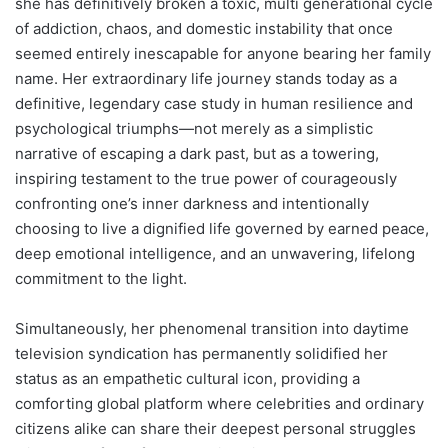
she has definitively broken a toxic, multi generational cycle
of addiction, chaos, and domestic instability that once
seemed entirely inescapable for anyone bearing her family
name. Her extraordinary life journey stands today as a
definitive, legendary case study in human resilience and
psychological triumphs—not merely as a simplistic
narrative of escaping a dark past, but as a towering,
inspiring testament to the true power of courageously
confronting one’s inner darkness and intentionally
choosing to live a dignified life governed by earned peace,
deep emotional intelligence, and an unwavering, lifelong
commitment to the light.
Simultaneously, her phenomenal transition into daytime
television syndication has permanently solidified her
status as an empathetic cultural icon, providing a
comforting global platform where celebrities and ordinary
citizens alike can share their deepest personal struggles