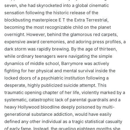
seven, she had skyrocketed into a global cinematic
sensation following the historic release of the
blockbusting masterpiece E T the Extra Terrestrial,
becoming the most recognizable child on the planet
overnight. However, behind the glamorous red carpets,
expensive award ceremonies, and adoring press profiles, a
dark storm was rapidly brewing. By the age of thirteen,
while ordinary teenagers were navigating the simple
dynamics of middle school, Barrymore was actively
fighting for her physical and mental survival inside the
locked doors of a psychiatric institution following a
desperate, highly publicized suicide attempt. This
traumatic opening chapter of her life, violently marked by a
systematic, catastrophic lack of parental guardrails and a
heavy Hollywood bloodline deeply poisoned by multi-
generational substance addiction, would have easily
defined any other individual as a tragic statistical casualty
of early fame. Instead, the grueling eighteen months she