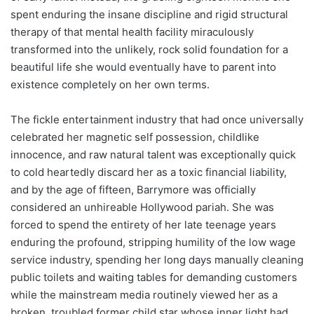
spent enduring the insane discipline and rigid structural
therapy of that mental health facility miraculously
transformed into the unlikely, rock solid foundation for a
beautiful life she would eventually have to parent into
existence completely on her own terms.
The fickle entertainment industry that had once universally
celebrated her magnetic self possession, childlike
innocence, and raw natural talent was exceptionally quick
to cold heartedly discard her as a toxic financial liability,
and by the age of fifteen, Barrymore was officially
considered an unhireable Hollywood pariah. She was
forced to spend the entirety of her late teenage years
enduring the profound, stripping humility of the low wage
service industry, spending her long days manually cleaning
public toilets and waiting tables for demanding customers
while the mainstream media routinely viewed her as a
broken, troubled former child star whose inner light had