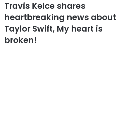
Travis Kelce shares
heartbreaking news about
Taylor Swift, My heart is
broken!