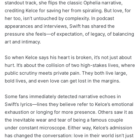
standout track, she flips the classic Ophelia narrative,
crediting Kelce for saving her from spiraling. But love, for
her too, isn’t untouched by complexity. In podcast
appearances and interviews, Swift has shared the
pressure she feels—of expectation, of legacy, of balancing
art and intimacy.
So when Kelce says his heart is broken, it’s not just about
hurt. It’s about the collision of two high-stakes lives, where
public scrutiny meets private pain. They both live large,
bold lives, and even love can get lost in the margins.
Some fans immediately detected narrative echoes in
Swift’s lyrics—lines they believe refer to Kelce’s emotional
exhaustion or longing for more presence. Others saw it as
the inevitable wear and tear of being a famous couple
under constant microscope. Either way, Kelce’s admission
has changed the conversation: love in their world isn’t just