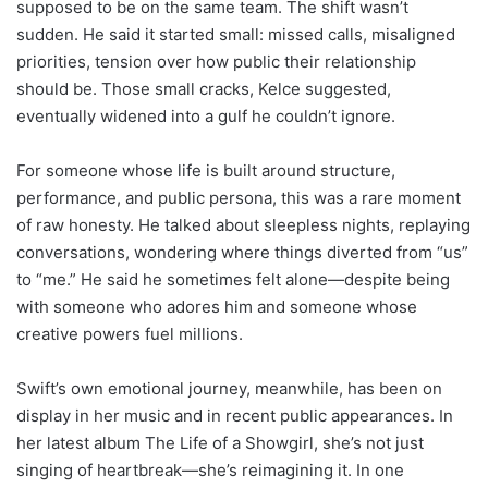
supposed to be on the same team. The shift wasn’t
sudden. He said it started small: missed calls, misaligned
priorities, tension over how public their relationship
should be. Those small cracks, Kelce suggested,
eventually widened into a gulf he couldn’t ignore.
For someone whose life is built around structure,
performance, and public persona, this was a rare moment
of raw honesty. He talked about sleepless nights, replaying
conversations, wondering where things diverted from “us”
to “me.” He said he sometimes felt alone—despite being
with someone who adores him and someone whose
creative powers fuel millions.
Swift’s own emotional journey, meanwhile, has been on
display in her music and in recent public appearances. In
her latest album The Life of a Showgirl, she’s not just
singing of heartbreak—she’s reimagining it. In one