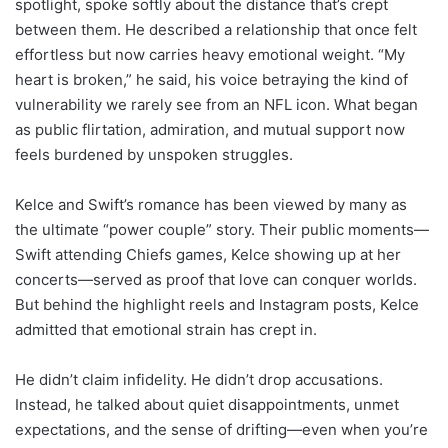
spotlight, spoke softly about the distance that’s crept
between them. He described a relationship that once felt
effortless but now carries heavy emotional weight. “My
heart is broken,” he said, his voice betraying the kind of
vulnerability we rarely see from an NFL icon. What began
as public flirtation, admiration, and mutual support now
feels burdened by unspoken struggles.
Kelce and Swift’s romance has been viewed by many as
the ultimate “power couple” story. Their public moments—
Swift attending Chiefs games, Kelce showing up at her
concerts—served as proof that love can conquer worlds.
But behind the highlight reels and Instagram posts, Kelce
admitted that emotional strain has crept in.
He didn’t claim infidelity. He didn’t drop accusations.
Instead, he talked about quiet disappointments, unmet
expectations, and the sense of drifting—even when you’re