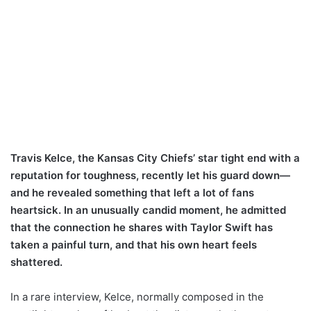
Travis Kelce, the Kansas City Chiefs’ star tight end with a
reputation for toughness, recently let his guard down—
and he revealed something that left a lot of fans
heartsick. In an unusually candid moment, he admitted
that the connection he shares with Taylor Swift has
taken a painful turn, and that his own heart feels
shattered.
In a rare interview, Kelce, normally composed in the