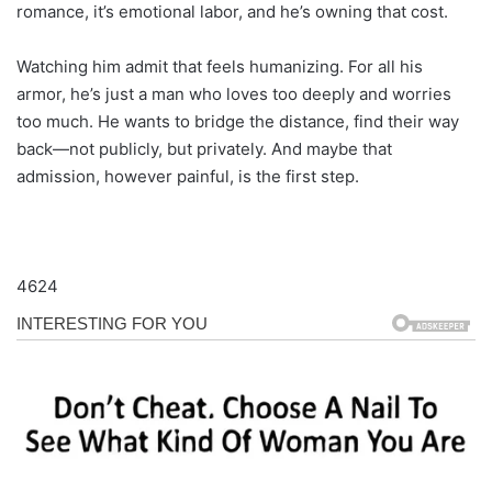
romance, it’s emotional labor, and he’s owning that cost.
Watching him admit that feels humanizing. For all his
armor, he’s just a man who loves too deeply and worries
too much. He wants to bridge the distance, find their way
back—not publicly, but privately. And maybe that
admission, however painful, is the first step.
4624