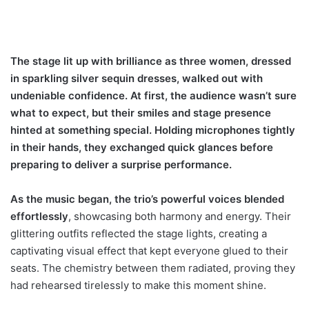
The stage lit up with brilliance as three women, dressed
in sparkling silver sequin dresses, walked out with
undeniable confidence. At first, the audience wasn’t sure
what to expect, but their smiles and stage presence
hinted at something special. Holding microphones tightly
in their hands, they exchanged quick glances before
preparing to deliver a surprise performance.
As the music began, the trio’s powerful voices blended
effortlessly
, showcasing both harmony and energy. Their
glittering outfits reflected the stage lights, creating a
captivating visual effect that kept everyone glued to their
seats. The chemistry between them radiated, proving they
had rehearsed tirelessly to make this moment shine.