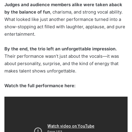
Judges and audience members alike were taken aback
by the balance of fun
, charisma, and strong vocal ability.
What looked like just another performance turned into a
show-stopping act filled with laughter, applause, and pure
entertainment.
By the end, the trio left an unforgettable impression.
Their performance wasn’t just about the vocals—it was
about personality, surprise, and the kind of energy that
makes talent shows unforgettable.
Watch the full performance here: