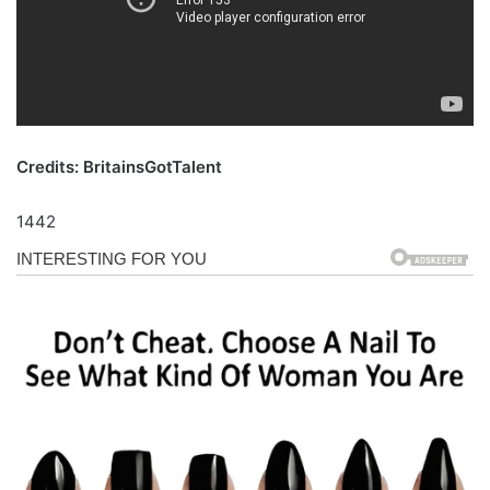
Credits: BritainsGotTalent
1442