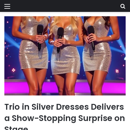
Menu
Se
Trio in Silver Dresses Delivers
a Show-Stopping Surprise on
Stage