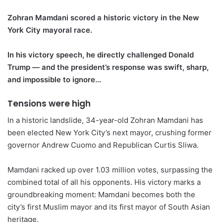
Zohran Mamdani scored a historic victory in the New
York City mayoral race.
In his victory speech, he directly challenged Donald
Trump — and the president’s response was swift, sharp,
and impossible to ignore…
Tensions were high
In a historic landslide, 34-year-old Zohran Mamdani has
been elected New York City’s next mayor, crushing former
governor Andrew Cuomo and Republican Curtis Sliwa.
Mamdani racked up over 1.03 million votes, surpassing the
combined total of all his opponents. His victory marks a
groundbreaking moment: Mamdani becomes both the
city’s first Muslim mayor and its first mayor of South Asian
heritage.