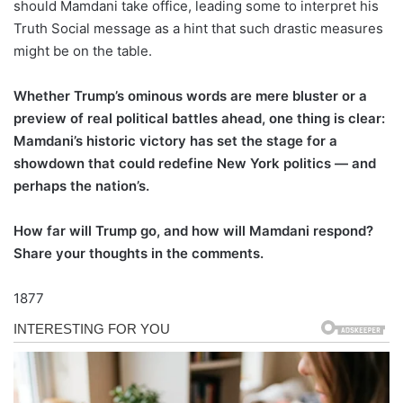
should Mamdani take office, leading some to interpret his
Truth Social message as a hint that such drastic measures
might be on the table.
Whether Trump’s ominous words are mere bluster or a
preview of real political battles ahead, one thing is clear:
Mamdani’s historic victory has set the stage for a
showdown that could redefine New York politics — and
perhaps the nation’s.
How far will Trump go, and how will Mamdani respond?
Share your thoughts in the comments.
1877