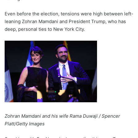
Even before the election, tensions were high between left-
leaning Zohran Mamdani and President Trump, who has
deep, personal ties to New York City.
Zohran Mamdani and his wife Rama Duwaji / Spencer
Platt/Getty Images