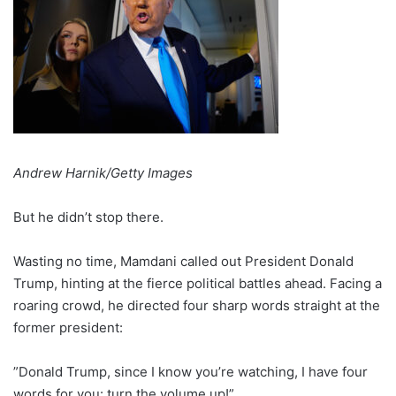
Andrew Harnik/Getty Images
But he didn’t stop there.
Wasting no time, Mamdani called out President Donald
Trump, hinting at the fierce political battles ahead. Facing a
roaring crowd, he directed four sharp words straight at the
former president:
”Donald Trump, since I know you’re watching, I have four
words for you: turn the volume up!”