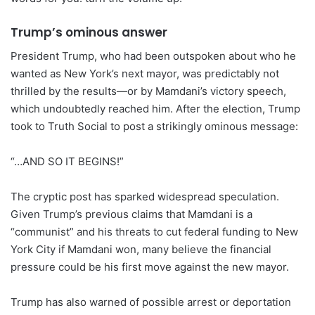
Trump’s ominous answer
President Trump, who had been outspoken about who he
wanted as New York’s next mayor, was predictably not
thrilled by the results—or by Mamdani’s victory speech,
which undoubtedly reached him. After the election, Trump
took to Truth Social to post a strikingly ominous message:
“…AND SO IT BEGINS!”
The cryptic post has sparked widespread speculation.
Given Trump’s previous claims that Mamdani is a
“communist” and his threats to cut federal funding to New
York City if Mamdani won, many believe the financial
pressure could be his first move against the new mayor.
Trump has also warned of possible arrest or deportation