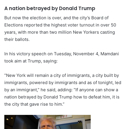
A nation betrayed by Donald Trump
But now the election is over, and the city’s Board of
Elections reported the highest voter turnout in over 50
years, with more than two million New Yorkers casting
their ballots.
In his victory speech on Tuesday, November 4, Mamdani
took aim at Trump, saying:
”New York will remain a city of immigrants, a city built by
immigrants, powered by immigrants and as of tonight, led
by an immigrant,” he said, adding: ”If anyone can show a
nation betrayed by Donald Trump how to defeat him, it is
the city that gave rise to him.”