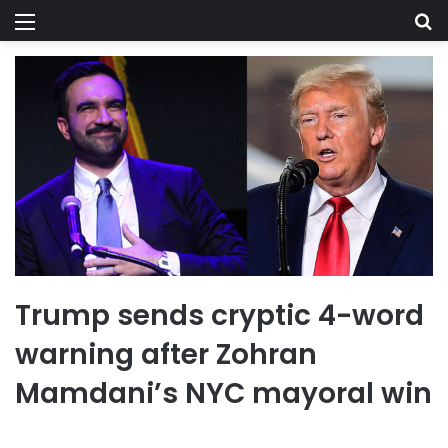
Menu
Se
Trump sends cryptic 4-word
warning after Zohran
Mamdani’s NYC mayoral win