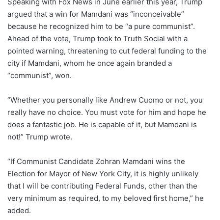
Speaking with Fox News in June earlier this year, Trump
argued that a win for Mamdani was “inconceivable”
because he recognized him to be “a pure communist”.
Ahead of the vote, Trump took to Truth Social with a
pointed warning, threatening to cut federal funding to the
city if Mamdani, whom he once again branded a
“communist”, won.
“Whether you personally like Andrew Cuomo or not, you
really have no choice. You must vote for him and hope he
does a fantastic job. He is capable of it, but Mamdani is
not!” Trump wrote.
“If Communist Candidate Zohran Mamdani wins the
Election for Mayor of New York City, it is highly unlikely
that I will be contributing Federal Funds, other than the
very minimum as required, to my beloved first home,” he
added.