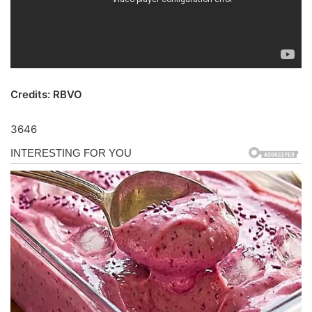
Credits: RBVO
3646