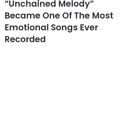
“Unchained Melody”
Became One Of The Most
Emotional Songs Ever
Recorded