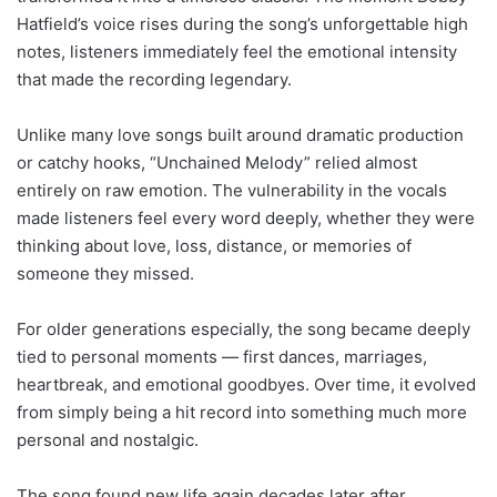
Hatfield’s voice rises during the song’s unforgettable high
notes, listeners immediately feel the emotional intensity
that made the recording legendary.
Unlike many love songs built around dramatic production
or catchy hooks, “Unchained Melody” relied almost
entirely on raw emotion. The vulnerability in the vocals
made listeners feel every word deeply, whether they were
thinking about love, loss, distance, or memories of
someone they missed.
For older generations especially, the song became deeply
tied to personal moments — first dances, marriages,
heartbreak, and emotional goodbyes. Over time, it evolved
from simply being a hit record into something much more
personal and nostalgic.
The song found new life again decades later after