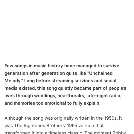
Few songs in music history have managed to survive
generation after generation quite like “Unchained
Melody.” Long before streaming services and social
media existed, this song quietly became part of people’s
lives through weddings, heartbreaks, late-night radio,
and memories too emotional to fully explain.
Although the song was originally written in the 1950s, it
was The Righteous Brothers’ 1965 version that
transformed it into a timeless classic. The moment Bobby