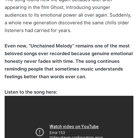
appearing in the film Ghost, introducing younger
audiences to its emotional power all over again. Suddenly,
a whole new generation discovered the same chills older
listeners had carried for years.
Even now, “Unchained Melody” remains one of the most
beloved songs ever recorded because genuine emotional
honesty never fades with time. The song continues
reminding people that sometimes music understands
feelings better than words ever can.
Listen to the song here: