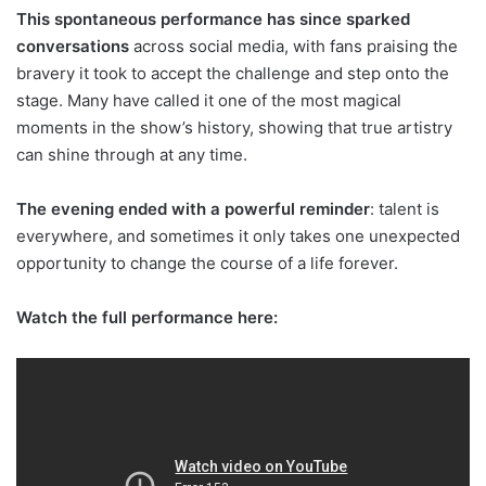
This spontaneous performance has since sparked
conversations
across social media, with fans praising the
bravery it took to accept the challenge and step onto the
stage. Many have called it one of the most magical
moments in the show’s history, showing that true artistry
can shine through at any time.
The evening ended with a powerful reminder
: talent is
everywhere, and sometimes it only takes one unexpected
opportunity to change the course of a life forever.
Watch the full performance here: