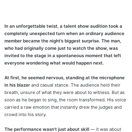
In an unforgettable twist, a talent show audition took a
completely unexpected turn when an ordinary audience
member became the night’s biggest surprise. The man,
who had originally come just to watch the show, was
invited to the stage in a spontaneous moment that left
everyone wondering what would happen next.
At first, he seemed nervous, standing at the microphone
in his blazer
and casual stance. The audience held their
breath, unsure of what they were about to witness. But as
soon as he began to sing, the room transformed. His voice
carried a raw emotion that instantly drew the judges and
crowd into his story.
The performance wasn’t just about skill
— it was about