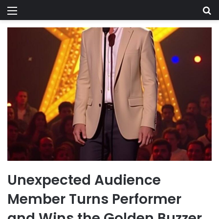
Menu
Se
Unexpected Audience
Member Turns Performer
and Wins the Golden Buzzer