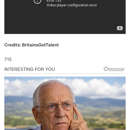
Credits: BritainsGotTalent
715