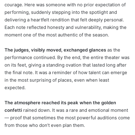
courage. Here was someone with no prior expectation of
performing, suddenly stepping into the spotlight and
delivering a heartfelt rendition that felt deeply personal.
Each note reflected honesty and vulnerability, making the
moment one of the most authentic of the season.
The judges, visibly moved, exchanged glances
as the
performance continued. By the end, the entire theater was
on its feet, giving a standing ovation that lasted long after
the final note. It was a reminder of how talent can emerge
in the most surprising of places, even when least
expected.
The atmosphere reached its peak when the golden
confetti
rained down. It was a rare and emotional moment
— proof that sometimes the most powerful auditions come
from those who don’t even plan them.