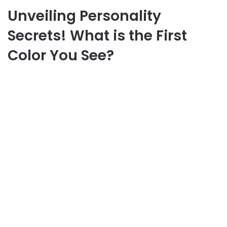
Unveiling Personality
Secrets! What is the First
Color You See?