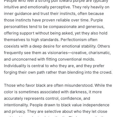
People who feel a strong pull toward purple are typically
intuitive and emotionally perceptive. They rely heavily on
inner guidance and trust their instincts, often because
those instincts have proven reliable over time. Purple
personalities tend to be compassionate and generous,
offering support without being asked, yet they also hold
themselves to high standards. Perfectionism often
coexists with a deep desire for emotional stability. Others
frequently see them as visionaries—creative, charismatic,
and unconcerned with fitting conventional molds.
Individuality is central to who they are, and they prefer
forging their own path rather than blending into the crowd.
Those who favor black are often misunderstood. While the
color is sometimes associated with darkness, it more
accurately represents control, confidence, and
intentionality. People drawn to black value independence
and privacy. They are selective about who they let close