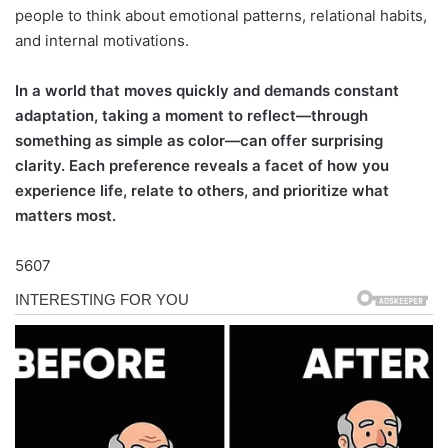
people to think about emotional patterns, relational habits,
and internal motivations.
In a world that moves quickly and demands constant
adaptation, taking a moment to reflect—through
something as simple as color—can offer surprising
clarity. Each preference reveals a facet of how you
experience life, relate to others, and prioritize what
matters most.
5607