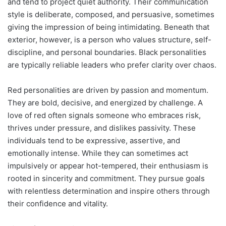
and tend to project quiet authority. Their communication
style is deliberate, composed, and persuasive, sometimes
giving the impression of being intimidating. Beneath that
exterior, however, is a person who values structure, self-
discipline, and personal boundaries. Black personalities
are typically reliable leaders who prefer clarity over chaos.
Red personalities are driven by passion and momentum.
They are bold, decisive, and energized by challenge. A
love of red often signals someone who embraces risk,
thrives under pressure, and dislikes passivity. These
individuals tend to be expressive, assertive, and
emotionally intense. While they can sometimes act
impulsively or appear hot-tempered, their enthusiasm is
rooted in sincerity and commitment. They pursue goals
with relentless determination and inspire others through
their confidence and vitality.