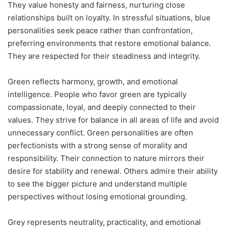
They value honesty and fairness, nurturing close
relationships built on loyalty. In stressful situations, blue
personalities seek peace rather than confrontation,
preferring environments that restore emotional balance.
They are respected for their steadiness and integrity.
Green reflects harmony, growth, and emotional
intelligence. People who favor green are typically
compassionate, loyal, and deeply connected to their
values. They strive for balance in all areas of life and avoid
unnecessary conflict. Green personalities are often
perfectionists with a strong sense of morality and
responsibility. Their connection to nature mirrors their
desire for stability and renewal. Others admire their ability
to see the bigger picture and understand multiple
perspectives without losing emotional grounding.
Grey represents neutrality, practicality, and emotional