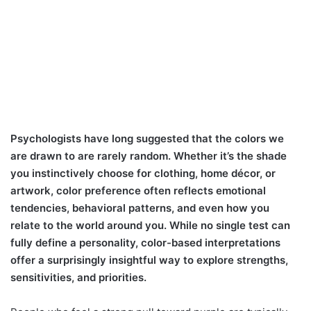
Psychologists have long suggested that the colors we
are drawn to are rarely random. Whether it’s the shade
you instinctively choose for clothing, home décor, or
artwork, color preference often reflects emotional
tendencies, behavioral patterns, and even how you
relate to the world around you. While no single test can
fully define a personality, color-based interpretations
offer a surprisingly insightful way to explore strengths,
sensitivities, and priorities.