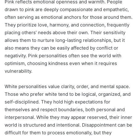
Pink reflects emotional openness and warmth. People
drawn to pink are deeply compassionate and empathetic,
often serving as emotional anchors for those around them.
They prioritize love, harmony, and connection, frequently
placing others’ needs above their own. Their sensitivity
allows them to nurture long-lasting relationships, but it
also means they can be easily affected by conflict or
negativity. Pink personalities often see the world with
optimism, choosing kindness even when it requires
vulnerability.
White personalities value clarity, order, and mental space.
Those who prefer white tend to be logical, organized, and
self-disciplined. They hold high expectations for
themselves and respect boundaries, both personal and
interpersonal. While they may appear reserved, their inner
world is structured and intentional. Disappointment can be
difficult for them to process emotionally, but they