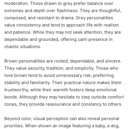
moderation. Those drawn to grey prefer balance over
extremes and depth over flashiness. They are thoughtful,
composed, and resistant to drama. Grey personalities
value consistency and tend to approach life with realism
and patience. While they may not seek attention, they are
dependable and grounded, offering calm presence in
chaotic situations.
Brown personalities are rooted, dependable, and sincere.
They value security, tradition, and simplicity. Those who
love brown tend to avoid unnecessary risk, preferring
stability and familiarity. Their practical nature makes them
trustworthy, while their warmth fosters deep emotional
bonds. Although they may hesitate to step outside comfort
zones, they provide reassurance and constancy to others.
Beyond color, visual perception can also reveal personal
priorities. When shown an image featuring a baby, a dog,