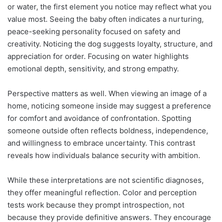
or water, the first element you notice may reflect what you
value most. Seeing the baby often indicates a nurturing,
peace-seeking personality focused on safety and
creativity. Noticing the dog suggests loyalty, structure, and
appreciation for order. Focusing on water highlights
emotional depth, sensitivity, and strong empathy.
Perspective matters as well. When viewing an image of a
home, noticing someone inside may suggest a preference
for comfort and avoidance of confrontation. Spotting
someone outside often reflects boldness, independence,
and willingness to embrace uncertainty. This contrast
reveals how individuals balance security with ambition.
While these interpretations are not scientific diagnoses,
they offer meaningful reflection. Color and perception
tests work because they prompt introspection, not
because they provide definitive answers. They encourage