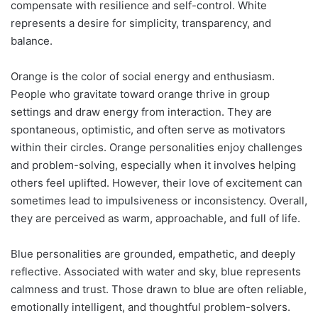
compensate with resilience and self-control. White
represents a desire for simplicity, transparency, and
balance.
Orange is the color of social energy and enthusiasm.
People who gravitate toward orange thrive in group
settings and draw energy from interaction. They are
spontaneous, optimistic, and often serve as motivators
within their circles. Orange personalities enjoy challenges
and problem-solving, especially when it involves helping
others feel uplifted. However, their love of excitement can
sometimes lead to impulsiveness or inconsistency. Overall,
they are perceived as warm, approachable, and full of life.
Blue personalities are grounded, empathetic, and deeply
reflective. Associated with water and sky, blue represents
calmness and trust. Those drawn to blue are often reliable,
emotionally intelligent, and thoughtful problem-solvers.