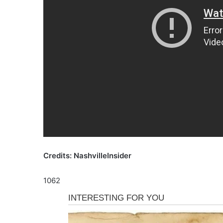
Credits: NashvilleInsider
1062