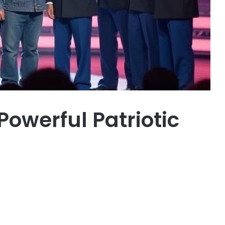
Powerful Patriotic