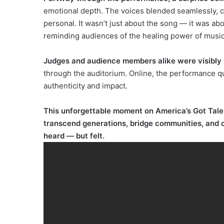
emotional depth. The voices blended seamlessly, cr
personal. It wasn’t just about the song — it was a
reminding audiences of the healing power of music
Judges and audience members alike were visibly 
through the auditorium. Online, the performance qui
authenticity and impact.
This unforgettable moment on America’s Got Talen
transcend generations, bridge communities, and c
heard — but felt.