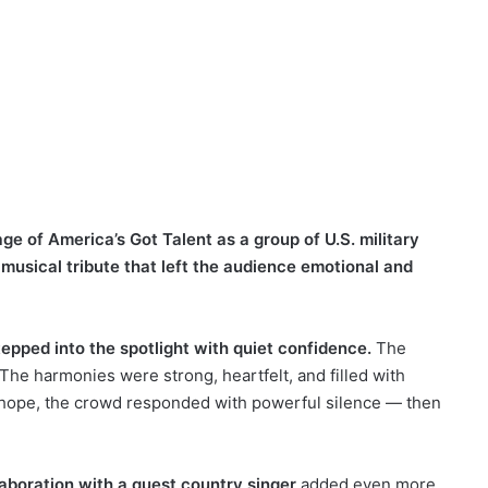
e of America’s Got Talent as a group of U.S. military
 musical tribute that left the audience emotional and
tepped into the spotlight with quiet confidence.
The
he harmonies were strong, heartfelt, and filled with
d hope, the crowd responded with powerful silence — then
aboration with a guest country singer
added even more