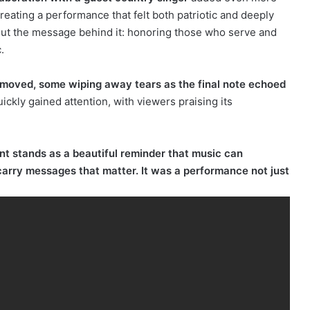
eating a performance that felt both patriotic and deeply
bout the message behind it: honoring those who serve and
.
moved, some wiping away tears as the final note echoed
ckly gained attention, with viewers praising its
t stands as a beautiful reminder that music can
arry messages that matter. It was a performance not just