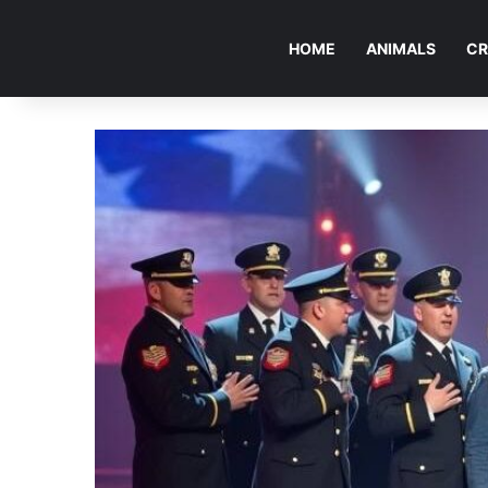
HOME
ANIMALS
CR