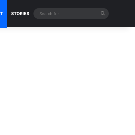
Search
NT
STORIES
for