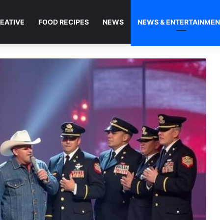
EATIVE
FOOD RECIPES
NEWS
NEWS & ENTERTAINME