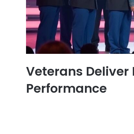
Veterans Deliver 
Performance