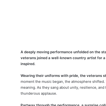
A deeply moving performance unfolded on the stag
veterans joined a well-known country artist for a
inspired.
Wearing their uniforms with pride, the veterans s
moment the music began, the atmosphere shifted. T
meaning. As they sang about unity, resilience, an
thunderous applause.
Partway through the performance, a surprise coll