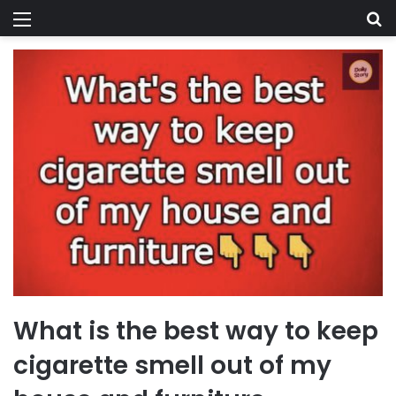
Menu
Se
What is the best way to keep
cigarette smell out of my