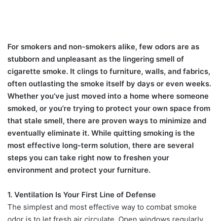
For smokers and non-smokers alike, few odors are as
stubborn and unpleasant as the lingering smell of
cigarette smoke. It clings to furniture, walls, and fabrics,
often outlasting the smoke itself by days or even weeks.
Whether you’ve just moved into a home where someone
smoked, or you’re trying to protect your own space from
that stale smell, there are proven ways to minimize and
eventually eliminate it. While quitting smoking is the
most effective long-term solution, there are several
steps you can take right now to freshen your
environment and protect your furniture.
1. Ventilation Is Your First Line of Defense
The simplest and most effective way to combat smoke
odor is to let fresh air circulate. Open windows regularly,