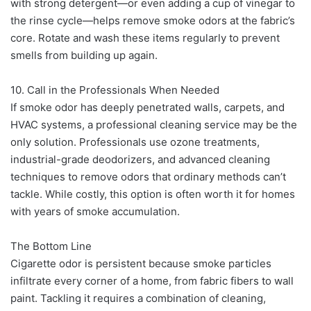
with strong detergent—or even adding a cup of vinegar to
the rinse cycle—helps remove smoke odors at the fabric’s
core. Rotate and wash these items regularly to prevent
smells from building up again.
10. Call in the Professionals When Needed
If smoke odor has deeply penetrated walls, carpets, and
HVAC systems, a professional cleaning service may be the
only solution. Professionals use ozone treatments,
industrial-grade deodorizers, and advanced cleaning
techniques to remove odors that ordinary methods can’t
tackle. While costly, this option is often worth it for homes
with years of smoke accumulation.
The Bottom Line
Cigarette odor is persistent because smoke particles
infiltrate every corner of a home, from fabric fibers to wall
paint. Tackling it requires a combination of cleaning,