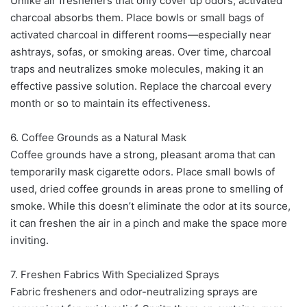
Unlike air fresheners that only cover up odors, activated
charcoal absorbs them. Place bowls or small bags of
activated charcoal in different rooms—especially near
ashtrays, sofas, or smoking areas. Over time, charcoal
traps and neutralizes smoke molecules, making it an
effective passive solution. Replace the charcoal every
month or so to maintain its effectiveness.
6. Coffee Grounds as a Natural Mask
Coffee grounds have a strong, pleasant aroma that can
temporarily mask cigarette odors. Place small bowls of
used, dried coffee grounds in areas prone to smelling of
smoke. While this doesn’t eliminate the odor at its source,
it can freshen the air in a pinch and make the space more
inviting.
7. Freshen Fabrics With Specialized Sprays
Fabric fresheners and odor-neutralizing sprays are