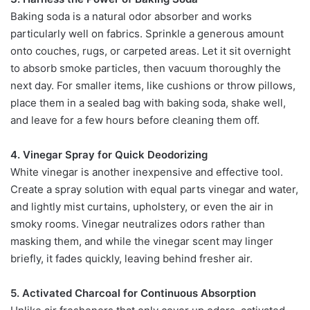
Baking soda is a natural odor absorber and works
particularly well on fabrics. Sprinkle a generous amount
onto couches, rugs, or carpeted areas. Let it sit overnight
to absorb smoke particles, then vacuum thoroughly the
next day. For smaller items, like cushions or throw pillows,
place them in a sealed bag with baking soda, shake well,
and leave for a few hours before cleaning them off.
4. Vinegar Spray for Quick Deodorizing
White vinegar is another inexpensive and effective tool.
Create a spray solution with equal parts vinegar and water,
and lightly mist curtains, upholstery, or even the air in
smoky rooms. Vinegar neutralizes odors rather than
masking them, and while the vinegar scent may linger
briefly, it fades quickly, leaving behind fresher air.
5. Activated Charcoal for Continuous Absorption