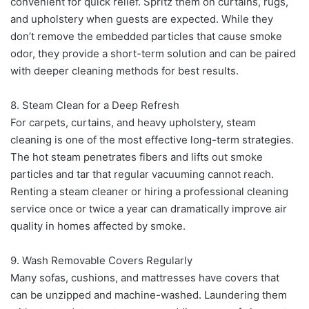
convenient for quick relief. Spritz them on curtains, rugs,
and upholstery when guests are expected. While they
don’t remove the embedded particles that cause smoke
odor, they provide a short-term solution and can be paired
with deeper cleaning methods for best results.
8. Steam Clean for a Deep Refresh
For carpets, curtains, and heavy upholstery, steam
cleaning is one of the most effective long-term strategies.
The hot steam penetrates fibers and lifts out smoke
particles and tar that regular vacuuming cannot reach.
Renting a steam cleaner or hiring a professional cleaning
service once or twice a year can dramatically improve air
quality in homes affected by smoke.
9. Wash Removable Covers Regularly
Many sofas, cushions, and mattresses have covers that
can be unzipped and machine-washed. Laundering them