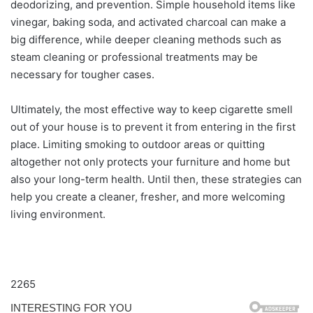
deodorizing, and prevention. Simple household items like
vinegar, baking soda, and activated charcoal can make a
big difference, while deeper cleaning methods such as
steam cleaning or professional treatments may be
necessary for tougher cases.
Ultimately, the most effective way to keep cigarette smell
out of your house is to prevent it from entering in the first
place. Limiting smoking to outdoor areas or quitting
altogether not only protects your furniture and home but
also your long-term health. Until then, these strategies can
help you create a cleaner, fresher, and more welcoming
living environment.
2265