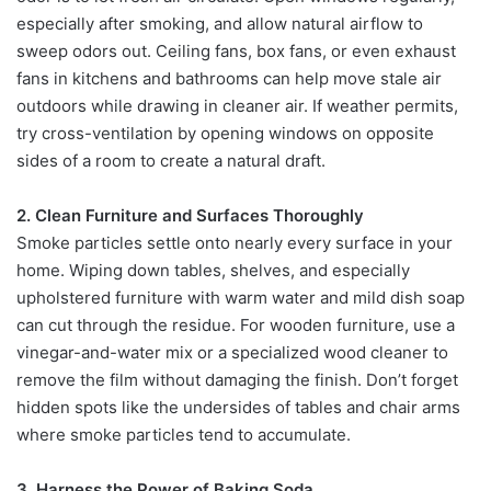
especially after smoking, and allow natural airflow to
sweep odors out. Ceiling fans, box fans, or even exhaust
fans in kitchens and bathrooms can help move stale air
outdoors while drawing in cleaner air. If weather permits,
try cross-ventilation by opening windows on opposite
sides of a room to create a natural draft.
2. Clean Furniture and Surfaces Thoroughly
Smoke particles settle onto nearly every surface in your
home. Wiping down tables, shelves, and especially
upholstered furniture with warm water and mild dish soap
can cut through the residue. For wooden furniture, use a
vinegar-and-water mix or a specialized wood cleaner to
remove the film without damaging the finish. Don’t forget
hidden spots like the undersides of tables and chair arms
where smoke particles tend to accumulate.
3. Harness the Power of Baking Soda