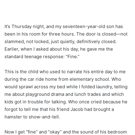
It’s Thursday night, and my seventeen-year-old son has
been in his room for three hours. The door is closed—not
slammed, not locked, just quietly, definitively closed.
Earlier, when I asked about his day, he gave me the
standard teenage response: “Fine.”
This is the child who used to narrate his entire day to me
during the car ride home from elementary school. Who
would sprawl across my bed while I folded laundry, telling
me about playground drama and lunch trades and which
kids got in trouble for talking. Who once cried because he
forgot to tell me that his friend Jacob had brought a
hamster to show-and-tell.
Now I get “fine” and “okay” and the sound of his bedroom