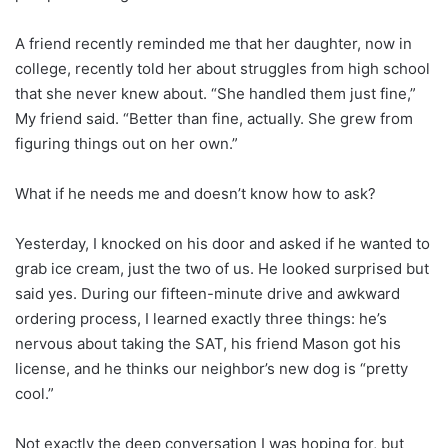
A friend recently reminded me that her daughter, now in
college, recently told her about struggles from high school
that she never knew about. “She handled them just fine,”
My friend said. “Better than fine, actually. She grew from
figuring things out on her own.”
What if he needs me and doesn’t know how to ask?
Yesterday, I knocked on his door and asked if he wanted to
grab ice cream, just the two of us. He looked surprised but
said yes. During our fifteen-minute drive and awkward
ordering process, I learned exactly three things: he’s
nervous about taking the SAT, his friend Mason got his
license, and he thinks our neighbor’s new dog is “pretty
cool.”
Not exactly the deep conversation I was hoping for, but