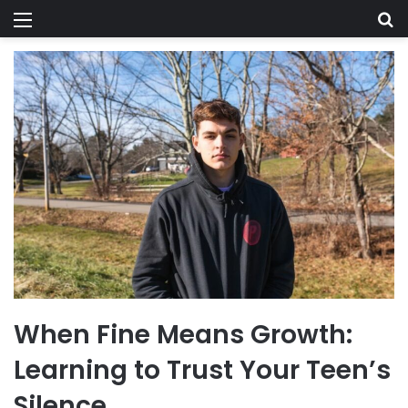
Menu
Se
When Fine Means Growth:
Learning to Trust Your Teen’s
Silence