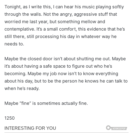
Tonight, as I write this, I can hear his music playing softly
through the walls. Not the angry, aggressive stuff that
worried me last year, but something mellow and
contemplative. It’s a small comfort, this evidence that he’s
still there, still processing his day in whatever way he
needs to.
Maybe the closed door isn’t about shutting me out. Maybe
it’s about having a safe space to figure out who he’s
becoming. Maybe my job now isn’t to know everything
about his day, but to be the person he knows he can talk to
when he’s ready.
Maybe “fine” is sometimes actually fine.
1250