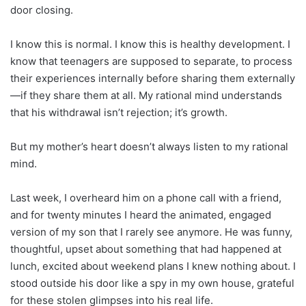
door closing.
I know this is normal. I know this is healthy development. I
know that teenagers are supposed to separate, to process
their experiences internally before sharing them externally
—if they share them at all. My rational mind understands
that his withdrawal isn’t rejection; it’s growth.
But my mother’s heart doesn’t always listen to my rational
mind.
Last week, I overheard him on a phone call with a friend,
and for twenty minutes I heard the animated, engaged
version of my son that I rarely see anymore. He was funny,
thoughtful, upset about something that had happened at
lunch, excited about weekend plans I knew nothing about. I
stood outside his door like a spy in my own house, grateful
for these stolen glimpses into his real life.