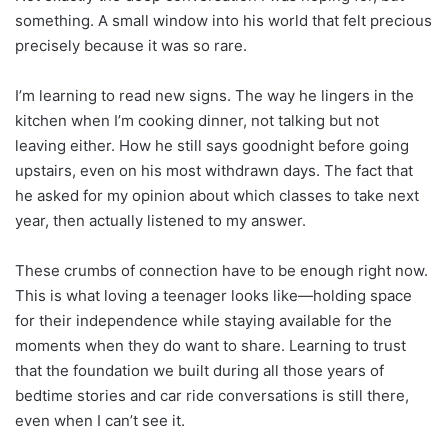
something. A small window into his world that felt precious
precisely because it was so rare.
I’m learning to read new signs. The way he lingers in the
kitchen when I’m cooking dinner, not talking but not
leaving either. How he still says goodnight before going
upstairs, even on his most withdrawn days. The fact that
he asked for my opinion about which classes to take next
year, then actually listened to my answer.
These crumbs of connection have to be enough right now.
This is what loving a teenager looks like—holding space
for their independence while staying available for the
moments when they do want to share. Learning to trust
that the foundation we built during all those years of
bedtime stories and car ride conversations is still there,
even when I can’t see it.