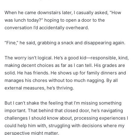
When he came downstairs later, I casually asked, “How
was lunch today?” hoping to open a door to the
conversation I’d accidentally overheard.
“Fine,” he said, grabbing a snack and disappearing again.
The worry isn’t logical. He’s a good kid—responsible, kind,
making decent choices as far as I can tell. His grades are
solid. He has friends. He shows up for family dinners and
manages his chores without too much nagging. By all
external measures, he’s thriving.
But I can’t shake the feeling that I’m missing something
important. That behind that closed door, he’s navigating
challenges I should know about, processing experiences I
could help him with, struggling with decisions where my
perspective might matter.