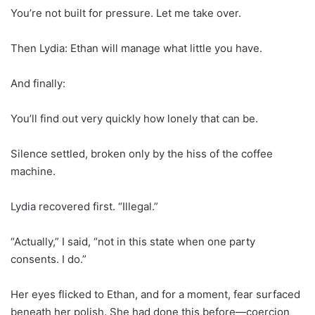
You’re not built for pressure. Let me take over.
Then Lydia: Ethan will manage what little you have.
And finally:
You’ll find out very quickly how lonely that can be.
Silence settled, broken only by the hiss of the coffee
machine.
Lydia recovered first. “Illegal.”
“Actually,” I said, “not in this state when one party
consents. I do.”
Her eyes flicked to Ethan, and for a moment, fear surfaced
beneath her polish. She had done this before—coercion