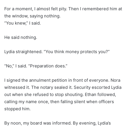
For a moment, I almost felt pity. Then I remembered him at
the window, saying nothing.
“You knew,” I said.
He said nothing.
Lydia straightened. “You think money protects you?”
“No,” I said. “Preparation does.”
I signed the annulment petition in front of everyone. Nora
witnessed it. The notary sealed it. Security escorted Lydia
out when she refused to stop shouting. Ethan followed,
calling my name once, then falling silent when officers
stopped him.
By noon, my board was informed. By evening, Lydia’s