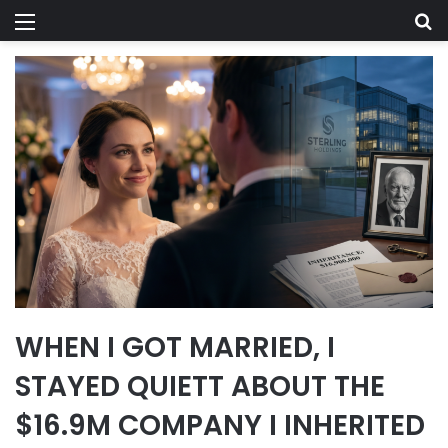
Menu
Se
WHEN I GOT MARRIED, I
STAYED QUIETT ABOUT THE
$16.9M COMPANY I INHERITED