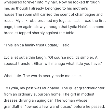
whispered forever into my hair. Now he looked through
me, as though I already belonged to his mother’s
house.The room still carried the scent of champagne and
roses. My silk robe brushed my legs as I sat. I read the first
page, then again, slowly enough that Lydia Hale’s diamond
bracelet tapped sharply against the table.
“This isn’t a family trust update,” I said.
Lydia let out a thin laugh. “Of course not. It’s simpler. A
spousal transfer. Ethan will manage what little you have.”
What little. The words nearly made me smile.
To Lydia, my past was laughable. The quiet granddaughter
from an ordinary suburban home. The girl in modest
dresses driving an aging car. The woman whose
grandfather “owned a few warehouses” before he passed.