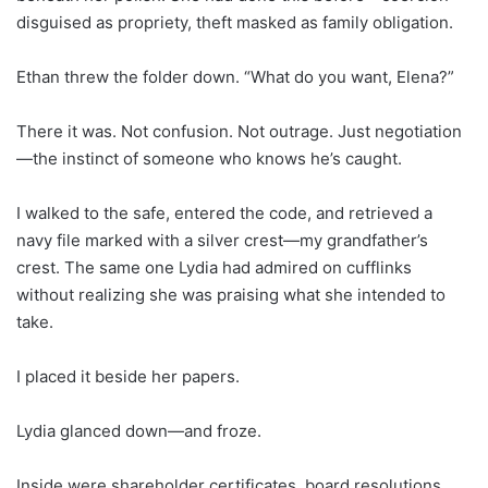
disguised as propriety, theft masked as family obligation.
Ethan threw the folder down. “What do you want, Elena?”
There it was. Not confusion. Not outrage. Just negotiation
—the instinct of someone who knows he’s caught.
I walked to the safe, entered the code, and retrieved a
navy file marked with a silver crest—my grandfather’s
crest. The same one Lydia had admired on cufflinks
without realizing she was praising what she intended to
take.
I placed it beside her papers.
Lydia glanced down—and froze.
Inside were shareholder certificates, board resolutions,