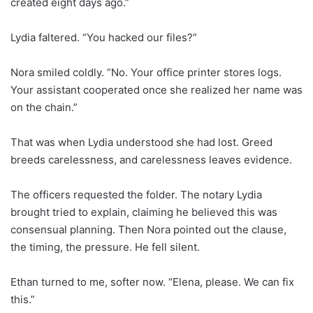
created eight days ago.”
Lydia faltered. “You hacked our files?”
Nora smiled coldly. “No. Your office printer stores logs.
Your assistant cooperated once she realized her name was
on the chain.”
That was when Lydia understood she had lost. Greed
breeds carelessness, and carelessness leaves evidence.
The officers requested the folder. The notary Lydia
brought tried to explain, claiming he believed this was
consensual planning. Then Nora pointed out the clause,
the timing, the pressure. He fell silent.
Ethan turned to me, softer now. “Elena, please. We can fix
this.”