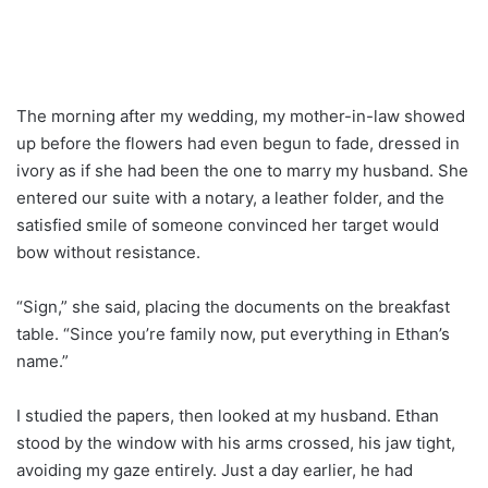
The morning after my wedding, my mother-in-law showed
up before the flowers had even begun to fade, dressed in
ivory as if she had been the one to marry my husband. She
entered our suite with a notary, a leather folder, and the
satisfied smile of someone convinced her target would
bow without resistance.
“Sign,” she said, placing the documents on the breakfast
table. “Since you’re family now, put everything in Ethan’s
name.”
I studied the papers, then looked at my husband. Ethan
stood by the window with his arms crossed, his jaw tight,
avoiding my gaze entirely. Just a day earlier, he had