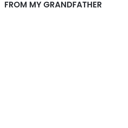
FROM MY GRANDFATHER