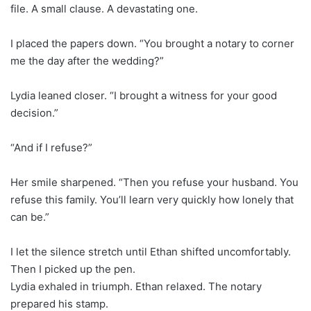
file. A small clause. A devastating one.
I placed the papers down. “You brought a notary to corner
me the day after the wedding?”
Lydia leaned closer. “I brought a witness for your good
decision.”
“And if I refuse?”
Her smile sharpened. “Then you refuse your husband. You
refuse this family. You’ll learn very quickly how lonely that
can be.”
I let the silence stretch until Ethan shifted uncomfortably.
Then I picked up the pen.
Lydia exhaled in triumph. Ethan relaxed. The notary
prepared his stamp.