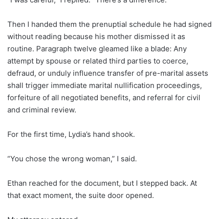
Then I handed them the prenuptial schedule he had signed
without reading because his mother dismissed it as
routine. Paragraph twelve gleamed like a blade: Any
attempt by spouse or related third parties to coerce,
defraud, or unduly influence transfer of pre-marital assets
shall trigger immediate marital nullification proceedings,
forfeiture of all negotiated benefits, and referral for civil
and criminal review.
For the first time, Lydia’s hand shook.
“You chose the wrong woman,” I said.
Ethan reached for the document, but I stepped back. At
that exact moment, the suite door opened.