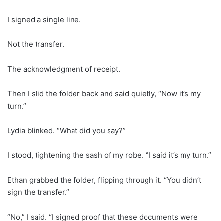
I signed a single line.
Not the transfer.
The acknowledgment of receipt.
Then I slid the folder back and said quietly, “Now it’s my
turn.”
Lydia blinked. “What did you say?”
I stood, tightening the sash of my robe. “I said it’s my turn.”
Ethan grabbed the folder, flipping through it. “You didn’t
sign the transfer.”
“No,” I said. “I signed proof that these documents were