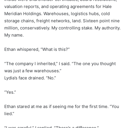
valuation reports, and operating agreements for Hale
Meridian Holdings. Warehouses, logistics hubs, cold
storage chains, freight networks, land. Sixteen point nine
million, conservatively. My controlling stake. My authority.
My name.
Ethan whispered, “What is this?”
“The company I inherited,” I said. “The one you thought
was just a few warehouses.”
Lydia’s face drained. “No.”
“Yes.”
Ethan stared at me as if seeing me for the first time. “You
lied.”
“I was careful,” I replied. “There’s a difference.”