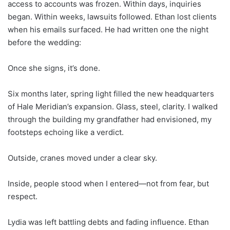
access to accounts was frozen. Within days, inquiries
began. Within weeks, lawsuits followed. Ethan lost clients
when his emails surfaced. He had written one the night
before the wedding:
Once she signs, it’s done.
Six months later, spring light filled the new headquarters
of Hale Meridian’s expansion. Glass, steel, clarity. I walked
through the building my grandfather had envisioned, my
footsteps echoing like a verdict.
Outside, cranes moved under a clear sky.
Inside, people stood when I entered—not from fear, but
respect.
Lydia was left battling debts and fading influence. Ethan