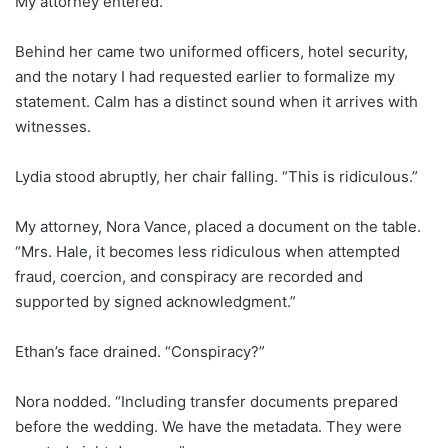
My attorney entered.
Behind her came two uniformed officers, hotel security,
and the notary I had requested earlier to formalize my
statement. Calm has a distinct sound when it arrives with
witnesses.
Lydia stood abruptly, her chair falling. “This is ridiculous.”
My attorney, Nora Vance, placed a document on the table.
“Mrs. Hale, it becomes less ridiculous when attempted
fraud, coercion, and conspiracy are recorded and
supported by signed acknowledgment.”
Ethan’s face drained. “Conspiracy?”
Nora nodded. “Including transfer documents prepared
before the wedding. We have the metadata. They were