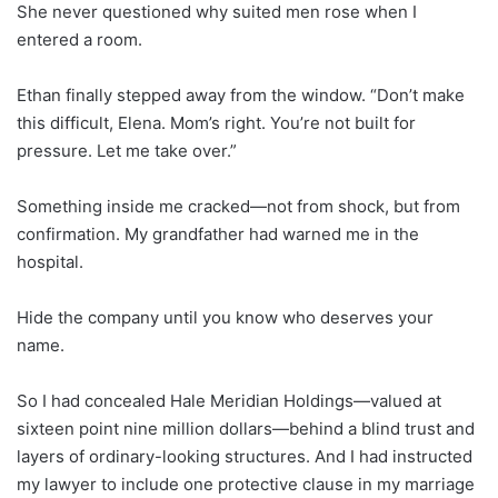
She never questioned why suited men rose when I
entered a room.
Ethan finally stepped away from the window. “Don’t make
this difficult, Elena. Mom’s right. You’re not built for
pressure. Let me take over.”
Something inside me cracked—not from shock, but from
confirmation. My grandfather had warned me in the
hospital.
Hide the company until you know who deserves your
name.
So I had concealed Hale Meridian Holdings—valued at
sixteen point nine million dollars—behind a blind trust and
layers of ordinary-looking structures. And I had instructed
my lawyer to include one protective clause in my marriage