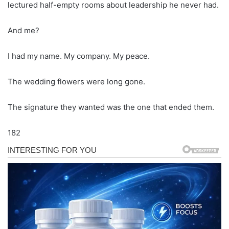
lectured half-empty rooms about leadership he never had.
And me?
I had my name. My company. My peace.
The wedding flowers were long gone.
The signature they wanted was the one that ended them.
182