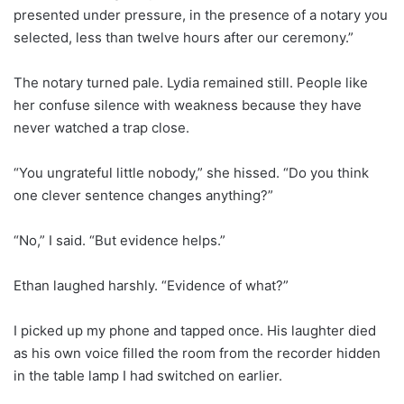
presented under pressure, in the presence of a notary you
selected, less than twelve hours after our ceremony.”
The notary turned pale. Lydia remained still. People like
her confuse silence with weakness because they have
never watched a trap close.
“You ungrateful little nobody,” she hissed. “Do you think
one clever sentence changes anything?”
“No,” I said. “But evidence helps.”
Ethan laughed harshly. “Evidence of what?”
I picked up my phone and tapped once. His laughter died
as his own voice filled the room from the recorder hidden
in the table lamp I had switched on earlier.