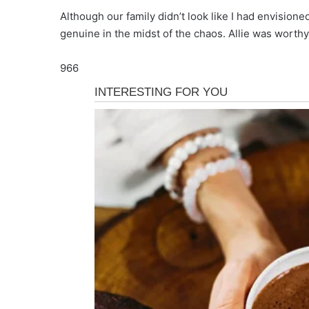
Although our family didn’t look like I had envisio
genuine in the midst of the chaos. Allie was worthy 
966