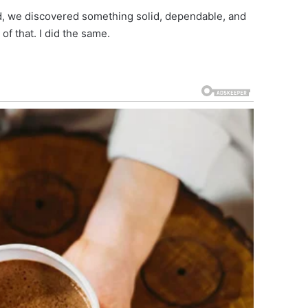
ned, we discovered something solid, dependable, and
of that. I did the same.