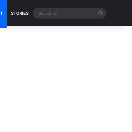
Search
NT
STORIES
for