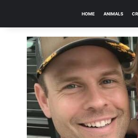
HOME
ANIMALS
CR