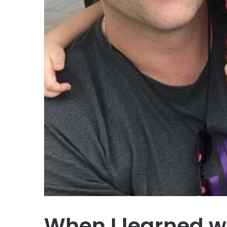
When I learned w