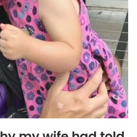
hy my wife had told