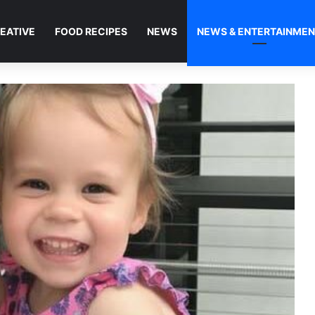
EATIVE
FOOD RECIPES
NEWS
NEWS & ENTERTAINME