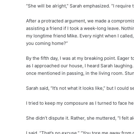
“She will be alright,” Sarah emphasized. “I require t
After a protracted argument, we made a compromise, 
assisting a friend if I took a week-long leave. Noth
my longtime friend Mike. Every night when I calle
you coming home?”
By the fifth day, I was at my breaking point. Eager 
as I approached our house, I heard Sarah laughing
once mentioned in passing, in the living room. Stun
Sarah said, “It’s not what it looks like,” but I could 
I tried to keep my composure as I turned to face he
She didn’t dispute it. Rather, she muttered, “I felt a
I said, “That’s no excuse.” “You tore me away from 