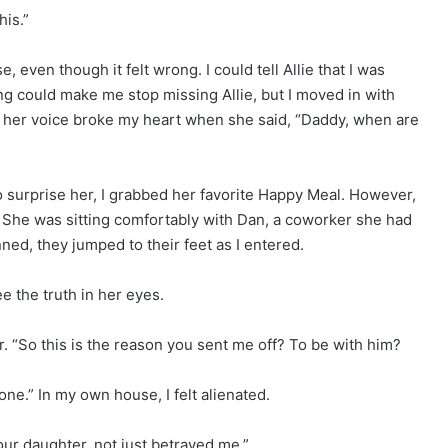
his.”
even though it felt wrong. I could tell Allie that I was
ing could make me stop missing Allie, but I moved in with
d, her voice broke my heart when she said, “Daddy, when are
to surprise her, I grabbed her favorite Happy Meal. However,
. She was sitting comfortably with Dan, a coworker she had
ned, they jumped to their feet as I entered.
see the truth in her eyes.
r. “So this is the reason you sent me off? To be with him?
lone.” In my own house, I felt alienated.
our daughter, not just betrayed me.”