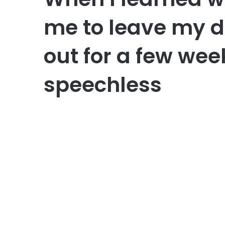
me to leave my 
out for a few week
speechless