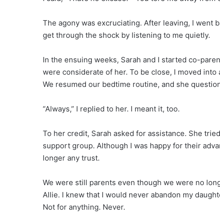
The agony was excruciating. After leaving, I went 
get through the shock by listening to me quietly.
In the ensuing weeks, Sarah and I started co-parent
were considerate of her. To be close, I moved into 
We resumed our bedtime routine, and she questione
“Always,” I replied to her. I meant it, too.
To her credit, Sarah asked for assistance. She tried
support group. Although I was happy for their adv
longer any trust.
We were still parents even though we were no long
Allie. I knew that I would never abandon my daught
Not for anything. Never.