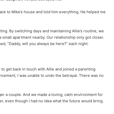
back to Mike’s house and told him everything. He helped me
ing. By switching days and maintaining Allie’s routine, we
a small apartment nearby. Our relationship only got closer.
d, “Daddy, will you always be here?” each night.
 to get back in touch with Allie and joined a parenting
ancement, I was unable to undo the betrayal. There was no
er a couple. And we made a loving, calm environment for
er, even though I had no idea what the future would bring.