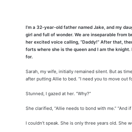
I’m a 32-year-old father named Jake, and my daugh
girl and full of wonder. We are inseparable from 
her excited voice calling, “Daddy!” After that, t
forts where she is the queen and I am the knight. 
for.
Sarah, my wife, initially remained silent. But as t
after putting Allie to bed. “I need you to move out 
Stunned, I gazed at her. “Why?”
She clarified, “Allie needs to bond with me.” “And if
I couldn’t speak. She is only three years old. Sh