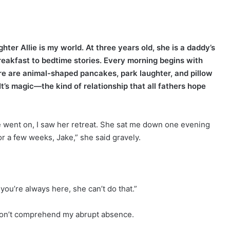
ter Allie is my world. At three years old, she is a daddy’s
breakfast to bedtime stories. Every morning begins with
here are animal-shaped pancakes, park laughter, and pillow
It’s magic—the kind of relationship that all fathers hope
ime went on, I saw her retreat. She sat me down one evening
for a few weeks, Jake,” she said gravely.
 you’re always here, she can’t do that.”
e won’t comprehend my abrupt absence.