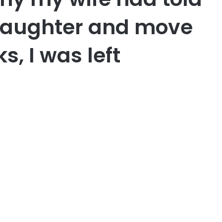
daughter and move
s, I was left