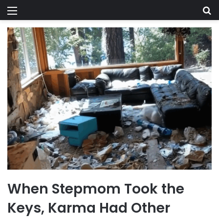
Menu
Se
When Stepmom Took the
Keys, Karma Had Other