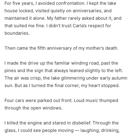
For five years, I avoided confrontation. I kept the lake
house locked, visited quietly on anniversaries, and
maintained it alone. My father rarely asked about it, and
that suited me fine. I didn’t trust Carla’s respect for
boundaries.
Then came the fifth anniversary of my mother’s death.
I made the drive up the familiar winding road, past the
pines and the sign that always leaned slightly to the left.
The air was crisp, the lake glimmering under early autumn
sun. But as I turned the final corner, my heart stopped.
Four cars were parked out front. Loud music thumped
through the open windows.
I killed the engine and stared in disbelief. Through the
glass, I could see people moving — laughing, drinking,