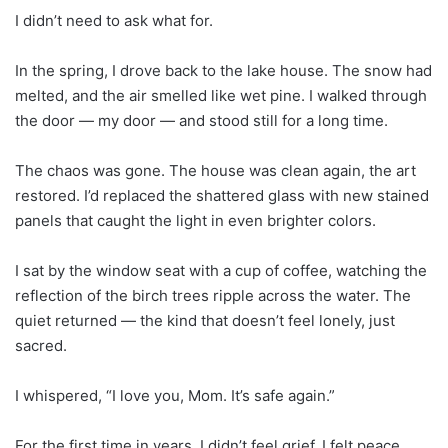
I didn’t need to ask what for.
In the spring, I drove back to the lake house. The snow had
melted, and the air smelled like wet pine. I walked through
the door — my door — and stood still for a long time.
The chaos was gone. The house was clean again, the art
restored. I’d replaced the shattered glass with new stained
panels that caught the light in even brighter colors.
I sat by the window seat with a cup of coffee, watching the
reflection of the birch trees ripple across the water. The
quiet returned — the kind that doesn’t feel lonely, just
sacred.
I whispered, “I love you, Mom. It’s safe again.”
For the first time in years, I didn’t feel grief. I felt peace.