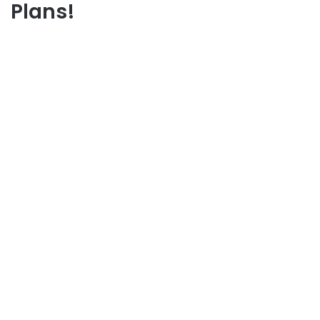
Plans!