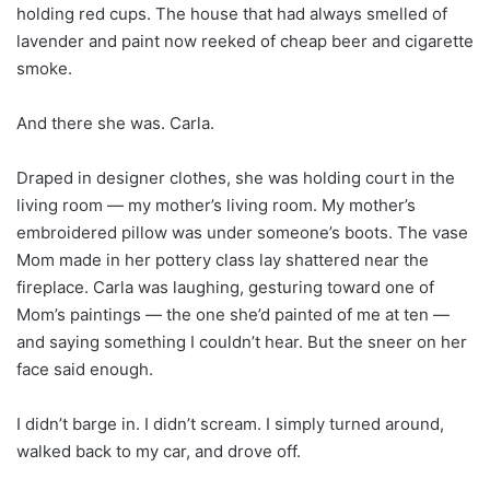
holding red cups. The house that had always smelled of
lavender and paint now reeked of cheap beer and cigarette
smoke.
And there she was. Carla.
Draped in designer clothes, she was holding court in the
living room — my mother’s living room. My mother’s
embroidered pillow was under someone’s boots. The vase
Mom made in her pottery class lay shattered near the
fireplace. Carla was laughing, gesturing toward one of
Mom’s paintings — the one she’d painted of me at ten —
and saying something I couldn’t hear. But the sneer on her
face said enough.
I didn’t barge in. I didn’t scream. I simply turned around,
walked back to my car, and drove off.