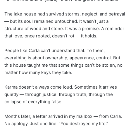
The lake house had survived storms, neglect, and betrayal
— but its soul remained untouched. It wasn’t just a
structure of wood and stone. It was a promise. A reminder
that love, once rooted, doesn’t rot — it holds.
People like Carla can’t understand that. To them,
everything is about ownership, appearance, control. But
this house taught me that some things can’t be stolen, no
matter how many keys they take.
Karma doesn’t always come loud. Sometimes it arrives
quietly — through justice, through truth, through the
collapse of everything false.
Months later, a letter arrived in my mailbox — from Carla.
No apology. Just one line: “You destroyed my life.”