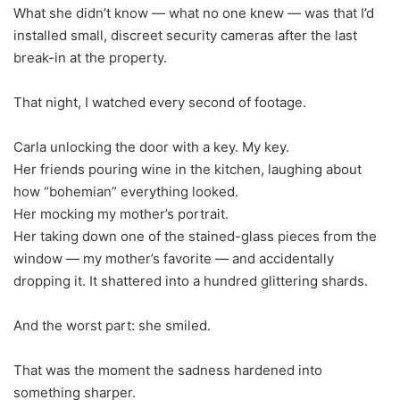
What she didn’t know — what no one knew — was that I’d
installed small, discreet security cameras after the last
break-in at the property.
That night, I watched every second of footage.
Carla unlocking the door with a key. My key.
Her friends pouring wine in the kitchen, laughing about
how “bohemian” everything looked.
Her mocking my mother’s portrait.
Her taking down one of the stained-glass pieces from the
window — my mother’s favorite — and accidentally
dropping it. It shattered into a hundred glittering shards.
And the worst part: she smiled.
That was the moment the sadness hardened into
something sharper.