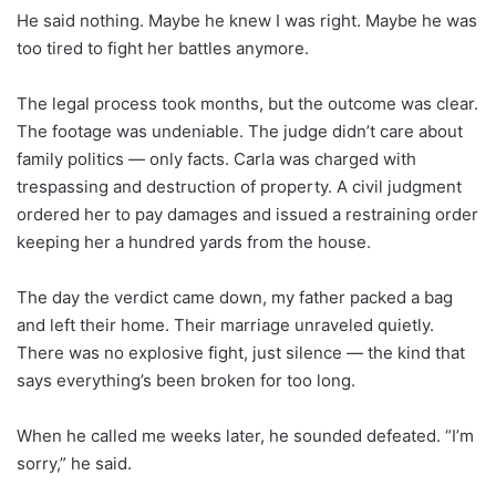
He said nothing. Maybe he knew I was right. Maybe he was
too tired to fight her battles anymore.
The legal process took months, but the outcome was clear.
The footage was undeniable. The judge didn’t care about
family politics — only facts. Carla was charged with
trespassing and destruction of property. A civil judgment
ordered her to pay damages and issued a restraining order
keeping her a hundred yards from the house.
The day the verdict came down, my father packed a bag
and left their home. Their marriage unraveled quietly.
There was no explosive fight, just silence — the kind that
says everything’s been broken for too long.
When he called me weeks later, he sounded defeated. “I’m
sorry,” he said.