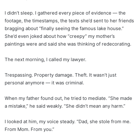
I didn’t sleep. I gathered every piece of evidence — the
footage, the timestamps, the texts she’d sent to her friends
bragging about “finally seeing the famous lake house.”
She’d even joked about how “creepy” my mother’s
paintings were and said she was thinking of redecorating.
The next morning, I called my lawyer.
Trespassing. Property damage. Theft. It wasn’t just
personal anymore — it was criminal.
When my father found out, he tried to mediate. “She made
a mistake,” he said weakly. “She didn’t mean any harm.”
I looked at him, my voice steady. “Dad, she stole from me.
From Mom. From you.”