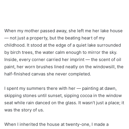
When my mother passed away, she left me her lake house
— not just a property, but the beating heart of my
childhood. It stood at the edge of a quiet lake surrounded
by birch trees, the water calm enough to mirror the sky.
Inside, every corner carried her imprint — the scent of oil
paint, her worn brushes lined neatly on the windowsill, the
half-finished canvas she never completed.
I spent my summers there with her — painting at dawn,
skipping stones until sunset, sipping cocoa in the window
seat while rain danced on the glass. It wasn’t just a place; it
was the story of us.
When I inherited the house at twenty-one, I made a