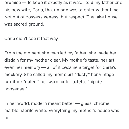
promise — to keep it exactly as it was. I told my father and
his new wife, Carla, that no one was to enter without me.
Not out of possessiveness, but respect. The lake house
was sacred ground.
Carla didn’t see it that way.
From the moment she married my father, she made her
disdain for my mother clear. My mother’s taste, her art,
even her memory — all of it became a target for Carla’s
mockery. She called my mom’s art “dusty,” her vintage
furniture “dated,” her warm color palette “hippie
nonsense.”
In her world, modern meant better — glass, chrome,
marble, sterile white. Everything my mother’s house was
not.