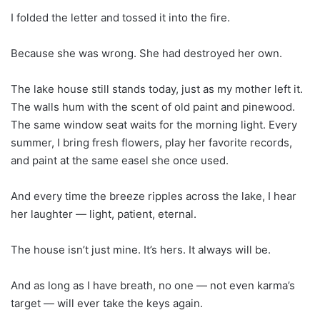
I folded the letter and tossed it into the fire.
Because she was wrong. She had destroyed her own.
The lake house still stands today, just as my mother left it.
The walls hum with the scent of old paint and pinewood.
The same window seat waits for the morning light. Every
summer, I bring fresh flowers, play her favorite records,
and paint at the same easel she once used.
And every time the breeze ripples across the lake, I hear
her laughter — light, patient, eternal.
The house isn’t just mine. It’s hers. It always will be.
And as long as I have breath, no one — not even karma’s
target — will ever take the keys again.