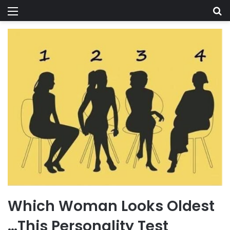
Menu
Se
Which Woman Looks Oldest
…This Personality Test