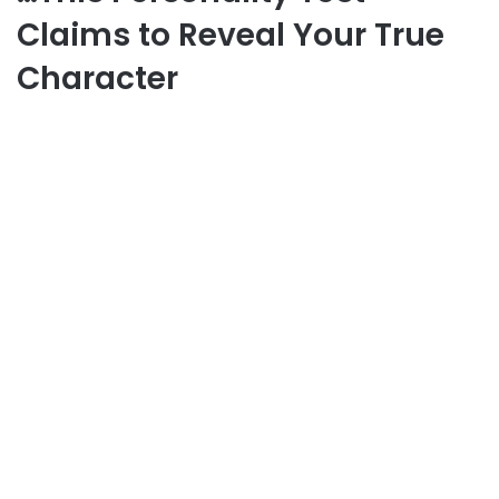
Claims to Reveal Your True
Character