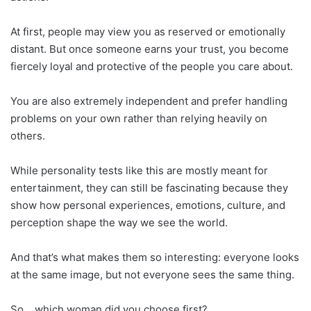
At first, people may view you as reserved or emotionally
distant. But once someone earns your trust, you become
fiercely loyal and protective of the people you care about.
You are also extremely independent and prefer handling
problems on your own rather than relying heavily on
others.
While personality tests like this are mostly meant for
entertainment, they can still be fascinating because they
show how personal experiences, emotions, culture, and
perception shape the way we see the world.
And that’s what makes them so interesting: everyone looks
at the same image, but not everyone sees the same thing.
So… which woman did you choose first?