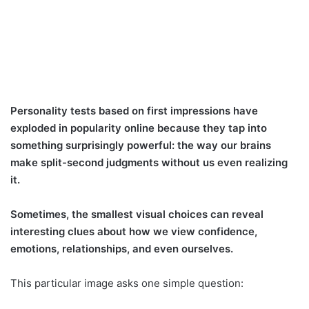
Personality tests based on first impressions have
exploded in popularity online because they tap into
something surprisingly powerful: the way our brains
make split-second judgments without us even realizing
it.
Sometimes, the smallest visual choices can reveal
interesting clues about how we view confidence,
emotions, relationships, and even ourselves.
This particular image asks one simple question: