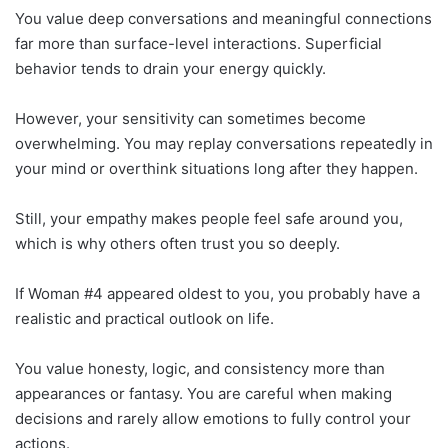
You value deep conversations and meaningful connections
far more than surface-level interactions. Superficial
behavior tends to drain your energy quickly.
However, your sensitivity can sometimes become
overwhelming. You may replay conversations repeatedly in
your mind or overthink situations long after they happen.
Still, your empathy makes people feel safe around you,
which is why others often trust you so deeply.
If Woman #4 appeared oldest to you, you probably have a
realistic and practical outlook on life.
You value honesty, logic, and consistency more than
appearances or fantasy. You are careful when making
decisions and rarely allow emotions to fully control your
actions.