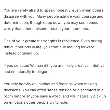
You are rarely afraid to speak honestly, even when others
disagree with you. Many people admire your courage and
determination, though deep down you may sometimes
worry that others misunderstand your intentions.
One of your greatest strengths is resilience. Even during
difficult periods in life, you continue moving forward
instead of giving up.
If you selected Woman #3, you are likely creative, intuitive,
and emotionally intelligent.
You rely heavily on instinct and feelings when making
decisions. You can often sense tension or discomfort in a
room before anyone says a word, and you naturally pick up
on emotions other people try to hide.