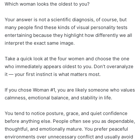
Which woman looks the oldest to you?
Your answer is not a scientific diagnosis, of course, but
many people find these kinds of visual personality tests
entertaining because they highlight how differently we all
interpret the exact same image.
Take a quick look at the four women and choose the one
who immediately appears oldest to you. Don’t overanalyze
it — your first instinct is what matters most.
If you chose Woman #1, you are likely someone who values
calmness, emotional balance, and stability in life.
You tend to notice posture, grace, and quiet confidence
before anything else. People often see you as dependable,
thoughtful, and emotionally mature. You prefer peaceful
environments over unnecessary conflict and usually avoid