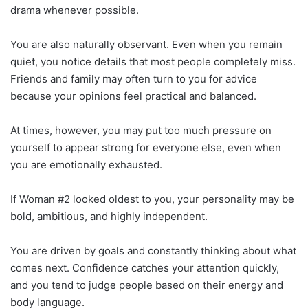
drama whenever possible.
You are also naturally observant. Even when you remain
quiet, you notice details that most people completely miss.
Friends and family may often turn to you for advice
because your opinions feel practical and balanced.
At times, however, you may put too much pressure on
yourself to appear strong for everyone else, even when
you are emotionally exhausted.
If Woman #2 looked oldest to you, your personality may be
bold, ambitious, and highly independent.
You are driven by goals and constantly thinking about what
comes next. Confidence catches your attention quickly,
and you tend to judge people based on their energy and
body language.