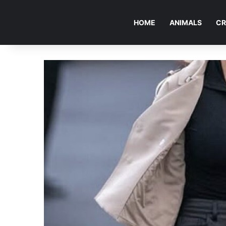
HOME
ANIMALS
CR