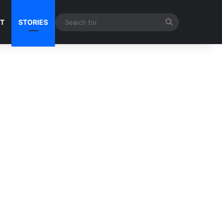
Search
NT
STORIES
for