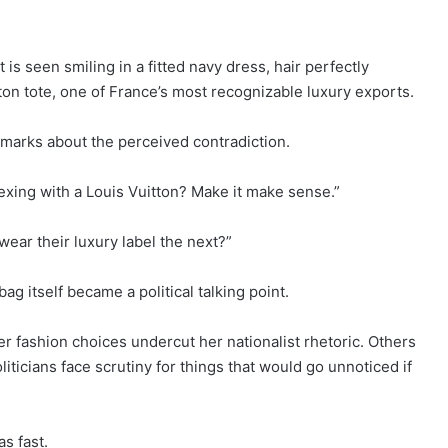
 is seen smiling in a fitted navy dress, hair perfectly
ton tote, one of France’s most recognizable luxury exports.
marks about the perceived contradiction.
exing with a Louis Vuitton? Make it make sense.”
ear their luxury label the next?”
 itself became a political talking point.
er fashion choices undercut her nationalist rhetoric. Others
iticians face scrutiny for things that would go unnoticed if
as fast.