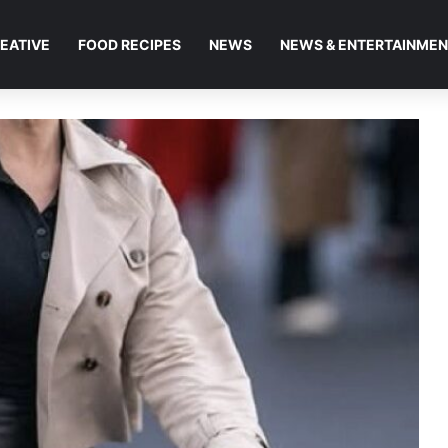
EATIVE
FOOD RECIPES
NEWS
NEWS & ENTERTAINME