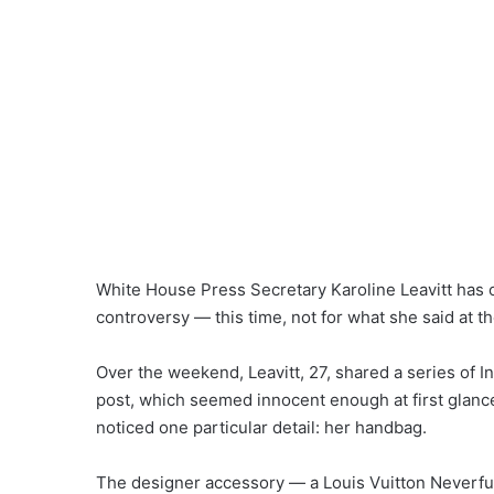
White House Press Secretary Karoline Leavitt has o
controversy — this time, not for what she said at t
Over the weekend, Leavitt, 27, shared a series of I
post, which seemed innocent enough at first glanc
noticed one particular detail: her handbag.
The designer accessory — a Louis Vuitton Neverfu