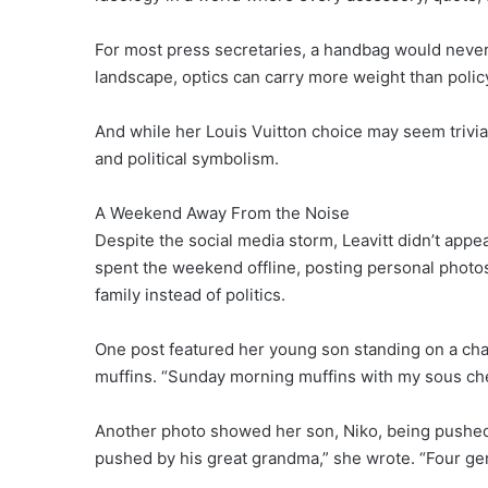
For most press secretaries, a handbag would never
landscape, optics can carry more weight than polic
And while her Louis Vuitton choice may seem trivial
and political symbolism.
A Weekend Away From the Noise
Despite the social media storm, Leavitt didn’t app
spent the weekend offline, posting personal photos
family instead of politics.
One post featured her young son standing on a chai
muffins. “Sunday morning muffins with my sous chef
Another photo showed her son, Niko, being pushed 
pushed by his great grandma,” she wrote. “Four gen