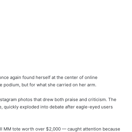
nce again found herself at the center of online
he podium, but for what she carried on her arm.
nstagram photos that drew both praise and criticism. The
e, quickly exploded into debate after eagle-eyed users
ll MM tote worth over $2,000 — caught attention because