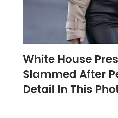
White House Pres
Slammed After Pe
Detail In This Ph