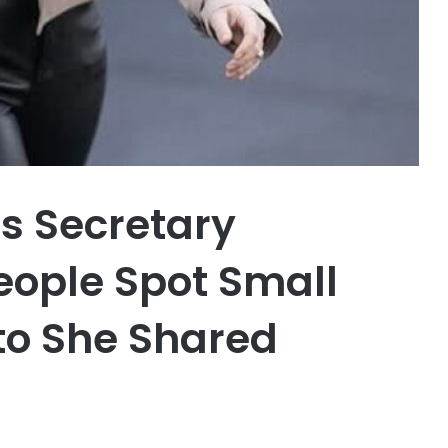
s Secretary
ople Spot Small
oto She Shared