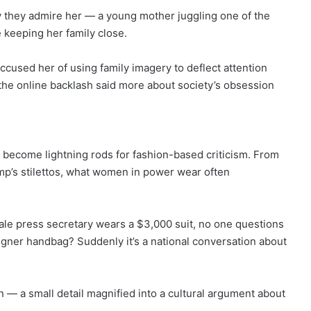
 they admire her — a young mother juggling one of the
 keeping her family close.
ccused her of using family imagery to deflect attention
the online backlash said more about society’s obsession
s become lightning rods for fashion-based criticism. From
p’s stilettos, what women in power wear often
le press secretary wears a $3,000 suit, no one questions
signer handbag? Suddenly it’s a national conversation about
rn — a small detail magnified into a cultural argument about