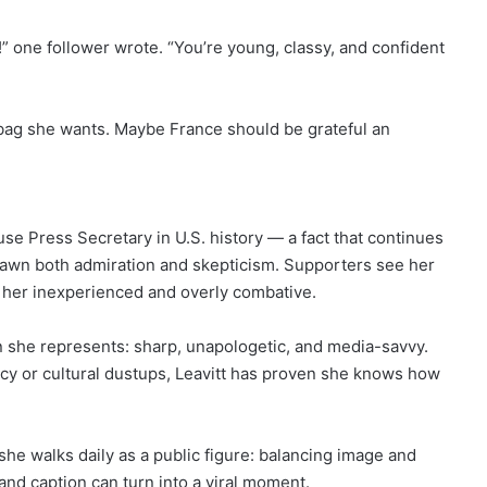
” one follower wrote. “You’re young, classy, and confident
ag she wants. Maybe France should be grateful an
use Press Secretary in U.S. history — a fact that continues
drawn both admiration and skepticism. Supporters see her
l her inexperienced and overly combative.
n she represents: sharp, unapologetic, and media-savvy.
icy or cultural dustups, Leavitt has proven she knows how
e she walks daily as a public figure: balancing image and
and caption can turn into a viral moment.