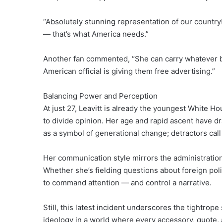
“Absolutely stunning representation of our country!
— that’s what America needs.”
Another fan commented, “She can carry whatever b
American official is giving them free advertising.”
Balancing Power and Perception
At just 27, Leavitt is already the youngest White Ho
to divide opinion. Her age and rapid ascent have 
as a symbol of generational change; detractors cal
Her communication style mirrors the administratio
Whether she’s fielding questions about foreign pol
to command attention — and control a narrative.
Still, this latest incident underscores the tightrop
ideology in a world where every accessory, quote, 