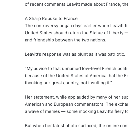
of recent comments Leavitt made about France, the
A Sharp Rebuke to France
The controversy began days earlier when Leavitt fi
United States should return the Statue of Libert
and friendship between the two nations.
Leavitt’s response was as blunt as it was patriotic.
“My advice to that unnamed low-level French politic
because of the United States of America that the 
thanking our great country, not insulting it.”
Her statement, while applauded by many of her su
American and European commentators. The exchange
a wave of memes — some mocking Leavitt’s fiery to
But when her latest photo surfaced, the online conv