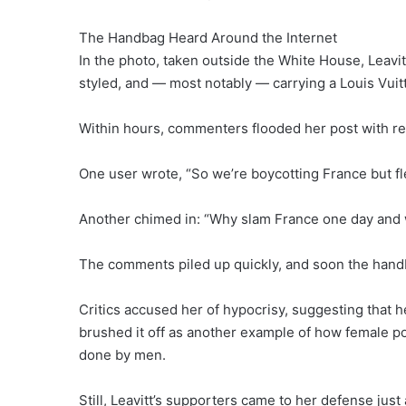
The Handbag Heard Around the Internet
In the photo, taken outside the White House, Leavitt
styled, and — most notably — carrying a Louis Vuit
Within hours, commenters flooded her post with re
One user wrote, “So we’re boycotting France but fl
Another chimed in: “Why slam France one day and w
The comments piled up quickly, and soon the handbag
Critics accused her of hypocrisy, suggesting that h
brushed it off as another example of how female pol
done by men.
Still, Leavitt’s supporters came to her defense just 