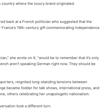
 country where the luxury brand originated.
red back at a French politician who suggested that the
y — France’s 19th-century gift commemorating independence
ian,” she wrote on X, “would be to remember that it’s only
French aren’t speaking German right now. They should be
pporters, reignited long-standing tensions between
 became fodder for talk shows, international press, and
ne, others celebrating her unapologetic nationalism.
ersation took a different turn.