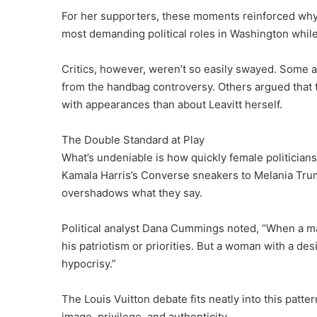
For her supporters, these moments reinforced why
most demanding political roles in Washington while
Critics, however, weren’t so easily swayed. Some a
from the handbag controversy. Others argued that 
with appearances than about Leavitt herself.
The Double Standard at Play
What’s undeniable is how quickly female politician
Kamala Harris’s Converse sneakers to Melania Trum
overshadows what they say.
Political analyst Dana Cummings noted, “When a ma
his patriotism or priorities. But a woman with a de
hypocrisy.”
The Louis Vuitton debate fits neatly into this patte
image, privilege, and authenticity.