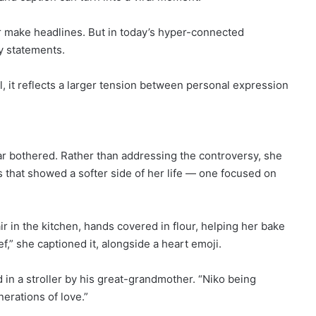
 make headlines. But in today’s hyper-connected
y statements.
, it reflects a larger tension between personal expression
ear bothered. Rather than addressing the controversy, she
 that showed a softer side of her life — one focused on
r in the kitchen, hands covered in flour, helping her bake
,” she captioned it, alongside a heart emoji.
in a stroller by his great-grandmother. “Niko being
erations of love.”