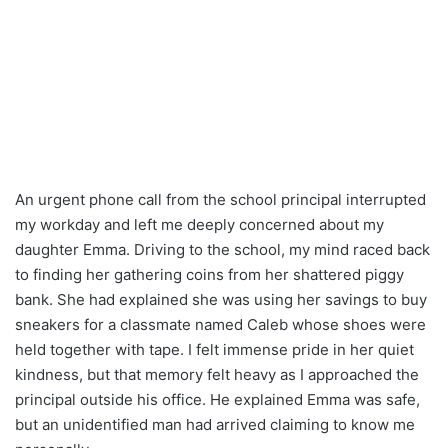
An urgent phone call from the school principal interrupted
my workday and left me deeply concerned about my
daughter Emma. Driving to the school, my mind raced back
to finding her gathering coins from her shattered piggy
bank. She had explained she was using her savings to buy
sneakers for a classmate named Caleb whose shoes were
held together with tape. I felt immense pride in her quiet
kindness, but that memory felt heavy as I approached the
principal outside his office. He explained Emma was safe,
but an unidentified man had arrived claiming to know me