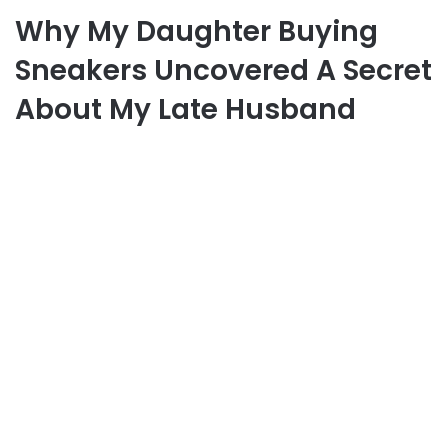
Why My Daughter Buying
Sneakers Uncovered A Secret
About My Late Husband