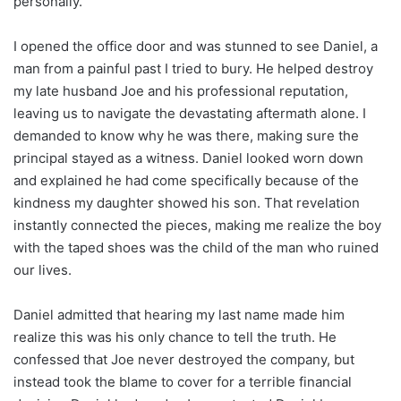
personally.
I opened the office door and was stunned to see Daniel, a
man from a painful past I tried to bury. He helped destroy
my late husband Joe and his professional reputation,
leaving us to navigate the devastating aftermath alone. I
demanded to know why he was there, making sure the
principal stayed as a witness. Daniel looked worn down
and explained he had come specifically because of the
kindness my daughter showed his son. That revelation
instantly connected the pieces, making me realize the boy
with the taped shoes was the child of the man who ruined
our lives.
Daniel admitted that hearing my last name made him
realize this was his only chance to tell the truth. He
confessed that Joe never destroyed the company, but
instead took the blame to cover for a terrible financial