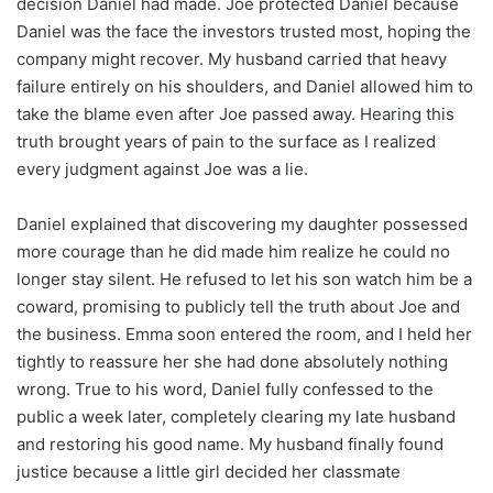
decision Daniel had made. Joe protected Daniel because
Daniel was the face the investors trusted most, hoping the
company might recover. My husband carried that heavy
failure entirely on his shoulders, and Daniel allowed him to
take the blame even after Joe passed away. Hearing this
truth brought years of pain to the surface as I realized
every judgment against Joe was a lie.
Daniel explained that discovering my daughter possessed
more courage than he did made him realize he could no
longer stay silent. He refused to let his son watch him be a
coward, promising to publicly tell the truth about Joe and
the business. Emma soon entered the room, and I held her
tightly to reassure her she had done absolutely nothing
wrong. True to his word, Daniel fully confessed to the
public a week later, completely clearing my late husband
and restoring his good name. My husband finally found
justice because a little girl decided her classmate