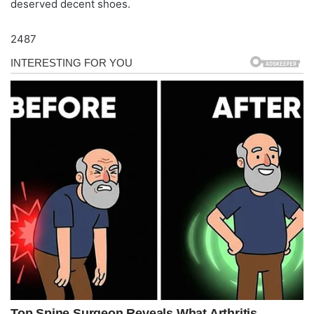
deserved decent shoes.
2487