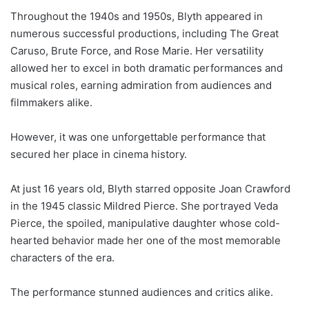
Throughout the 1940s and 1950s, Blyth appeared in
numerous successful productions, including The Great
Caruso, Brute Force, and Rose Marie. Her versatility
allowed her to excel in both dramatic performances and
musical roles, earning admiration from audiences and
filmmakers alike.
However, it was one unforgettable performance that
secured her place in cinema history.
At just 16 years old, Blyth starred opposite Joan Crawford
in the 1945 classic Mildred Pierce. She portrayed Veda
Pierce, the spoiled, manipulative daughter whose cold-
hearted behavior made her one of the most memorable
characters of the era.
The performance stunned audiences and critics alike.