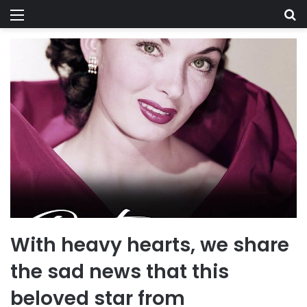
Menu
Se
With heavy hearts, we share
the sad news that this
beloved star from