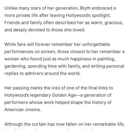
Unlike many stars of her generation, Blyth embraced a
more private life after leaving Hollywood’s spotlight.
Friends and family often described her as warm, gracious,
and deeply devoted to those she loved.
While fans will forever remember her unforgettable
performances on screen, those closest to her remember a
woman who found just as much happiness in painting,
gardening, spending time with family, and writing personal
replies to admirers around the world.
Her passing marks the loss of one of the final links to
Hollywood’s legendary Golden Age—a generation of
performers whose work helped shape the history of
American cinema.
Although the curtain has now fallen on her remarkable life,