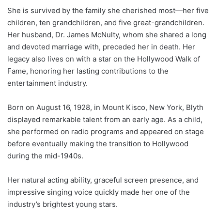
She is survived by the family she cherished most—her five
children, ten grandchildren, and five great-grandchildren.
Her husband, Dr. James McNulty, whom she shared a long
and devoted marriage with, preceded her in death. Her
legacy also lives on with a star on the Hollywood Walk of
Fame, honoring her lasting contributions to the
entertainment industry.
Born on August 16, 1928, in Mount Kisco, New York, Blyth
displayed remarkable talent from an early age. As a child,
she performed on radio programs and appeared on stage
before eventually making the transition to Hollywood
during the mid-1940s.
Her natural acting ability, graceful screen presence, and
impressive singing voice quickly made her one of the
industry’s brightest young stars.