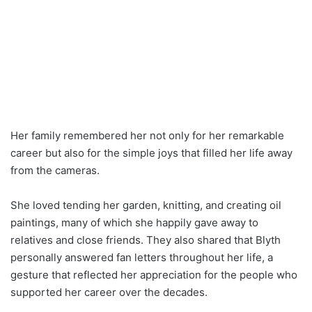
Her family remembered her not only for her remarkable
career but also for the simple joys that filled her life away
from the cameras.
She loved tending her garden, knitting, and creating oil
paintings, many of which she happily gave away to
relatives and close friends. They also shared that Blyth
personally answered fan letters throughout her life, a
gesture that reflected her appreciation for the people who
supported her career over the decades.