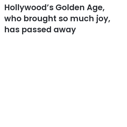
Hollywood’s Golden Age,
who brought so much joy,
has passed away