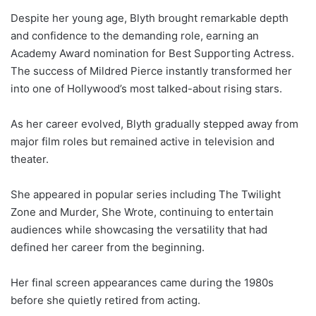
Despite her young age, Blyth brought remarkable depth
and confidence to the demanding role, earning an
Academy Award nomination for Best Supporting Actress.
The success of Mildred Pierce instantly transformed her
into one of Hollywood’s most talked-about rising stars.
As her career evolved, Blyth gradually stepped away from
major film roles but remained active in television and
theater.
She appeared in popular series including The Twilight
Zone and Murder, She Wrote, continuing to entertain
audiences while showcasing the versatility that had
defined her career from the beginning.
Her final screen appearances came during the 1980s
before she quietly retired from acting.