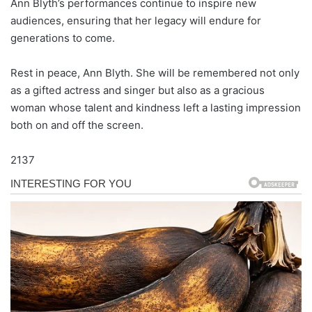
Ann Blyth’s performances continue to inspire new
audiences, ensuring that her legacy will endure for
generations to come.
Rest in peace, Ann Blyth. She will be remembered not only
as a gifted actress and singer but also as a gracious
woman whose talent and kindness left a lasting impression
both on and off the screen.
2137