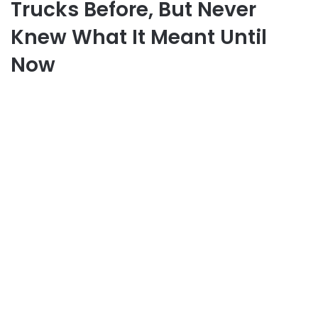
Trucks Before, But Never
Knew What It Meant Until
Now