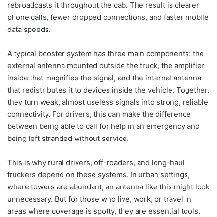
rebroadcasts it throughout the cab. The result is clearer
phone calls, fewer dropped connections, and faster mobile
data speeds.
A typical booster system has three main components: the
external antenna mounted outside the truck, the amplifier
inside that magnifies the signal, and the internal antenna
that redistributes it to devices inside the vehicle. Together,
they turn weak, almost useless signals into strong, reliable
connectivity. For drivers, this can make the difference
between being able to call for help in an emergency and
being left stranded without service.
This is why rural drivers, off-roaders, and long-haul
truckers depend on these systems. In urban settings,
where towers are abundant, an antenna like this might look
unnecessary. But for those who live, work, or travel in
areas where coverage is spotty, they are essential tools.