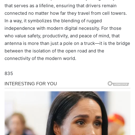
that serves as a lifeline, ensuring that drivers remain
connected no matter how far they travel from cell towers.
In a way, it symbolizes the blending of rugged
independence with modern digital necessity. For those
who value safety, productivity, and peace of mind, that
antenna is more than just a pole on a truck—it is the bridge
between the isolation of the open road and the
connectivity of the modern world.
835