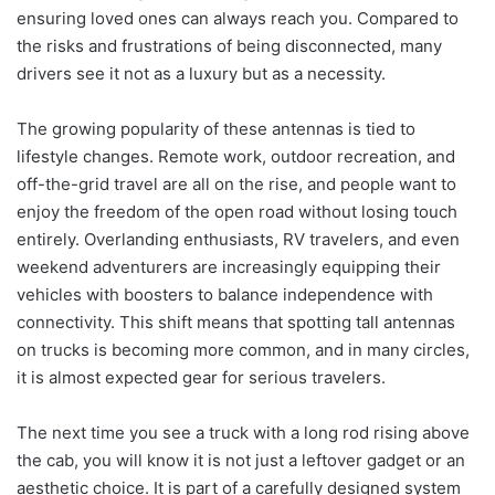
ensuring loved ones can always reach you. Compared to
the risks and frustrations of being disconnected, many
drivers see it not as a luxury but as a necessity.
The growing popularity of these antennas is tied to
lifestyle changes. Remote work, outdoor recreation, and
off-the-grid travel are all on the rise, and people want to
enjoy the freedom of the open road without losing touch
entirely. Overlanding enthusiasts, RV travelers, and even
weekend adventurers are increasingly equipping their
vehicles with boosters to balance independence with
connectivity. This shift means that spotting tall antennas
on trucks is becoming more common, and in many circles,
it is almost expected gear for serious travelers.
The next time you see a truck with a long rod rising above
the cab, you will know it is not just a leftover gadget or an
aesthetic choice. It is part of a carefully designed system