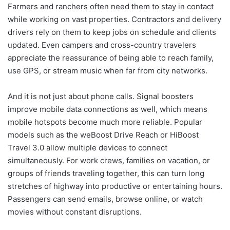
Farmers and ranchers often need them to stay in contact
while working on vast properties. Contractors and delivery
drivers rely on them to keep jobs on schedule and clients
updated. Even campers and cross-country travelers
appreciate the reassurance of being able to reach family,
use GPS, or stream music when far from city networks.
And it is not just about phone calls. Signal boosters
improve mobile data connections as well, which means
mobile hotspots become much more reliable. Popular
models such as the weBoost Drive Reach or HiBoost
Travel 3.0 allow multiple devices to connect
simultaneously. For work crews, families on vacation, or
groups of friends traveling together, this can turn long
stretches of highway into productive or entertaining hours.
Passengers can send emails, browse online, or watch
movies without constant disruptions.