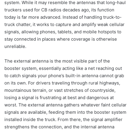
system. While it may resemble the antennas that long-haul
truckers used for CB radios decades ago, its function
today is far more advanced. Instead of handling truck-to-
truck chatter, it works to capture and amplify weak cellular
signals, allowing phones, tablets, and mobile hotspots to
stay connected in places where coverage is otherwise
unreliable.
The external antenna is the most visible part of the
booster system, essentially acting like a net reaching out
to catch signals your phone’s built-in antenna cannot grab
on its own. For drivers traveling through rural highways,
mountainous terrain, or vast stretches of countryside,
losing a signal is frustrating at best and dangerous at
worst. The external antenna gathers whatever faint cellular
signals are available, feeding them into the booster system
installed inside the truck. From there, the signal amplifier
strengthens the connection, and the internal antenna