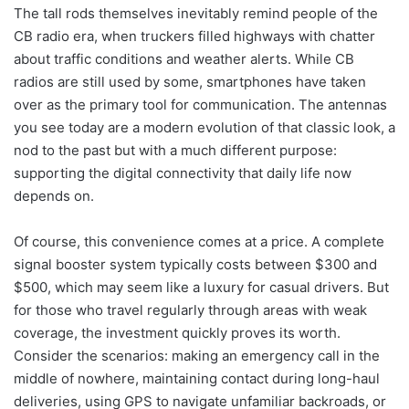
The tall rods themselves inevitably remind people of the
CB radio era, when truckers filled highways with chatter
about traffic conditions and weather alerts. While CB
radios are still used by some, smartphones have taken
over as the primary tool for communication. The antennas
you see today are a modern evolution of that classic look, a
nod to the past but with a much different purpose:
supporting the digital connectivity that daily life now
depends on.
Of course, this convenience comes at a price. A complete
signal booster system typically costs between $300 and
$500, which may seem like a luxury for casual drivers. But
for those who travel regularly through areas with weak
coverage, the investment quickly proves its worth.
Consider the scenarios: making an emergency call in the
middle of nowhere, maintaining contact during long-haul
deliveries, using GPS to navigate unfamiliar backroads, or