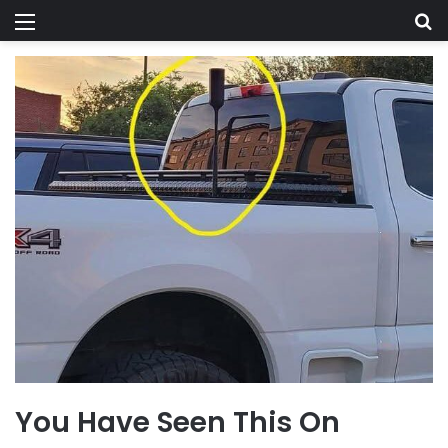
Menu
Se
You Have Seen This On