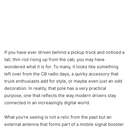
If you have ever driven behind a pickup truck and noticed a
tall, thin rod rising up from the cab, you may have
wondered what it is for. To many, it looks like something
left over from the CB radio days, a quirky accessory that
truck enthusiasts add for style, or maybe even just an odd
decoration. In reality, that pole has a very practical
purpose, one that reflects the way modern drivers stay
connected in an increasingly digital world.
What you’re seeing is not a relic from the past but an
external antenna that forms part of a mobile signal booster