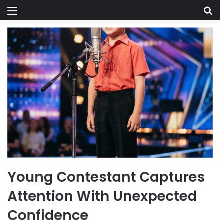
Menu
Se
Young Contestant Captures
Attention With Unexpected
Confidence