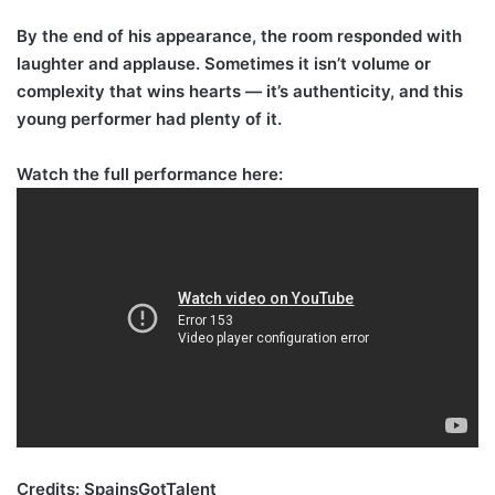
By the end of his appearance, the room responded with
laughter and applause. Sometimes it isn’t volume or
complexity that wins hearts — it’s authenticity, and this
young performer had plenty of it.
Watch the full performance here:
Credits: SpainsGotTalent