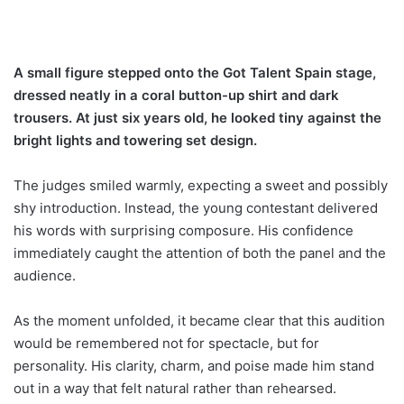
A small figure stepped onto the Got Talent Spain stage,
dressed neatly in a coral button-up shirt and dark
trousers. At just six years old, he looked tiny against the
bright lights and towering set design.
The judges smiled warmly, expecting a sweet and possibly
shy introduction. Instead, the young contestant delivered
his words with surprising composure. His confidence
immediately caught the attention of both the panel and the
audience.
As the moment unfolded, it became clear that this audition
would be remembered not for spectacle, but for
personality. His clarity, charm, and poise made him stand
out in a way that felt natural rather than rehearsed.