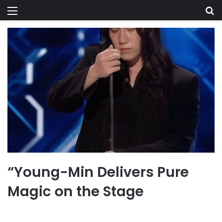
Menu
Se
“Young-Min Delivers Pure
Magic on the Stage