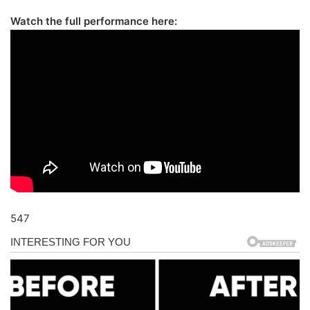
Watch the full performance here:
547