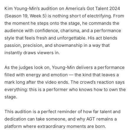
Kim Young-Min’s audition on America’s Got Talent 2024
(Season 19, Week 5) is nothing short of electrifying. From
the moment he steps onto the stage, he commands the
audience with confidence, charisma, and a performance
style that feels fresh and unforgettable. His act blends
passion, precision, and showmanship in a way that
instantly draws viewers in.
As the judges look on, Young-Min delivers a performance
filled with energy and emotion — the kind that leaves a
mark long after the video ends. The crowd’s reaction says
everything: this is a performer who knows how to own the
stage.
This audition is a perfect reminder of how far talent and
dedication can take someone, and why AGT remains a
platform where extraordinary moments are born.