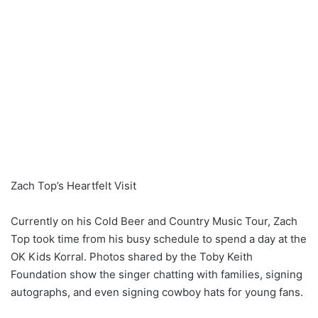
Zach Top’s Heartfelt Visit
Currently on his Cold Beer and Country Music Tour, Zach
Top took time from his busy schedule to spend a day at the
OK Kids Korral. Photos shared by the Toby Keith
Foundation show the singer chatting with families, signing
autographs, and even signing cowboy hats for young fans.