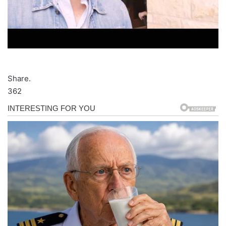
Share.
362