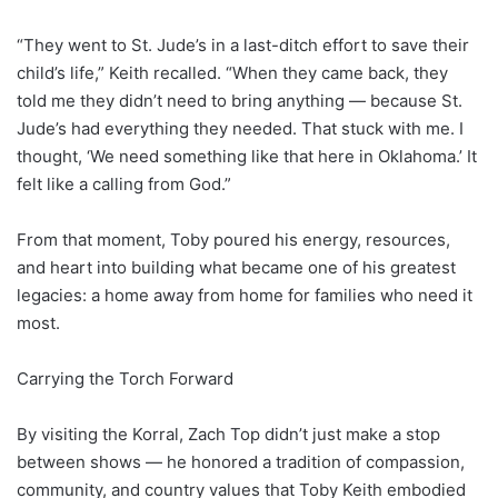
“They went to St. Jude’s in a last-ditch effort to save their
child’s life,” Keith recalled. “When they came back, they
told me they didn’t need to bring anything — because St.
Jude’s had everything they needed. That stuck with me. I
thought, ‘We need something like that here in Oklahoma.’ It
felt like a calling from God.”
From that moment, Toby poured his energy, resources,
and heart into building what became one of his greatest
legacies: a home away from home for families who need it
most.
Carrying the Torch Forward
By visiting the Korral, Zach Top didn’t just make a stop
between shows — he honored a tradition of compassion,
community, and country values that Toby Keith embodied