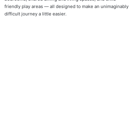
friendly play areas — all designed to make an unimaginably
difficult journey a little easier.