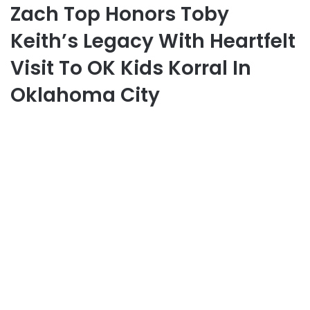
Zach Top Honors Toby
Keith’s Legacy With Heartfelt
Visit To OK Kids Korral In
Oklahoma City