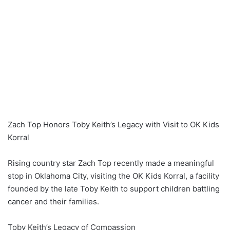
Zach Top Honors Toby Keith’s Legacy with Visit to OK Kids
Korral
Rising country star Zach Top recently made a meaningful
stop in Oklahoma City, visiting the OK Kids Korral, a facility
founded by the late Toby Keith to support children battling
cancer and their families.
Toby Keith’s Legacy of Compassion