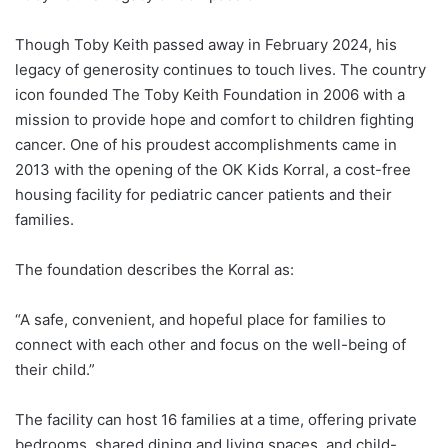
Though Toby Keith passed away in February 2024, his
legacy of generosity continues to touch lives. The country
icon founded The Toby Keith Foundation in 2006 with a
mission to provide hope and comfort to children fighting
cancer. One of his proudest accomplishments came in
2013 with the opening of the OK Kids Korral, a cost-free
housing facility for pediatric cancer patients and their
families.
The foundation describes the Korral as:
“A safe, convenient, and hopeful place for families to
connect with each other and focus on the well-being of
their child.”
The facility can host 16 families at a time, offering private
bedrooms, shared dining and living spaces, and child-