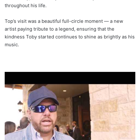
throughout his life.
Top’s visit was a beautiful full-circle moment — a new
artist paying tribute to a legend, ensuring that the
kindness Toby started continues to shine as brightly as his
music.