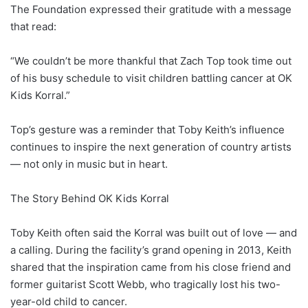
The Foundation expressed their gratitude with a message
that read:
“We couldn’t be more thankful that Zach Top took time out
of his busy schedule to visit children battling cancer at OK
Kids Korral.”
Top’s gesture was a reminder that Toby Keith’s influence
continues to inspire the next generation of country artists
— not only in music but in heart.
The Story Behind OK Kids Korral
Toby Keith often said the Korral was built out of love — and
a calling. During the facility’s grand opening in 2013, Keith
shared that the inspiration came from his close friend and
former guitarist Scott Webb, who tragically lost his two-
year-old child to cancer.