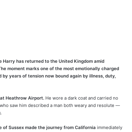
ce Harry has returned to the United Kingdom amid
h. The moment marks one of the most emotionally charged
d by years of tension now bound again by illness, duty,
 at Heathrow Airport.
He wore a dark coat and carried no
e who saw him described a man both weary and resolute —
.
e of Sussex made the journey from California
immediately