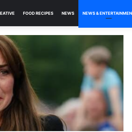
EATIVE
FOOD RECIPES
NEWS
NEWS & ENTERTAINME