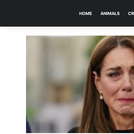
HOME
ANIMALS
CR