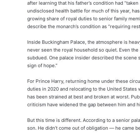
after learning that his father’s condition had “take
undisclosed health battle for much of this year, h
growing share of royal duties to senior family mem
describe the monarch’s condition as “requiring rest
Inside Buckingham Palace, the atmosphere is heavy
never seen the royal household so quiet. Even the c
subdued. One palace insider described the scene si
sign of hope.”
For Prince Harry, returning home under these circ
duties in 2020 and relocating to the United States 
has been strained at best and broken at worst. Pub
criticism have widened the gap between him and his
But this time is different. According to a senior pala
son. He didn’t come out of obligation — he came bec