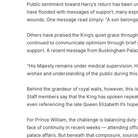
Public sentiment toward Harry’s return has been 
have flooded with messages of support, many expre
wounds. One message read simply: “A son belongs by 
Others have praised the King’s quiet grace through
continued to communicate optimism through brief s
support. A recent message from Buckingham Palac
“His Majesty remains under medical supervision. He
wishes and understanding of the public during this 
Behind the grandeur of royal walls, however, this i
Staff members say that the King has spoken repeate
even referencing the late Queen Elizabeth II’s hope 
For Prince William, the challenge is balancing duty
face of continuity in recent weeks — attending off
palace affairs. But beneath that composure, sourc