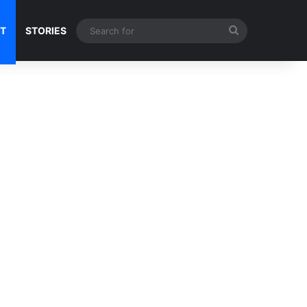
Search
NT
STORIES
for