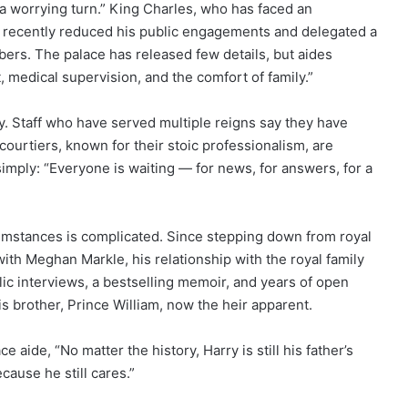
n a worrying turn.” King Charles, who has faced an
as recently reduced his public engagements and delegated a
bers. The palace has released few details, but aides
, medical supervision, and the comfort of family.”
. Staff who have served multiple reigns say they have
ourtiers, known for their stoic professionalism, are
mply: “Everyone is waiting — for news, for answers, for a
umstances is complicated. Since stepping down from royal
with Meghan Markle, his relationship with the royal family
lic interviews, a bestselling memoir, and years of open
 brother, Prince William, now the heir apparent.
ce aide, “No matter the history, Harry is still his father’s
ause he still cares.”