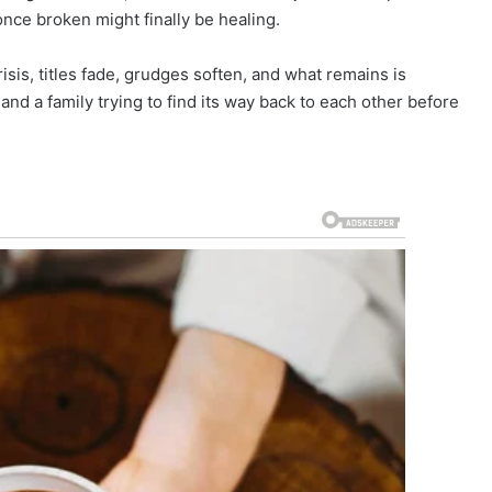
once broken might finally be healing.
isis, titles fade, grudges soften, and what remains is
 and a family trying to find its way back to each other before