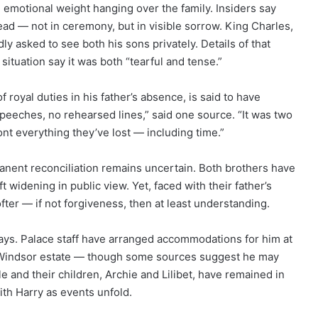
 emotional weight hanging over the family. Insiders say
ead — not in ceremony, but in visible sorrow. King Charles,
y asked to see both his sons privately. Details of that
situation say it was both “tearful and tense.”
royal duties in his father’s absence, is said to have
eeches, no rehearsed lines,” said one source. “It was two
nt everything they’ve lost — including time.”
anent reconciliation remains uncertain. Both brothers have
t widening in public view. Yet, faced with their father’s
fter — if not forgiveness, then at least understanding.
days. Palace staff have arranged accommodations for him at
 Windsor estate — though some sources suggest he may
e and their children, Archie and Lilibet, have remained in
with Harry as events unfold.