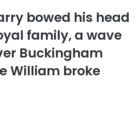
arry bowed his head
oyal family, a wave
over Buckingham
ce William broke