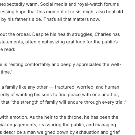
unexpectedly warm. Social media and royal-watch forums
ssing hope that this moment of crisis might also heal old
his father’s side. That’s all that matters now.”
out the ordeal. Despite his health struggles, Charles has
tatements, often emphasizing gratitude for the public’s
e read:
 is resting comfortably and deeply appreciates the well-
time.”
s a family like any other — fractured, worried, and human.
dly of wanting his sons to find peace with one another,
that “the strength of family will endure through every trial.”
 with emotion. As the heir to the throne, he has been the
icial engagements, reassuring the public, and managing
es describe a man weighed down by exhaustion and grief.