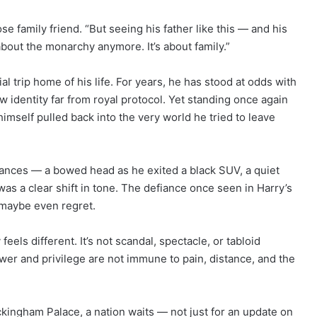
se family friend. “But seeing his father like this — and his
about the monarchy anymore. It’s about family.”
al trip home of his life. For years, he has stood at odds with
w identity far from royal protocol. Yet standing once again
mself pulled back into the very world he tried to leave
rances — a bowed head as he exited a black SUV, a quiet
as a clear shift in tone. The defiance once seen in Harry’s
 maybe even regret.
 feels different. It’s not scandal, spectacle, or tabloid
ower and privilege are not immune to pain, distance, and the
ckingham Palace, a nation waits — not just for an update on