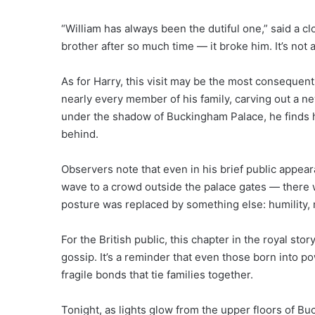
“William has always been the dutiful one,” said a clo
brother after so much time — it broke him. It’s not 
As for Harry, this visit may be the most consequenti
nearly every member of his family, carving out a ne
under the shadow of Buckingham Palace, he finds hi
behind.
Observers note that even in his brief public appea
wave to a crowd outside the palace gates — there w
posture was replaced by something else: humility,
For the British public, this chapter in the royal story
gossip. It’s a reminder that even those born into p
fragile bonds that tie families together.
Tonight, as lights glow from the upper floors of Bu