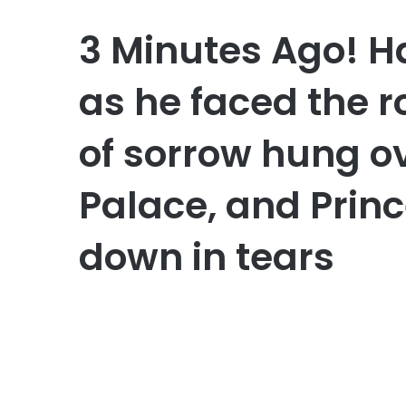
3 Minutes Ago! H
as he faced the r
of sorrow hung 
Palace, and Prin
down in tears