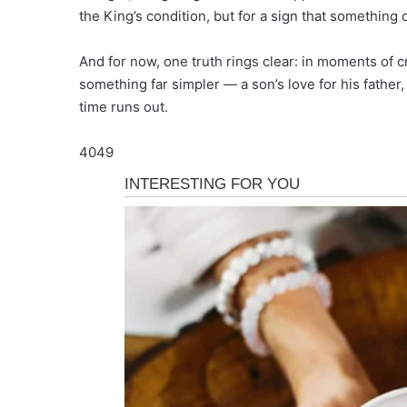
the King’s condition, but for a sign that something 
And for now, one truth rings clear: in moments of cr
something far simpler — a son’s love for his father,
time runs out.
4049