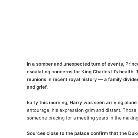
In a somber and unexpected turn of events, Prin
escalating concerns for King Charles III’s healt
reunions in recent royal history — a family divide
and grief.
Early this morning, Harry was seen arriving alone
entourage, his expression grim and distant. Thos
someone bracing for a meeting years in the making
Sources close to the palace confirm that the Duk