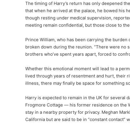
The timing of Harry’s return has only deepened the
that when he arrived at the palace, he bowed his h
though resting under medical supervision, reportedl
meeting remain confidential, but those close to the 
Prince William, who has been carrying the burden of 
broken down during the reunion. “There were no sp
brothers who’ve spent years apart, forced to confro
Whether this emotional moment will lead to a perm
lived through years of resentment and hurt, their rif
illness, there may finally be space for something so
Harry is expected to remain in the UK for several 
Frogmore Cottage — his former residence on the
stay in a nearby property for privacy. Meghan Markl
California but are said to be in “constant contact” 