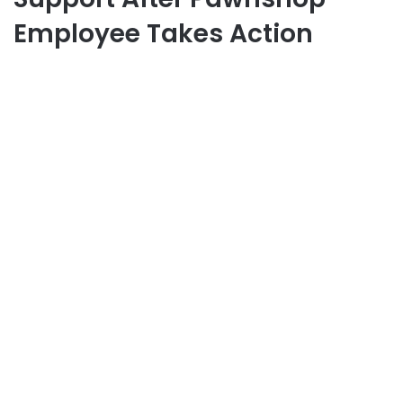
Employee Takes Action