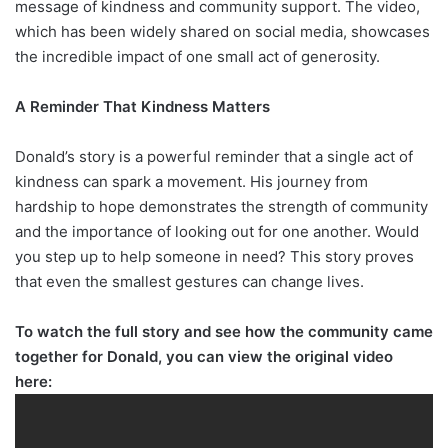
message of kindness and community support. The video,
which has been widely shared on social media, showcases
the incredible impact of one small act of generosity.
A Reminder That Kindness Matters
Donald’s story is a powerful reminder that a single act of
kindness can spark a movement. His journey from
hardship to hope demonstrates the strength of community
and the importance of looking out for one another. Would
you step up to help someone in need? This story proves
that even the smallest gestures can change lives.
To watch the full story and see how the community came
together for Donald, you can view the original video
here: