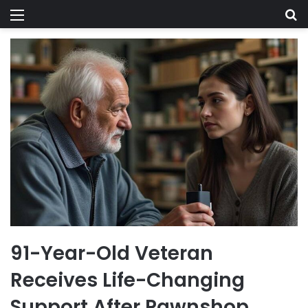
Menu
Se
91-Year-Old Veteran
Receives Life-Changing
Support After Pawnshop