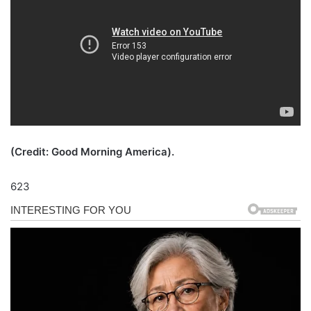
(Credit: Good Morning America).
623