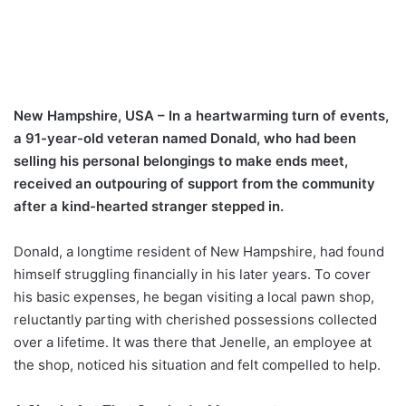
New Hampshire, USA – In a heartwarming turn of events,
a 91-year-old veteran named Donald, who had been
selling his personal belongings to make ends meet,
received an outpouring of support from the community
after a kind-hearted stranger stepped in.
Donald, a longtime resident of New Hampshire, had found
himself struggling financially in his later years. To cover
his basic expenses, he began visiting a local pawn shop,
reluctantly parting with cherished possessions collected
over a lifetime. It was there that Jenelle, an employee at
the shop, noticed his situation and felt compelled to help.