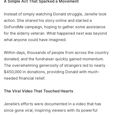
A Simple Act That Sparked a Movement
Instead of simply watching Donald struggle, Jenelle took
action. She shared his story online and started a
GoFundMe campaign, hoping to gather some assistance
for the elderly veteran. What happened next was beyond
what anyone could have imagined.
Within days, thousands of people from across the country
donated, and the fundraiser quickly gained momentum.
The overwhelming generosity of strangers led to nearly
$450,000 in donations, providing Donald with much-
needed financial relief.
The Viral Video That Touched Hearts
Jenelle’s efforts were documented in a video that has
since gone viral, inspiring viewers with its powerful