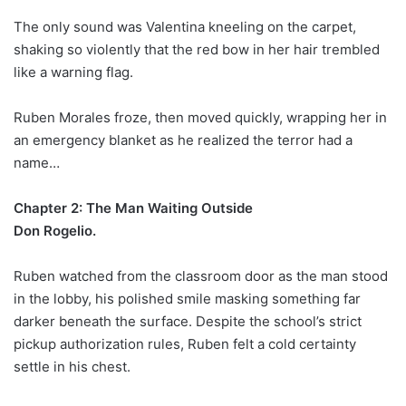
The only sound was Valentina kneeling on the carpet,
shaking so violently that the red bow in her hair trembled
like a warning flag.
Ruben Morales froze, then moved quickly, wrapping her in
an emergency blanket as he realized the terror had a
name…
Chapter 2: The Man Waiting Outside
Don Rogelio.
Ruben watched from the classroom door as the man stood
in the lobby, his polished smile masking something far
darker beneath the surface. Despite the school’s strict
pickup authorization rules, Ruben felt a cold certainty
settle in his chest.