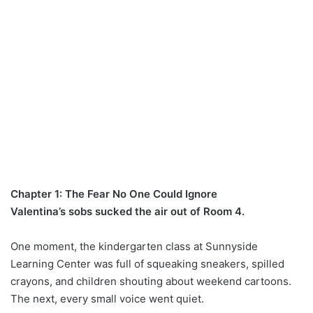
Chapter 1: The Fear No One Could Ignore
Valentina’s sobs sucked the air out of Room 4.
One moment, the kindergarten class at Sunnyside
Learning Center was full of squeaking sneakers, spilled
crayons, and children shouting about weekend cartoons.
The next, every small voice went quiet.