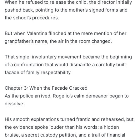
When he refused to release the child, the director initially
pushed back, pointing to the mother’s signed forms and
the school’s procedures.
But when Valentina flinched at the mere mention of her
grandfather’s name, the air in the room changed.
That single, involuntary movement became the beginning
of a confrontation that would dismantle a carefully built
facade of family respectability.
Chapter 3: When the Facade Cracked
As the police arrived, Rogelio’s calm demeanor began to
dissolve.
His smooth explanations turned frantic and rehearsed, but
the evidence spoke louder than his words: a hidden
bruise, a secret custody petition, and a trail of financial