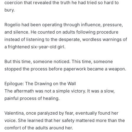
coercion that revealed the truth he had tried so hard to
bury.
Rogelio had been operating through influence, pressure,
and silence. He counted on adults following procedure
instead of listening to the desperate, wordless warnings of
a frightened six-year-old girl.
But this time, someone noticed. This time, someone
stopped the process before paperwork became a weapon.
Epilogue: The Drawing on the Wall
The aftermath was not a simple victory. It was a slow,
painful process of healing.
Valentina, once paralyzed by fear, eventually found her
voice. She learned that her safety mattered more than the
comfort of the adults around her.