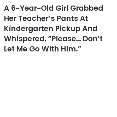
A 6-Year-Old Girl Grabbed
Her Teacher’s Pants At
Kindergarten Pickup And
Whispered, “Please… Don’t
Let Me Go With Him.”