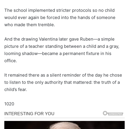
The school implemented stricter protocols so no child
would ever again be forced into the hands of someone
who made them tremble.
And the drawing Valentina later gave Ruben—a simple
picture of a teacher standing between a child and a gray,
looming shadow—became a permanent fixture in his
office.
It remained there as a silent reminder of the day he chose
to listen to the only authority that mattered: the truth of a
child’s fear.
1020