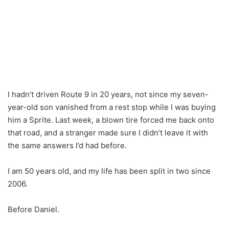
I hadn’t driven Route 9 in 20 years, not since my seven-
year-old son vanished from a rest stop while I was buying
him a Sprite. Last week, a blown tire forced me back onto
that road, and a stranger made sure I didn’t leave it with
the same answers I’d had before.
I am 50 years old, and my life has been split in two since
2006.
Before Daniel.