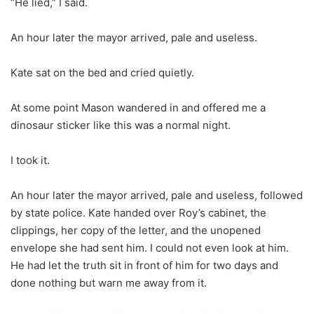
“He lied,” I said.
An hour later the mayor arrived, pale and useless.
Kate sat on the bed and cried quietly.
At some point Mason wandered in and offered me a
dinosaur sticker like this was a normal night.
I took it.
An hour later the mayor arrived, pale and useless, followed
by state police. Kate handed over Roy’s cabinet, the
clippings, her copy of the letter, and the unopened
envelope she had sent him. I could not even look at him.
He had let the truth sit in front of him for two days and
done nothing but warn me away from it.