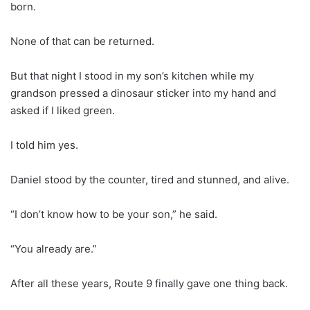
born.
None of that can be returned.
But that night I stood in my son’s kitchen while my
grandson pressed a dinosaur sticker into my hand and
asked if I liked green.
I told him yes.
Daniel stood by the counter, tired and stunned, and alive.
“I don’t know how to be your son,” he said.
“You already are.”
After all these years, Route 9 finally gave one thing back.