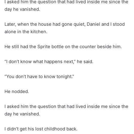
I asked him the question that had lived inside me since the
day he vanished.
Later, when the house had gone quiet, Daniel and I stood
alone in the kitchen.
He still had the Sprite bottle on the counter beside him.
“I don’t know what happens next,” he said.
“You don’t have to know tonight.”
He nodded.
I asked him the question that had lived inside me since the
day he vanished.
I didn’t get his lost childhood back.