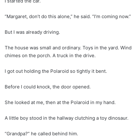
I started the car.
“Margaret, don’t do this alone,” he said. “I’m coming now.”
But I was already driving.
The house was small and ordinary. Toys in the yard. Wind
chimes on the porch. A truck in the drive.
I got out holding the Polaroid so tightly it bent.
Before I could knock, the door opened.
She looked at me, then at the Polaroid in my hand.
A little boy stood in the hallway clutching a toy dinosaur.
“Grandpa?” he called behind him.