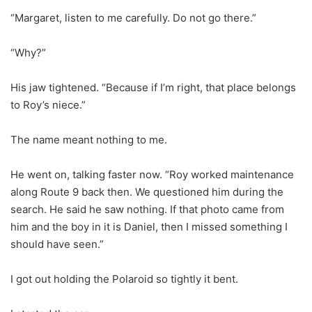
“Margaret, listen to me carefully. Do not go there.”
“Why?”
His jaw tightened. “Because if I’m right, that place belongs
to Roy’s niece.”
The name meant nothing to me.
He went on, talking faster now. “Roy worked maintenance
along Route 9 back then. We questioned him during the
search. He said he saw nothing. If that photo came from
him and the boy in it is Daniel, then I missed something I
should have seen.”
I got out holding the Polaroid so tightly it bent.