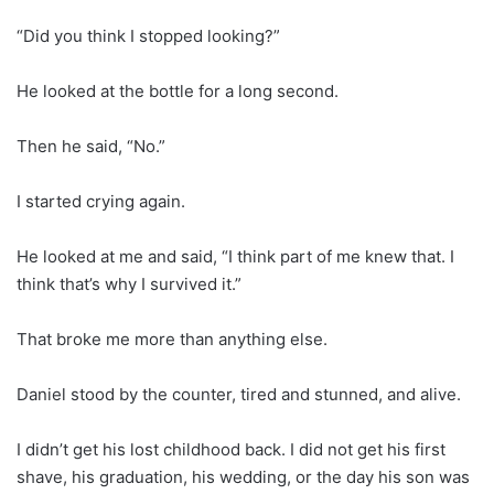
“Did you think I stopped looking?”
He looked at the bottle for a long second.
Then he said, “No.”
I started crying again.
He looked at me and said, “I think part of me knew that. I
think that’s why I survived it.”
That broke me more than anything else.
Daniel stood by the counter, tired and stunned, and alive.
I didn’t get his lost childhood back. I did not get his first
shave, his graduation, his wedding, or the day his son was