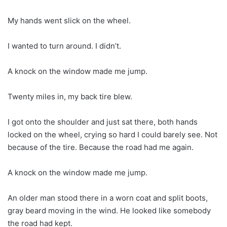
My hands went slick on the wheel.
I wanted to turn around. I didn’t.
A knock on the window made me jump.
Twenty miles in, my back tire blew.
I got onto the shoulder and just sat there, both hands
locked on the wheel, crying so hard I could barely see. Not
because of the tire. Because the road had me again.
A knock on the window made me jump.
An older man stood there in a worn coat and split boots,
gray beard moving in the wind. He looked like somebody
the road had kept.