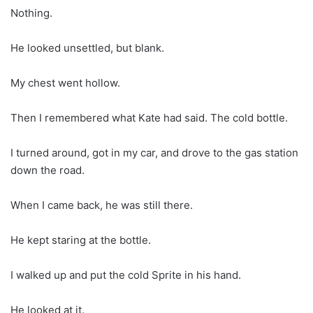
Nothing.
He looked unsettled, but blank.
My chest went hollow.
Then I remembered what Kate had said. The cold bottle.
I turned around, got in my car, and drove to the gas station
down the road.
When I came back, he was still there.
He kept staring at the bottle.
I walked up and put the cold Sprite in his hand.
He looked at it.