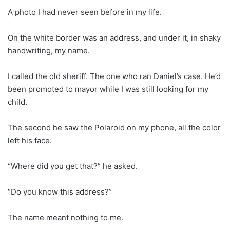
A photo I had never seen before in my life.
On the white border was an address, and under it, in shaky
handwriting, my name.
I called the old sheriff. The one who ran Daniel’s case. He’d
been promoted to mayor while I was still looking for my
child.
The second he saw the Polaroid on my phone, all the color
left his face.
“Where did you get that?” he asked.
“Do you know this address?”
The name meant nothing to me.