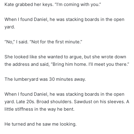
Kate grabbed her keys. “I’m coming with you.”
When I found Daniel, he was stacking boards in the open
yard.
“No,” I said. “Not for the first minute.”
She looked like she wanted to argue, but she wrote down
the address and said, “Bring him home. I’ll meet you there.”
The lumberyard was 30 minutes away.
When I found Daniel, he was stacking boards in the open
yard. Late 20s. Broad shoulders. Sawdust on his sleeves. A
little stiffness in the way he bent.
He turned and he saw me looking.