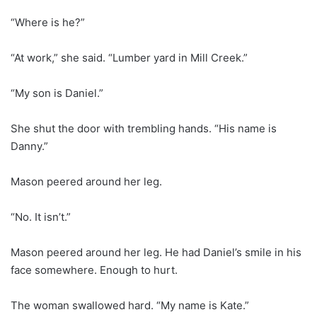
“Where is he?”
“At work,” she said. “Lumber yard in Mill Creek.”
“My son is Daniel.”
She shut the door with trembling hands. “His name is
Danny.”
Mason peered around her leg.
“No. It isn’t.”
Mason peered around her leg. He had Daniel’s smile in his
face somewhere. Enough to hurt.
The woman swallowed hard. “My name is Kate.”