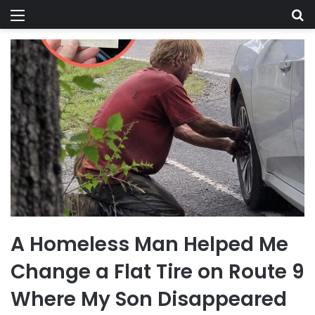
Menu
Se
A Homeless Man Helped Me
Change a Flat Tire on Route 9
Where My Son Disappeared