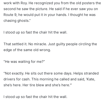
work with Roy. He recognized you from the old posters the
second he saw the picture. He said if he ever saw you on
Route 9, he would put it in your hands. I thought he was
chasing ghosts.”
I stood up so fast the chair hit the wall.
That settled it. No miracle. Just guilty people circling the
edge of the same old wrong.
“He was waiting for me?”
“Not exactly. He sits out there some days. Helps stranded
drivers for cash. This morning he called and said, ‘Kate,
she’s here. Her tire blew and she’s here.'”
I stood up so fast the chair hit the wall.