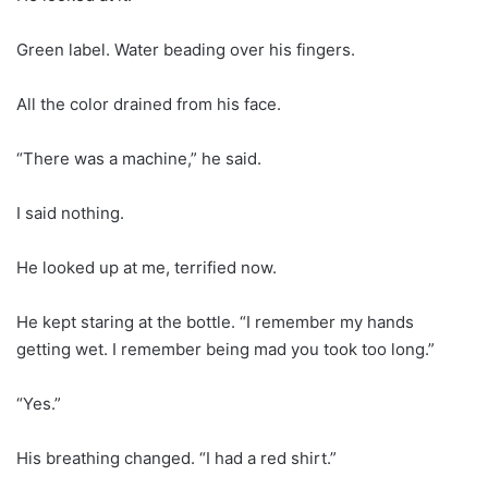
Green label. Water beading over his fingers.
All the color drained from his face.
“There was a machine,” he said.
I said nothing.
He looked up at me, terrified now.
He kept staring at the bottle. “I remember my hands
getting wet. I remember being mad you took too long.”
“Yes.”
His breathing changed. “I had a red shirt.”