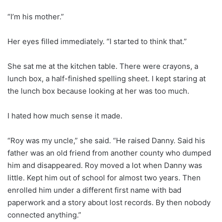
“I’m his mother.”
Her eyes filled immediately. “I started to think that.”
She sat me at the kitchen table. There were crayons, a
lunch box, a half-finished spelling sheet. I kept staring at
the lunch box because looking at her was too much.
I hated how much sense it made.
“Roy was my uncle,” she said. “He raised Danny. Said his
father was an old friend from another county who dumped
him and disappeared. Roy moved a lot when Danny was
little. Kept him out of school for almost two years. Then
enrolled him under a different first name with bad
paperwork and a story about lost records. By then nobody
connected anything.”