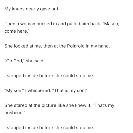
My knees nearly gave out.
Then a woman hurried in and pulled him back. “Mason,
come here.”
She looked at me, then at the Polaroid in my hand.
“Oh God,” she said.
I stepped inside before she could stop me.
“My son,” I whispered. “That is my son.”
She stared at the picture like she knew it. “That’s my
husband.”
I stepped inside before she could stop me.