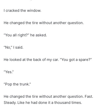
I cracked the window.
He changed the tire without another question.
“You all right?” he asked.
“No,” I said.
He looked at the back of my car. “You got a spare?”
“Yes.”
“Pop the trunk.”
He changed the tire without another question. Fast.
Steady. Like he had done it a thousand times.