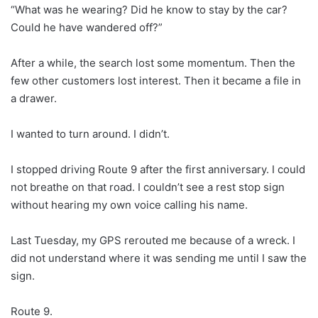
“What was he wearing? Did he know to stay by the car?
Could he have wandered off?”
After a while, the search lost some momentum. Then the
few other customers lost interest. Then it became a file in
a drawer.
I wanted to turn around. I didn’t.
I stopped driving Route 9 after the first anniversary. I could
not breathe on that road. I couldn’t see a rest stop sign
without hearing my own voice calling his name.
Last Tuesday, my GPS rerouted me because of a wreck. I
did not understand where it was sending me until I saw the
sign.
Route 9.