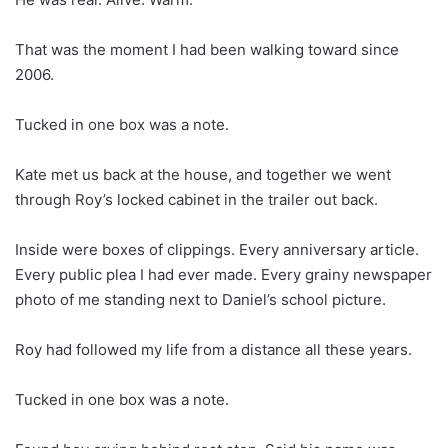
That was the moment I had been walking toward since
2006.
Tucked in one box was a note.
Kate met us back at the house, and together we went
through Roy’s locked cabinet in the trailer out back.
Inside were boxes of clippings. Every anniversary article.
Every public plea I had ever made. Every grainy newspaper
photo of me standing next to Daniel’s school picture.
Roy had followed my life from a distance all these years.
Tucked in one box was a note.