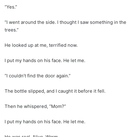
“Yes.”
“I went around the side. I thought I saw something in the
trees.”
He looked up at me, terrified now.
I put my hands on his face. He let me.
“I couldn’t find the door again.”
The bottle slipped, and I caught it before it fell.
Then he whispered, “Mom?”
I put my hands on his face. He let me.
He was real. Alive. Warm.