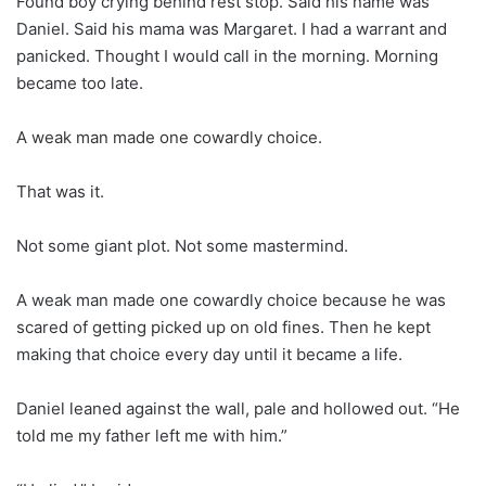
Found boy crying behind rest stop. Said his name was
Daniel. Said his mama was Margaret. I had a warrant and
panicked. Thought I would call in the morning. Morning
became too late.
A weak man made one cowardly choice.
That was it.
Not some giant plot. Not some mastermind.
A weak man made one cowardly choice because he was
scared of getting picked up on old fines. Then he kept
making that choice every day until it became a life.
Daniel leaned against the wall, pale and hollowed out. “He
told me my father left me with him.”