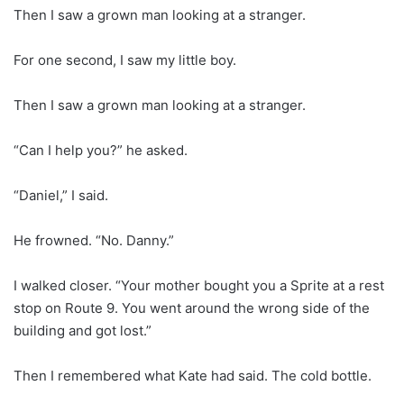
Then I saw a grown man looking at a stranger.
For one second, I saw my little boy.
Then I saw a grown man looking at a stranger.
“Can I help you?” he asked.
“Daniel,” I said.
He frowned. “No. Danny.”
I walked closer. “Your mother bought you a Sprite at a rest
stop on Route 9. You went around the wrong side of the
building and got lost.”
Then I remembered what Kate had said. The cold bottle.