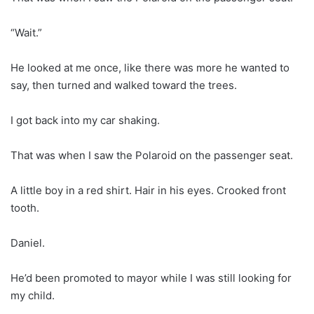
“Wait.”
He looked at me once, like there was more he wanted to
say, then turned and walked toward the trees.
I got back into my car shaking.
That was when I saw the Polaroid on the passenger seat.
A little boy in a red shirt. Hair in his eyes. Crooked front
tooth.
Daniel.
He’d been promoted to mayor while I was still looking for
my child.