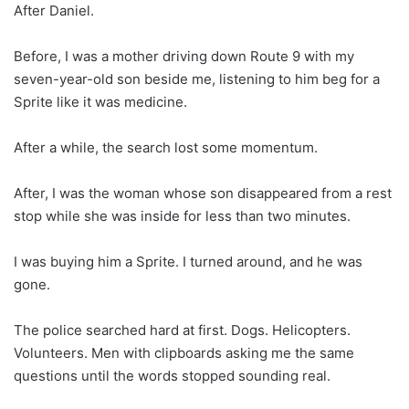
After Daniel.
Before, I was a mother driving down Route 9 with my
seven-year-old son beside me, listening to him beg for a
Sprite like it was medicine.
After a while, the search lost some momentum.
After, I was the woman whose son disappeared from a rest
stop while she was inside for less than two minutes.
I was buying him a Sprite. I turned around, and he was
gone.
The police searched hard at first. Dogs. Helicopters.
Volunteers. Men with clipboards asking me the same
questions until the words stopped sounding real.