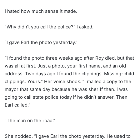
I hated how much sense it made.
“Why didn’t you call the police?” I asked.
“I gave Earl the photo yesterday.”
“I found the photo three weeks ago after Roy died, but that
was all at first. Just a photo, your first name, and an old
address. Two days ago I found the clippings. Missing-child
clippings. Yours.” Her voice shook. “I mailed a copy to the
mayor that same day because he was sheriff then. I was
going to call state police today if he didn’t answer. Then
Earl called.”
“The man on the road.”
She nodded. “I gave Earl the photo yesterday. He used to