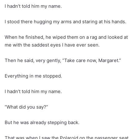
I hadn’t told him my name.
I stood there hugging my arms and staring at his hands.
When he finished, he wiped them on a rag and looked at
me with the saddest eyes I have ever seen.
Then he said, very gently, “Take care now, Margaret.”
Everything in me stopped.
I hadn’t told him my name.
“What did you say?”
But he was already stepping back.
That was when I saw the Polaroid on the passenger seat.