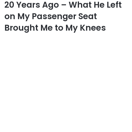
20 Years Ago – What He Left
on My Passenger Seat
Brought Me to My Knees