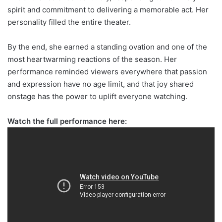
spirit and commitment to delivering a memorable act. Her
personality filled the entire theater.
By the end, she earned a standing ovation and one of the
most heartwarming reactions of the season. Her
performance reminded viewers everywhere that passion
and expression have no age limit, and that joy shared
onstage has the power to uplift everyone watching.
Watch the full performance here: