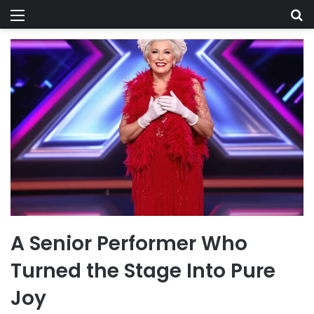
Menu
Se
A Senior Performer Who
Turned the Stage Into Pure
Joy