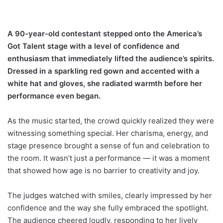
A 90-year-old contestant stepped onto the America’s
Got Talent stage with a level of confidence and
enthusiasm that immediately lifted the audience’s spirits.
Dressed in a sparkling red gown and accented with a
white hat and gloves, she radiated warmth before her
performance even began.
As the music started, the crowd quickly realized they were
witnessing something special. Her charisma, energy, and
stage presence brought a sense of fun and celebration to
the room. It wasn’t just a performance — it was a moment
that showed how age is no barrier to creativity and joy.
The judges watched with smiles, clearly impressed by her
confidence and the way she fully embraced the spotlight.
The audience cheered loudly, responding to her lively