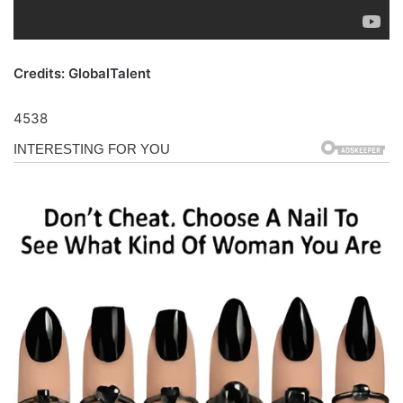
Credits: GlobalTalent
4538