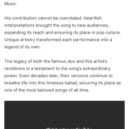
Music
His contribution cannot be overstated. Heartfelt
interpretations brought the song to new audiences,
expanding its reach and ensuring its place in pop culture.
Unique artistry transformed each performance into a
legend of its own.
The legacy of both the famous duo and this artist’s
renditions is a testament to the song’s extraordinary
power. Even decades later, their versions continue to
breathe life into this timeless ballad, securing its place as
one of the most beloved songs of all time.