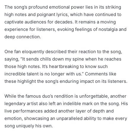
The song’s profound emotional power lies in its striking
high notes and poignant lyrics, which have continued to
captivate audiences for decades. It remains a moving
experience for listeners, evoking feelings of nostalgia and
deep connection.
One fan eloquently described their reaction to the song,
saying, “It sends chills down my spine when he reaches
those high notes. It’s heartbreaking to know such
incredible talent is no longer with us.” Comments like
these highlight the song’s enduring impact on its listeners.
While the famous duo’s rendition is unforgettable, another
legendary artist also left an indelible mark on the song. His
live performances added another layer of depth and
emotion, showcasing an unparalleled ability to make every
song uniquely his own.