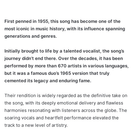
First penned in 1955, this song has become one of the
most iconic in music history, with its influence spanning
generations and genres.
Initially brought to life by a talented vocalist, the song’s
journey didn’t end there. Over the decades, it has been
performed by more than 670 artists in various languages,
but it was a famous duo’s 1965 version that truly
cemented its legacy and enduring fame.
Their rendition is widely regarded as the definitive take on
the song, with its deeply emotional delivery and flawless
harmonies resonating with listeners across the globe. The
soaring vocals and heartfelt performance elevated the
track to a new level of artistry.