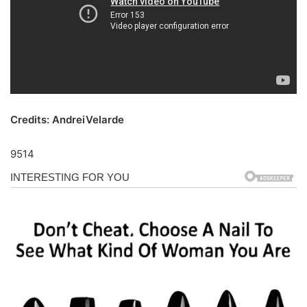
Credits: AndreiVelarde
9514