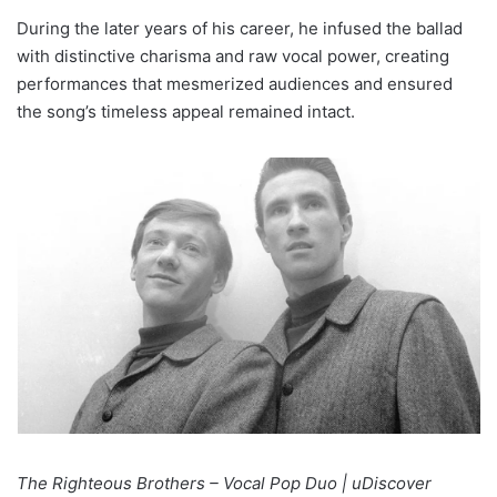
During the later years of his career, he infused the ballad
with distinctive charisma and raw vocal power, creating
performances that mesmerized audiences and ensured
the song’s timeless appeal remained intact.
The Righteous Brothers – Vocal Pop Duo | uDiscover