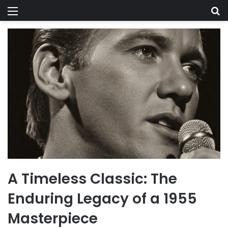
Menu
Se
A Timeless Classic: The
Enduring Legacy of a 1955
Masterpiece