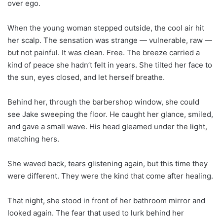
over ego.
When the young woman stepped outside, the cool air hit
her scalp. The sensation was strange — vulnerable, raw —
but not painful. It was clean. Free. The breeze carried a
kind of peace she hadn’t felt in years. She tilted her face to
the sun, eyes closed, and let herself breathe.
Behind her, through the barbershop window, she could
see Jake sweeping the floor. He caught her glance, smiled,
and gave a small wave. His head gleamed under the light,
matching hers.
She waved back, tears glistening again, but this time they
were different. They were the kind that come after healing.
That night, she stood in front of her bathroom mirror and
looked again. The fear that used to lurk behind her