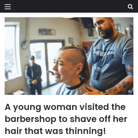
Menu
Se
A young woman visited the
barbershop to shave off her
hair that was thinning!