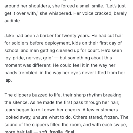
around her shoulders, she forced a small smile. “Let’s just
get it over with,” she whispered. Her voice cracked, barely
audible.
Jake had been a barber for twenty years. He had cut hair
for soldiers before deployment, kids on their first day of
school, and men getting cleaned up for court. He’d seen
joy, pride, nerves, grief — but something about this
moment was different. He could feel it in the way her
hands trembled, in the way her eyes never lifted from her
lap.
The clippers buzzed to life, their sharp rhythm breaking
the silence. As he made the first pass through her hair,
tears began to roll down her cheeks. A few customers
looked away, unsure what to do. Others stared, frozen. The
sound of the clippers filled the room, and with each swipe,
more hair fell — soft, fragile, final.