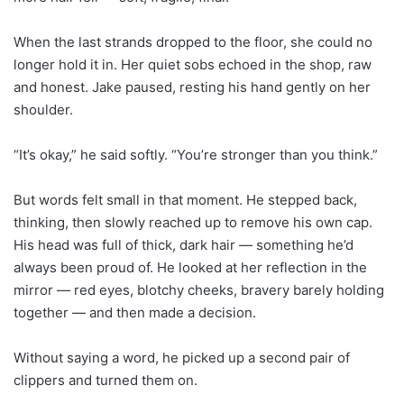
When the last strands dropped to the floor, she could no
longer hold it in. Her quiet sobs echoed in the shop, raw
and honest. Jake paused, resting his hand gently on her
shoulder.
“It’s okay,” he said softly. “You’re stronger than you think.”
But words felt small in that moment. He stepped back,
thinking, then slowly reached up to remove his own cap.
His head was full of thick, dark hair — something he’d
always been proud of. He looked at her reflection in the
mirror — red eyes, blotchy cheeks, bravery barely holding
together — and then made a decision.
Without saying a word, he picked up a second pair of
clippers and turned them on.