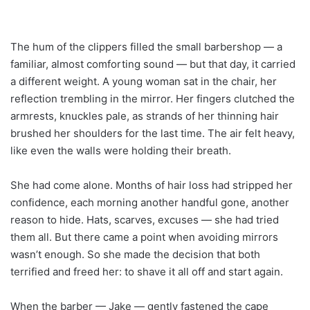
The hum of the clippers filled the small barbershop — a
familiar, almost comforting sound — but that day, it carried
a different weight. A young woman sat in the chair, her
reflection trembling in the mirror. Her fingers clutched the
armrests, knuckles pale, as strands of her thinning hair
brushed her shoulders for the last time. The air felt heavy,
like even the walls were holding their breath.
She had come alone. Months of hair loss had stripped her
confidence, each morning another handful gone, another
reason to hide. Hats, scarves, excuses — she had tried
them all. But there came a point when avoiding mirrors
wasn’t enough. So she made the decision that both
terrified and freed her: to shave it all off and start again.
When the barber — Jake — gently fastened the cape