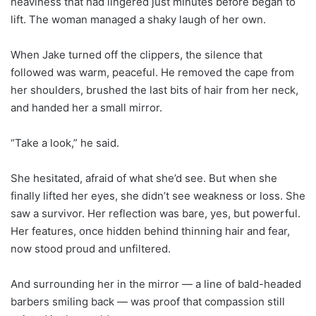
heaviness that had lingered just minutes before began to
lift. The woman managed a shaky laugh of her own.
When Jake turned off the clippers, the silence that
followed was warm, peaceful. He removed the cape from
her shoulders, brushed the last bits of hair from her neck,
and handed her a small mirror.
“Take a look,” he said.
She hesitated, afraid of what she’d see. But when she
finally lifted her eyes, she didn’t see weakness or loss. She
saw a survivor. Her reflection was bare, yes, but powerful.
Her features, once hidden behind thinning hair and fear,
now stood proud and unfiltered.
And surrounding her in the mirror — a line of bald-headed
barbers smiling back — was proof that compassion still