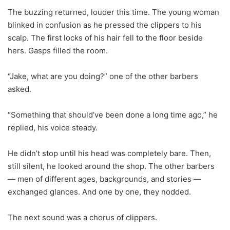
The buzzing returned, louder this time. The young woman
blinked in confusion as he pressed the clippers to his
scalp. The first locks of his hair fell to the floor beside
hers. Gasps filled the room.
“Jake, what are you doing?” one of the other barbers
asked.
“Something that should’ve been done a long time ago,” he
replied, his voice steady.
He didn’t stop until his head was completely bare. Then,
still silent, he looked around the shop. The other barbers
— men of different ages, backgrounds, and stories —
exchanged glances. And one by one, they nodded.
The next sound was a chorus of clippers.