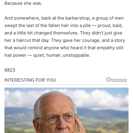
Because she was.
And somewhere, back at the barbershop, a group of men
swept the last of the fallen hair into a pile — proud, bald,
and a little bit changed themselves. They didn’t just give
her a haircut that day. They gave her courage, and a story
that would remind anyone who heard it that empathy still
has power — quiet, human, unstoppable.
6823