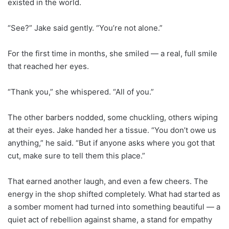
existed in the world.
“See?” Jake said gently. “You’re not alone.”
For the first time in months, she smiled — a real, full smile
that reached her eyes.
“Thank you,” she whispered. “All of you.”
The other barbers nodded, some chuckling, others wiping
at their eyes. Jake handed her a tissue. “You don’t owe us
anything,” he said. “But if anyone asks where you got that
cut, make sure to tell them this place.”
That earned another laugh, and even a few cheers. The
energy in the shop shifted completely. What had started as
a somber moment had turned into something beautiful — a
quiet act of rebellion against shame, a stand for empathy