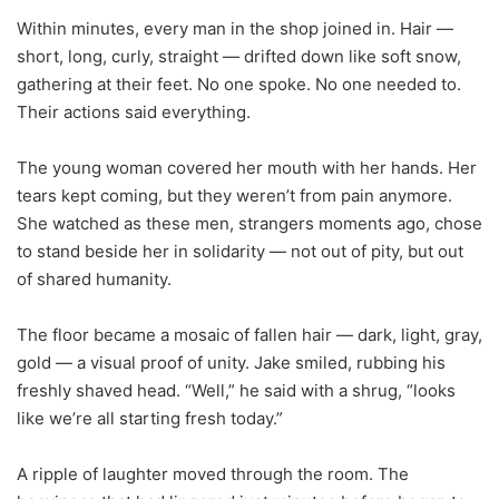
Within minutes, every man in the shop joined in. Hair —
short, long, curly, straight — drifted down like soft snow,
gathering at their feet. No one spoke. No one needed to.
Their actions said everything.
The young woman covered her mouth with her hands. Her
tears kept coming, but they weren’t from pain anymore.
She watched as these men, strangers moments ago, chose
to stand beside her in solidarity — not out of pity, but out
of shared humanity.
The floor became a mosaic of fallen hair — dark, light, gray,
gold — a visual proof of unity. Jake smiled, rubbing his
freshly shaved head. “Well,” he said with a shrug, “looks
like we’re all starting fresh today.”
A ripple of laughter moved through the room. The