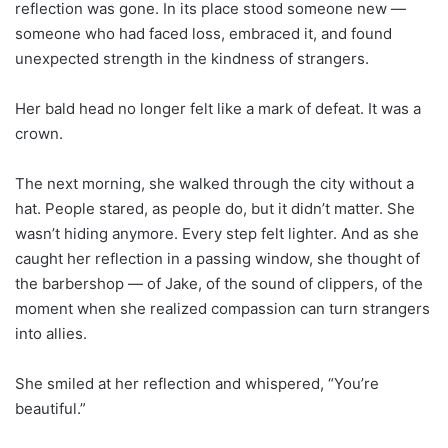
reflection was gone. In its place stood someone new —
someone who had faced loss, embraced it, and found
unexpected strength in the kindness of strangers.
Her bald head no longer felt like a mark of defeat. It was a
crown.
The next morning, she walked through the city without a
hat. People stared, as people do, but it didn’t matter. She
wasn’t hiding anymore. Every step felt lighter. And as she
caught her reflection in a passing window, she thought of
the barbershop — of Jake, of the sound of clippers, of the
moment when she realized compassion can turn strangers
into allies.
She smiled at her reflection and whispered, “You’re
beautiful.”