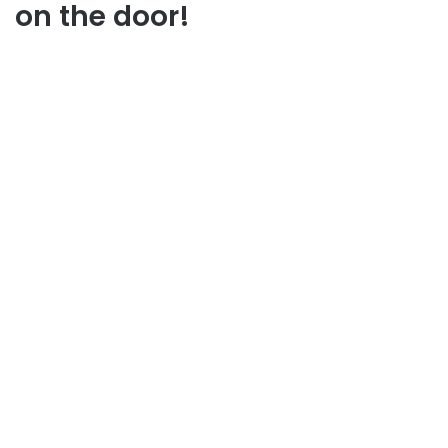
on the door!