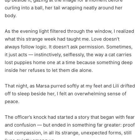
curling into a ball, her tail wrapping neatly around her
body.
As the evening light filtered through the window, I realized
what this strange week had taught me. Love doesn’t
always follow logic. It doesn’t ask permission. Sometimes,
it just acts — instinctively, selflessly, the way a cat carries
lost puppies home one at a time because something deep
inside her refuses to let them die alone.
That night, as Marsa purred softly at my feet and Lili drifted
off to sleep beside her, I felt an overwhelming sense of
peace.
The officer’s knock had started a story that began with fear
and confusion — but ended in something far greater: proof
that compassion, in all its strange, unexpected forms, still