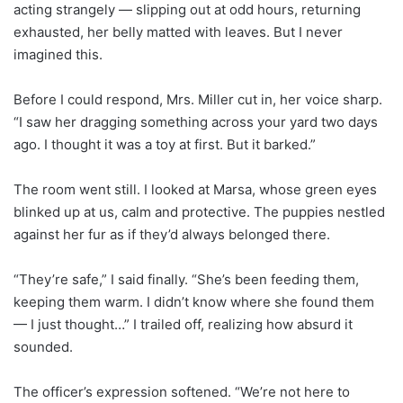
acting strangely — slipping out at odd hours, returning
exhausted, her belly matted with leaves. But I never
imagined this.
Before I could respond, Mrs. Miller cut in, her voice sharp.
“I saw her dragging something across your yard two days
ago. I thought it was a toy at first. But it barked.”
The room went still. I looked at Marsa, whose green eyes
blinked up at us, calm and protective. The puppies nestled
against her fur as if they’d always belonged there.
“They’re safe,” I said finally. “She’s been feeding them,
keeping them warm. I didn’t know where she found them
— I just thought…” I trailed off, realizing how absurd it
sounded.
The officer’s expression softened. “We’re not here to