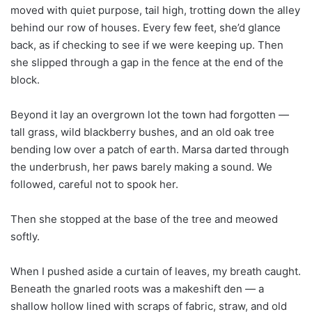
moved with quiet purpose, tail high, trotting down the alley
behind our row of houses. Every few feet, she’d glance
back, as if checking to see if we were keeping up. Then
she slipped through a gap in the fence at the end of the
block.
Beyond it lay an overgrown lot the town had forgotten —
tall grass, wild blackberry bushes, and an old oak tree
bending low over a patch of earth. Marsa darted through
the underbrush, her paws barely making a sound. We
followed, careful not to spook her.
Then she stopped at the base of the tree and meowed
softly.
When I pushed aside a curtain of leaves, my breath caught.
Beneath the gnarled roots was a makeshift den — a
shallow hollow lined with scraps of fabric, straw, and old