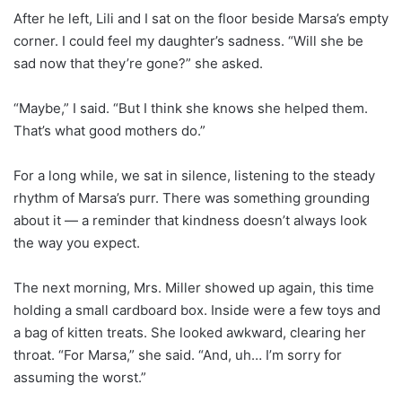
After he left, Lili and I sat on the floor beside Marsa’s empty
corner. I could feel my daughter’s sadness. “Will she be
sad now that they’re gone?” she asked.
“Maybe,” I said. “But I think she knows she helped them.
That’s what good mothers do.”
For a long while, we sat in silence, listening to the steady
rhythm of Marsa’s purr. There was something grounding
about it — a reminder that kindness doesn’t always look
the way you expect.
The next morning, Mrs. Miller showed up again, this time
holding a small cardboard box. Inside were a few toys and
a bag of kitten treats. She looked awkward, clearing her
throat. “For Marsa,” she said. “And, uh… I’m sorry for
assuming the worst.”