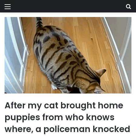
Menu
Se
After my cat brought home
puppies from who knows
where, a policeman knocked