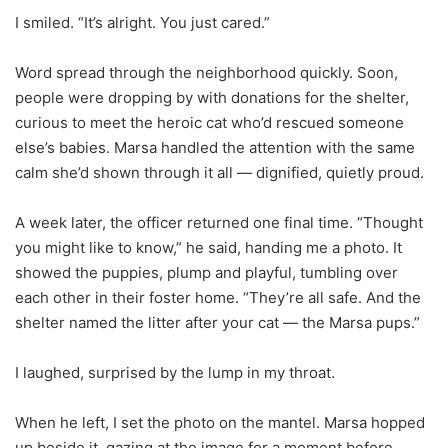
I smiled. “It’s alright. You just cared.”
Word spread through the neighborhood quickly. Soon,
people were dropping by with donations for the shelter,
curious to meet the heroic cat who’d rescued someone
else’s babies. Marsa handled the attention with the same
calm she’d shown through it all — dignified, quietly proud.
A week later, the officer returned one final time. “Thought
you might like to know,” he said, handing me a photo. It
showed the puppies, plump and playful, tumbling over
each other in their foster home. “They’re all safe. And the
shelter named the litter after your cat — the Marsa pups.”
I laughed, surprised by the lump in my throat.
When he left, I set the photo on the mantel. Marsa hopped
up beside it, gazing at the image for a moment before