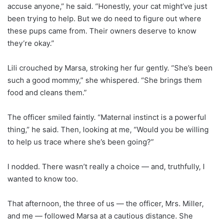
accuse anyone,” he said. “Honestly, your cat might’ve just
been trying to help. But we do need to figure out where
these pups came from. Their owners deserve to know
they’re okay.”
Lili crouched by Marsa, stroking her fur gently. “She’s been
such a good mommy,” she whispered. “She brings them
food and cleans them.”
The officer smiled faintly. “Maternal instinct is a powerful
thing,” he said. Then, looking at me, “Would you be willing
to help us trace where she’s been going?”
I nodded. There wasn’t really a choice — and, truthfully, I
wanted to know too.
That afternoon, the three of us — the officer, Mrs. Miller,
and me — followed Marsa at a cautious distance. She