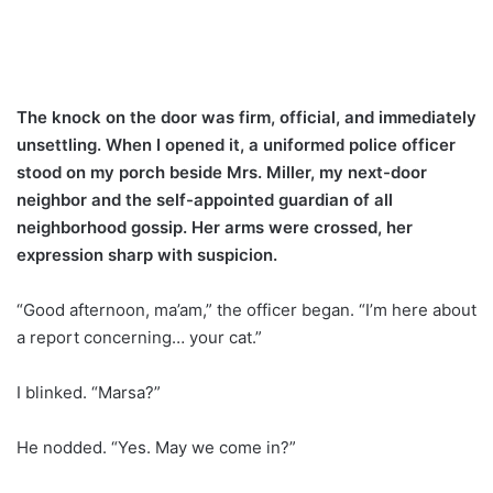
The knock on the door was firm, official, and immediately
unsettling. When I opened it, a uniformed police officer
stood on my porch beside Mrs. Miller, my next-door
neighbor and the self-appointed guardian of all
neighborhood gossip. Her arms were crossed, her
expression sharp with suspicion.
“Good afternoon, ma’am,” the officer began. “I’m here about
a report concerning… your cat.”
I blinked. “Marsa?”
He nodded. “Yes. May we come in?”