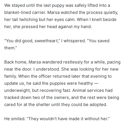
We stayed until the last puppy was safely lifted into a
blanket-lined carrier. Marsa watched the process quietly,
her tail twitching but her eyes calm. When I knelt beside
her, she pressed her head against my hand.
“You did good, sweetheart,” I whispered. “You saved
them.”
Back home, Marsa wandered restlessly for a while, pacing
near the door. I understood. She was looking for her new
family. When the officer returned later that evening to
update us, he said the puppies were healthy —
underweight, but recovering fast. Animal services had
tracked down two of the owners, and the rest were being
cared for at the shelter until they could be adopted.
He smiled. “They wouldn’t have made it without her.”