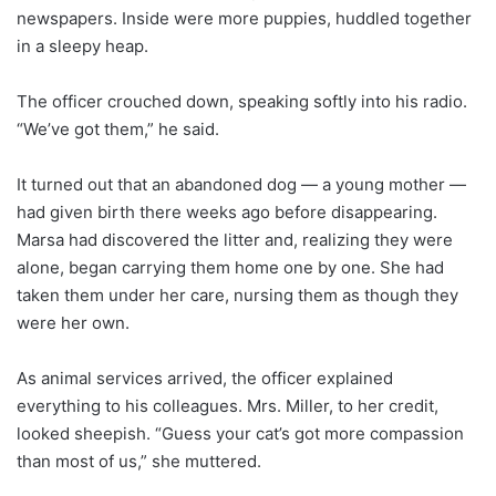
newspapers. Inside were more puppies, huddled together
in a sleepy heap.
The officer crouched down, speaking softly into his radio.
“We’ve got them,” he said.
It turned out that an abandoned dog — a young mother —
had given birth there weeks ago before disappearing.
Marsa had discovered the litter and, realizing they were
alone, began carrying them home one by one. She had
taken them under her care, nursing them as though they
were her own.
As animal services arrived, the officer explained
everything to his colleagues. Mrs. Miller, to her credit,
looked sheepish. “Guess your cat’s got more compassion
than most of us,” she muttered.