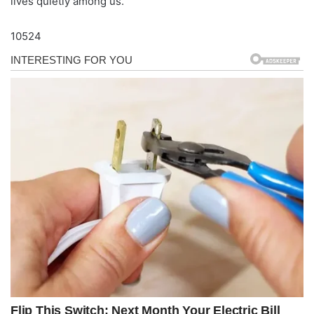
lives quietly among us.
10524