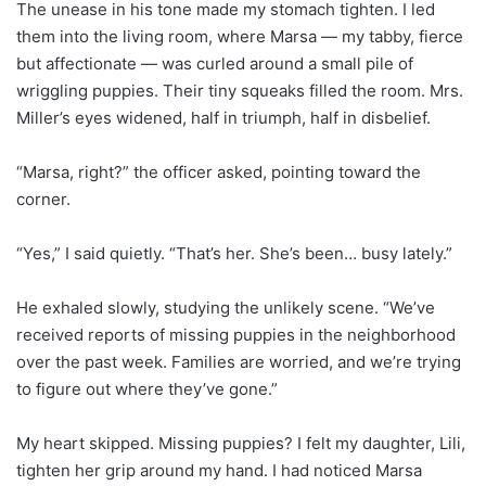
The unease in his tone made my stomach tighten. I led
them into the living room, where Marsa — my tabby, fierce
but affectionate — was curled around a small pile of
wriggling puppies. Their tiny squeaks filled the room. Mrs.
Miller’s eyes widened, half in triumph, half in disbelief.
“Marsa, right?” the officer asked, pointing toward the
corner.
“Yes,” I said quietly. “That’s her. She’s been… busy lately.”
He exhaled slowly, studying the unlikely scene. “We’ve
received reports of missing puppies in the neighborhood
over the past week. Families are worried, and we’re trying
to figure out where they’ve gone.”
My heart skipped. Missing puppies? I felt my daughter, Lili,
tighten her grip around my hand. I had noticed Marsa