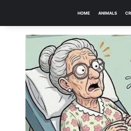
HOME
ANIMALS
CR