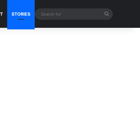
Search
NT
STORIES
for