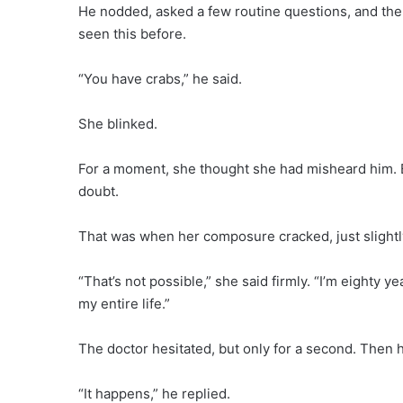
He nodded, asked a few routine questions, and the
seen this before.
“You have crabs,” he said.
She blinked.
For a moment, she thought she had misheard him. B
doubt.
That was when her composure cracked, just slightl
“That’s not possible,” she said firmly. “I’m eighty y
my entire life.”
The doctor hesitated, but only for a second. Then he
“It happens,” he replied.