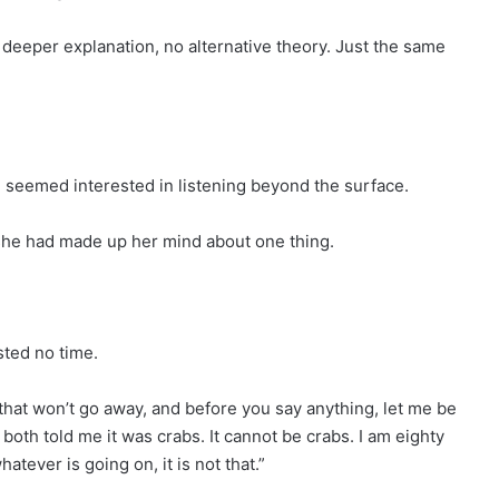
deeper explanation, no alternative theory. Just the same
 seemed interested in listening beyond the surface.
she had made up her mind about one thing.
sted no time.
h that won’t go away, and before you say anything, let me be
 both told me it was crabs. It cannot be crabs. I am eighty
tever is going on, it is not that.”