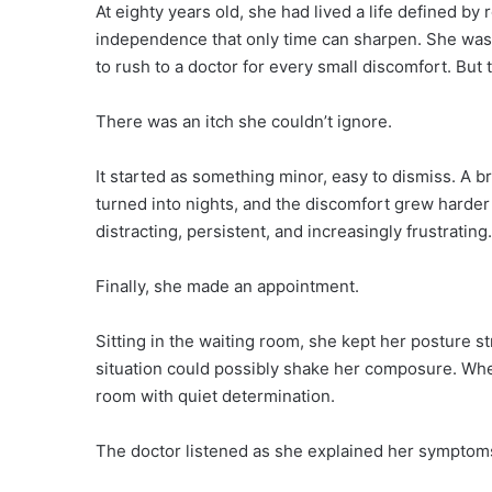
At eighty years old, she had lived a life defined by 
independence that only time can sharpen. She wasn’
to rush to a doctor for every small discomfort. But 
There was an itch she couldn’t ignore.
It started as something minor, easy to dismiss. A b
turned into nights, and the discomfort grew harder t
distracting, persistent, and increasingly frustrating.
Finally, she made an appointment.
Sitting in the waiting room, she kept her posture st
situation could possibly shake her composure. Wh
room with quiet determination.
The doctor listened as she explained her symptom