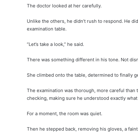
The doctor looked at her carefully.
Unlike the others, he didn’t rush to respond. He d
examination table.
“Let’s take a look,” he said.
There was something different in his tone. Not dism
She climbed onto the table, determined to finally g
The examination was thorough, more careful than t
checking, making sure he understood exactly what
For a moment, the room was quiet.
Then he stepped back, removing his gloves, a faint