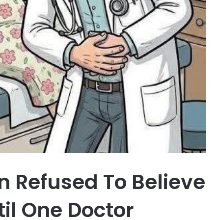
 Refused To Believe
il One Doctor