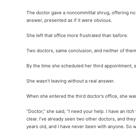
The doctor gave a noncommittal shrug, offering no 
answer, presented as if it were obvious.
She left that office more frustrated than before.
Two doctors, same conclusion, and neither of them
By the time she scheduled her third appointment, 
She wasn’t leaving without a real answer.
When she entered the third doctor’s office, she wa
“Doctor,” she said, “I need your help. I have an itc
clear. I’ve already seen two other doctors, and they
years old, and I have never been with anyone. So wha