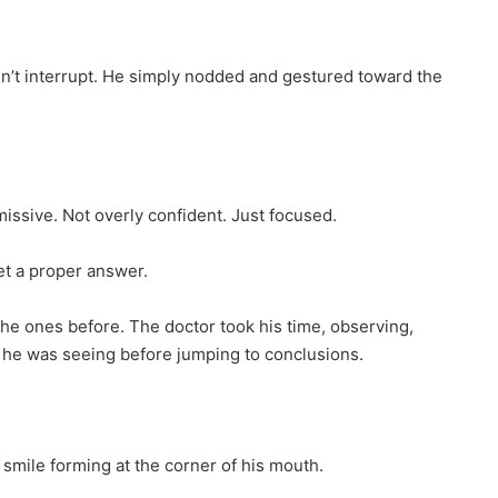
idn’t interrupt. He simply nodded and gestured toward the
issive. Not overly confident. Just focused.
et a proper answer.
he ones before. The doctor took his time, observing,
 he was seeing before jumping to conclusions.
 smile forming at the corner of his mouth.