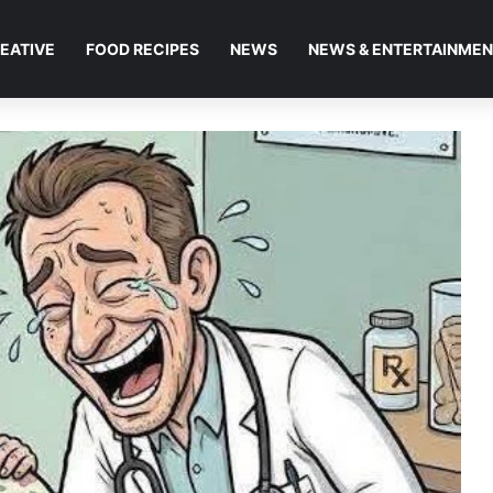
EATIVE
FOOD RECIPES
NEWS
NEWS & ENTERTAINME