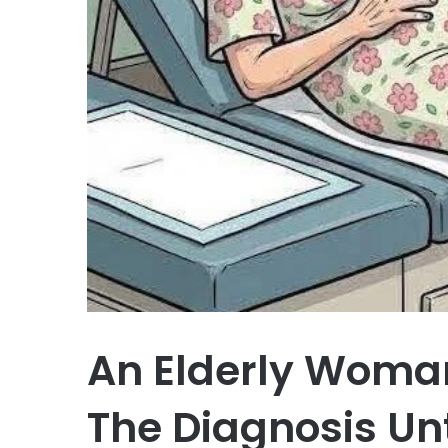
An Elderly Woman
The Diagnosis Unt