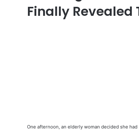
Finally Revealed 
One afternoon, an elderly woman decided she had