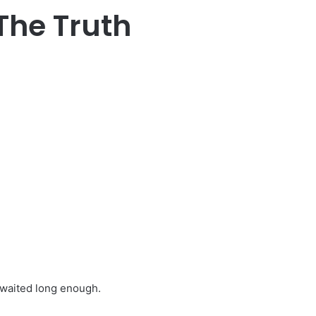
The Truth
 waited long enough.