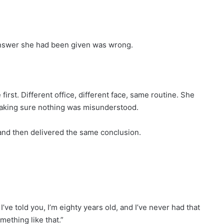
 answer she had been given was wrong.
rst. Different office, different face, same routine. She
 making sure nothing was misunderstood.
 and then delivered the same conclusion.
I’ve told you, I’m eighty years old, and I’ve never had that
mething like that.”