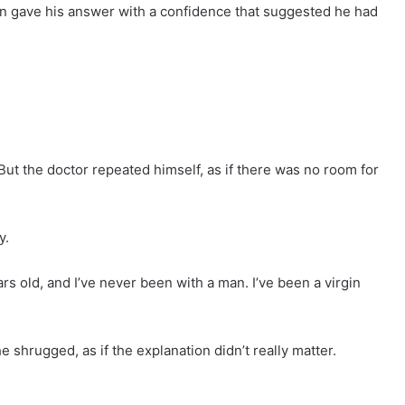
n gave his answer with a confidence that suggested he had
ut the doctor repeated himself, as if there was no room for
y.
ears old, and I’ve never been with a man. I’ve been a virgin
 shrugged, as if the explanation didn’t really matter.