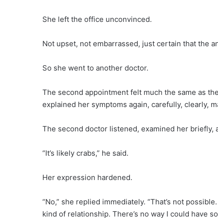
She left the office unconvinced.
Not upset, not embarrassed, just certain that the
So she went to another doctor.
The second appointment felt much the same as the fi
explained her symptoms again, carefully, clearly,
The second doctor listened, examined her briefly,
“It’s likely crabs,” he said.
Her expression hardened.
“No,” she replied immediately. “That’s not possible. 
kind of relationship. There’s no way I could have so