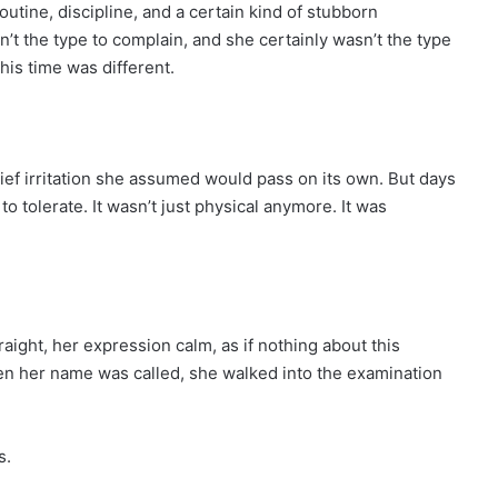
routine, discipline, and a certain kind of stubborn
t the type to complain, and she certainly wasn’t the type
this time was different.
rief irritation she assumed would pass on its own. But days
o tolerate. It wasn’t just physical anymore. It was
raight, her expression calm, as if nothing about this
en her name was called, she walked into the examination
s.