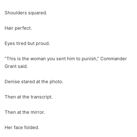
Shoulders squared.
Hair perfect.
Eyes tired but proud.
“This is the woman you sent him to punish,” Commander
Grant said.
Denise stared at the photo.
Then at the transcript.
Then at the mirror.
Her face folded.