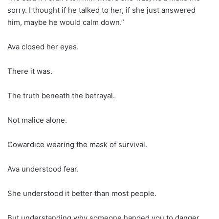
sorry. I thought if he talked to her, if she just answered
him, maybe he would calm down.”
Ava closed her eyes.
There it was.
The truth beneath the betrayal.
Not malice alone.
Cowardice wearing the mask of survival.
Ava understood fear.
She understood it better than most people.
But understanding why someone handed you to danger