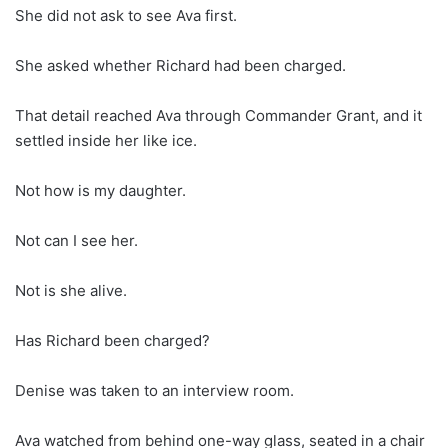
She did not ask to see Ava first.
She asked whether Richard had been charged.
That detail reached Ava through Commander Grant, and it
settled inside her like ice.
Not how is my daughter.
Not can I see her.
Not is she alive.
Has Richard been charged?
Denise was taken to an interview room.
Ava watched from behind one-way glass, seated in a chair