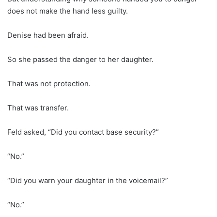
does not make the hand less guilty.
Denise had been afraid.
So she passed the danger to her daughter.
That was not protection.
That was transfer.
Feld asked, “Did you contact base security?”
“No.”
“Did you warn your daughter in the voicemail?”
“No.”