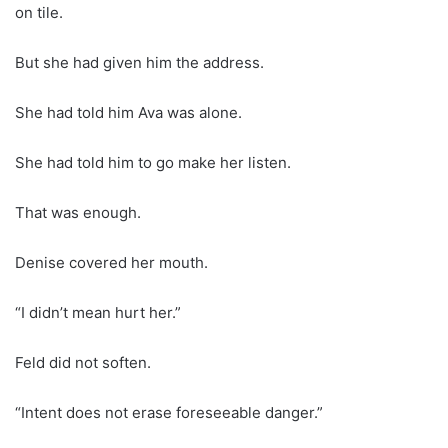
on tile.
But she had given him the address.
She had told him Ava was alone.
She had told him to go make her listen.
That was enough.
Denise covered her mouth.
“I didn’t mean hurt her.”
Feld did not soften.
“Intent does not erase foreseeable danger.”