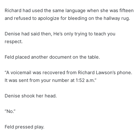
Richard had used the same language when she was fifteen
and refused to apologize for bleeding on the hallway rug.
Denise had said then, He’s only trying to teach you
respect.
Feld placed another document on the table.
“A voicemail was recovered from Richard Lawson’s phone.
It was sent from your number at 1:52 a.m.”
Denise shook her head.
“No.”
Feld pressed play.