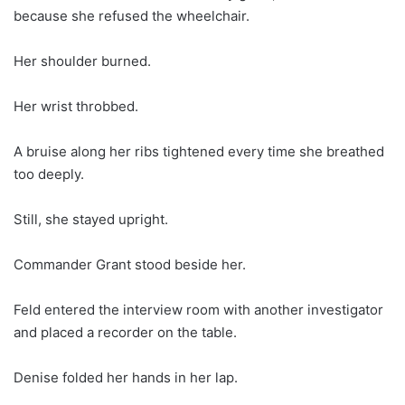
because she refused the wheelchair.
Her shoulder burned.
Her wrist throbbed.
A bruise along her ribs tightened every time she breathed
too deeply.
Still, she stayed upright.
Commander Grant stood beside her.
Feld entered the interview room with another investigator
and placed a recorder on the table.
Denise folded her hands in her lap.