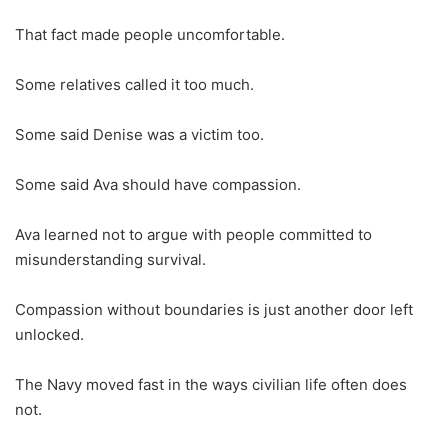
That fact made people uncomfortable.
Some relatives called it too much.
Some said Denise was a victim too.
Some said Ava should have compassion.
Ava learned not to argue with people committed to
misunderstanding survival.
Compassion without boundaries is just another door left
unlocked.
The Navy moved fast in the ways civilian life often does
not.