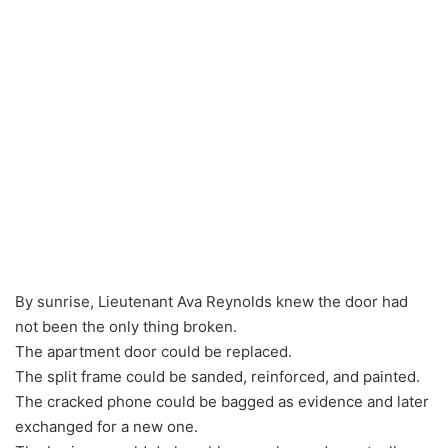
By sunrise, Lieutenant Ava Reynolds knew the door had
not been the only thing broken.
The apartment door could be replaced.
The split frame could be sanded, reinforced, and painted.
The cracked phone could be bagged as evidence and later
exchanged for a new one.