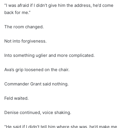
“I was afraid if I didn’t give him the address, he’d come
back for me.”
The room changed.
Not into forgiveness.
Into something uglier and more complicated.
Ava’s grip loosened on the chair.
Commander Grant said nothing.
Feld waited.
Denise continued, voice shaking.
“He said if I didn’t tell him where she was, he’d make me