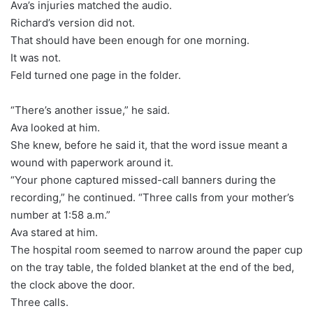
Ava’s injuries matched the audio.
Richard’s version did not.
That should have been enough for one morning.
It was not.
Feld turned one page in the folder.
“There’s another issue,” he said.
Ava looked at him.
She knew, before he said it, that the word issue meant a
wound with paperwork around it.
“Your phone captured missed-call banners during the
recording,” he continued. “Three calls from your mother’s
number at 1:58 a.m.”
Ava stared at him.
The hospital room seemed to narrow around the paper cup
on the tray table, the folded blanket at the end of the bed,
the clock above the door.
Three calls.