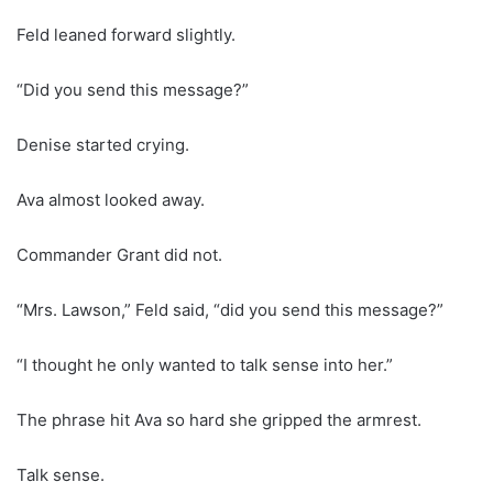
Feld leaned forward slightly.
“Did you send this message?”
Denise started crying.
Ava almost looked away.
Commander Grant did not.
“Mrs. Lawson,” Feld said, “did you send this message?”
“I thought he only wanted to talk sense into her.”
The phrase hit Ava so hard she gripped the armrest.
Talk sense.