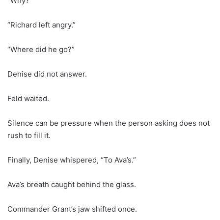
“Why?”
“Richard left angry.”
“Where did he go?”
Denise did not answer.
Feld waited.
Silence can be pressure when the person asking does not
rush to fill it.
Finally, Denise whispered, “To Ava’s.”
Ava’s breath caught behind the glass.
Commander Grant’s jaw shifted once.