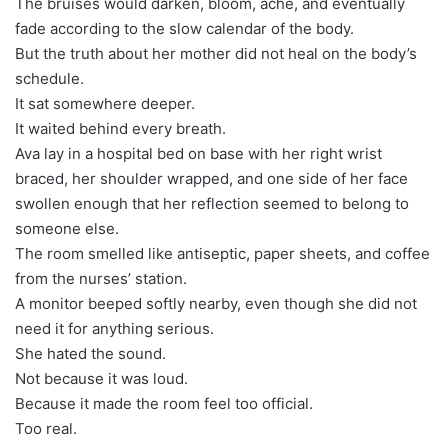
The bruises would darken, bloom, ache, and eventually
fade according to the slow calendar of the body.
But the truth about her mother did not heal on the body’s
schedule.
It sat somewhere deeper.
It waited behind every breath.
Ava lay in a hospital bed on base with her right wrist
braced, her shoulder wrapped, and one side of her face
swollen enough that her reflection seemed to belong to
someone else.
The room smelled like antiseptic, paper sheets, and coffee
from the nurses’ station.
A monitor beeped softly nearby, even though she did not
need it for anything serious.
She hated the sound.
Not because it was loud.
Because it made the room feel too official.
Too real.