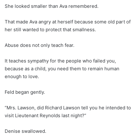
She looked smaller than Ava remembered.
That made Ava angry at herself because some old part of
her still wanted to protect that smallness.
Abuse does not only teach fear.
It teaches sympathy for the people who failed you,
because as a child, you need them to remain human
enough to love.
Feld began gently.
“Mrs. Lawson, did Richard Lawson tell you he intended to
visit Lieutenant Reynolds last night?”
Denise swallowed.