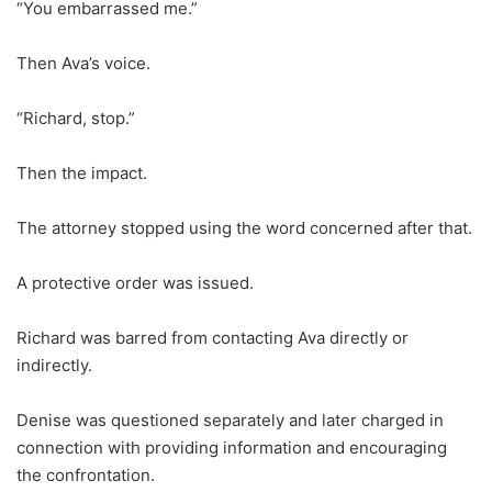
“You embarrassed me.”
Then Ava’s voice.
“Richard, stop.”
Then the impact.
The attorney stopped using the word concerned after that.
A protective order was issued.
Richard was barred from contacting Ava directly or
indirectly.
Denise was questioned separately and later charged in
connection with providing information and encouraging
the confrontation.