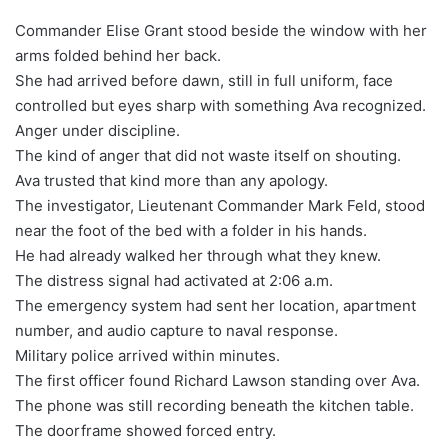
Commander Elise Grant stood beside the window with her
arms folded behind her back.
She had arrived before dawn, still in full uniform, face
controlled but eyes sharp with something Ava recognized.
Anger under discipline.
The kind of anger that did not waste itself on shouting.
Ava trusted that kind more than any apology.
The investigator, Lieutenant Commander Mark Feld, stood
near the foot of the bed with a folder in his hands.
He had already walked her through what they knew.
The distress signal had activated at 2:06 a.m.
The emergency system had sent her location, apartment
number, and audio capture to naval response.
Military police arrived within minutes.
The first officer found Richard Lawson standing over Ava.
The phone was still recording beneath the kitchen table.
The doorframe showed forced entry.