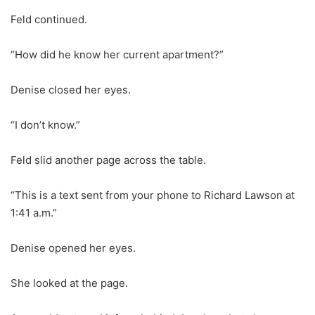
Feld continued.
“How did he know her current apartment?”
Denise closed her eyes.
“I don’t know.”
Feld slid another page across the table.
“This is a text sent from your phone to Richard Lawson at
1:41 a.m.”
Denise opened her eyes.
She looked at the page.