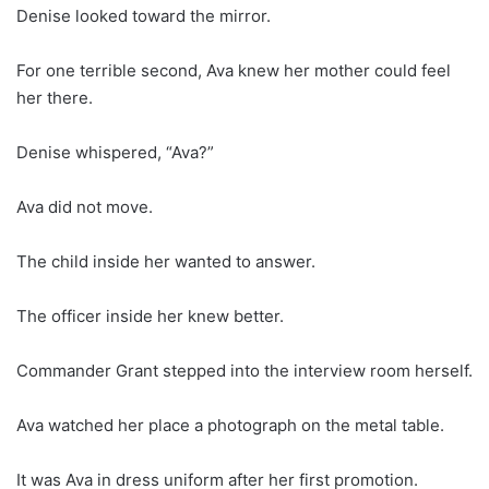
Denise looked toward the mirror.
For one terrible second, Ava knew her mother could feel
her there.
Denise whispered, “Ava?”
Ava did not move.
The child inside her wanted to answer.
The officer inside her knew better.
Commander Grant stepped into the interview room herself.
Ava watched her place a photograph on the metal table.
It was Ava in dress uniform after her first promotion.