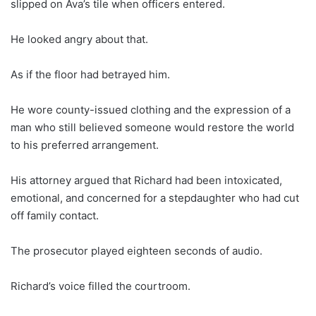
slipped on Ava’s tile when officers entered.
He looked angry about that.
As if the floor had betrayed him.
He wore county-issued clothing and the expression of a
man who still believed someone would restore the world
to his preferred arrangement.
His attorney argued that Richard had been intoxicated,
emotional, and concerned for a stepdaughter who had cut
off family contact.
The prosecutor played eighteen seconds of audio.
Richard’s voice filled the courtroom.