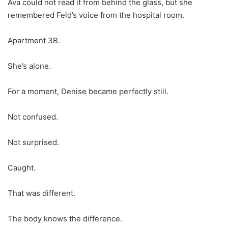
Ava could not read it from behind the glass, but she
remembered Feld’s voice from the hospital room.
Apartment 3B.
She’s alone.
For a moment, Denise became perfectly still.
Not confused.
Not surprised.
Caught.
That was different.
The body knows the difference.