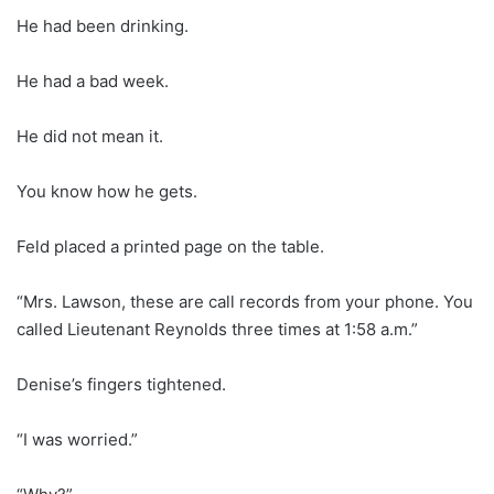
He had been drinking.
He had a bad week.
He did not mean it.
You know how he gets.
Feld placed a printed page on the table.
“Mrs. Lawson, these are call records from your phone. You
called Lieutenant Reynolds three times at 1:58 a.m.”
Denise’s fingers tightened.
“I was worried.”