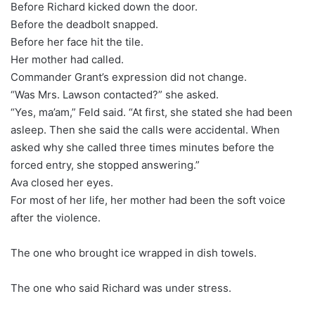
Before Richard kicked down the door.
Before the deadbolt snapped.
Before her face hit the tile.
Her mother had called.
Commander Grant’s expression did not change.
“Was Mrs. Lawson contacted?” she asked.
“Yes, ma’am,” Feld said. “At first, she stated she had been
asleep. Then she said the calls were accidental. When
asked why she called three times minutes before the
forced entry, she stopped answering.”
Ava closed her eyes.
For most of her life, her mother had been the soft voice
after the violence.
The one who brought ice wrapped in dish towels.
The one who said Richard was under stress.