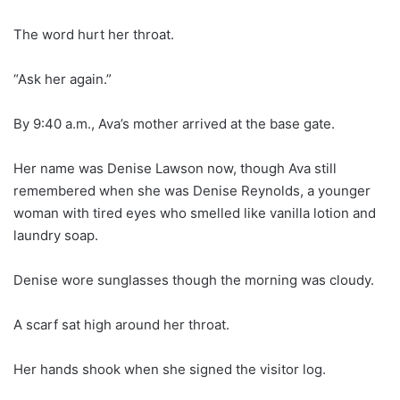
The word hurt her throat.
“Ask her again.”
By 9:40 a.m., Ava’s mother arrived at the base gate.
Her name was Denise Lawson now, though Ava still
remembered when she was Denise Reynolds, a younger
woman with tired eyes who smelled like vanilla lotion and
laundry soap.
Denise wore sunglasses though the morning was cloudy.
A scarf sat high around her throat.
Her hands shook when she signed the visitor log.