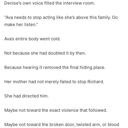
Denise’s own voice filled the interview room.
“Ava needs to stop acting like she’s above this family. Go
make her listen.”
Ava’s entire body went cold.
Not because she had doubted it by then.
Because hearing it removed the final hiding place.
Her mother had not merely failed to stop Richard.
She had directed him.
Maybe not toward the exact violence that followed.
Maybe not toward the broken door, twisted arm, or blood