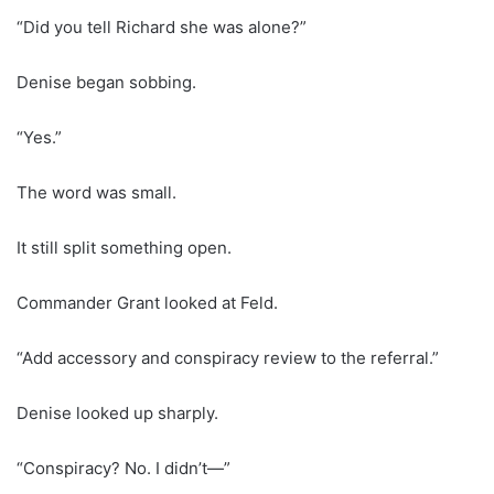
“Did you tell Richard she was alone?”
Denise began sobbing.
“Yes.”
The word was small.
It still split something open.
Commander Grant looked at Feld.
“Add accessory and conspiracy review to the referral.”
Denise looked up sharply.
“Conspiracy? No. I didn’t—”