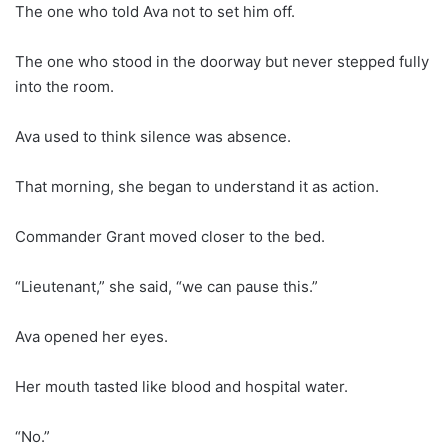
The one who told Ava not to set him off.
The one who stood in the doorway but never stepped fully
into the room.
Ava used to think silence was absence.
That morning, she began to understand it as action.
Commander Grant moved closer to the bed.
“Lieutenant,” she said, “we can pause this.”
Ava opened her eyes.
Her mouth tasted like blood and hospital water.
“No.”