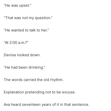
“He was upset.”
“That was not my question.”
“He wanted to talk to her.”
“At 2:00 a.m.?”
Denise looked down.
“He had been drinking.”
The words carried the old rhythm.
Explanation pretending not to be excuse.
Ava heard seventeen years of it in that sentence.