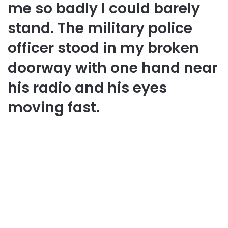
me so badly I could barely
stand. The military police
officer stood in my broken
doorway with one hand near
his radio and his eyes
moving fast.