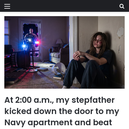
Menu
Se
At 2:00 a.m., my stepfather
kicked down the door to my
Navy apartment and beat