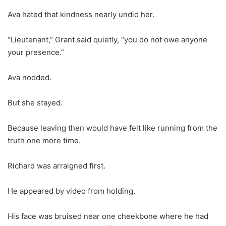
Ava hated that kindness nearly undid her.
“Lieutenant,” Grant said quietly, “you do not owe anyone
your presence.”
Ava nodded.
But she stayed.
Because leaving then would have felt like running from the
truth one more time.
Richard was arraigned first.
He appeared by video from holding.
His face was bruised near one cheekbone where he had