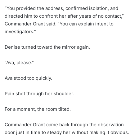
“You provided the address, confirmed isolation, and
directed him to confront her after years of no contact,”
Commander Grant said. “You can explain intent to
investigators.”
Denise turned toward the mirror again.
“Ava, please.”
Ava stood too quickly.
Pain shot through her shoulder.
For a moment, the room tilted.
Commander Grant came back through the observation
door just in time to steady her without making it obvious.