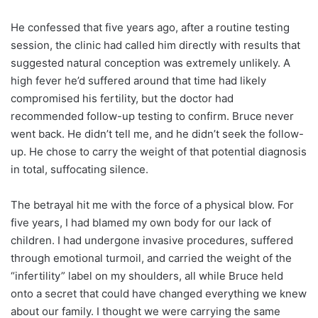
He confessed that five years ago, after a routine testing
session, the clinic had called him directly with results that
suggested natural conception was extremely unlikely. A
high fever he’d suffered around that time had likely
compromised his fertility, but the doctor had
recommended follow-up testing to confirm. Bruce never
went back. He didn’t tell me, and he didn’t seek the follow-
up. He chose to carry the weight of that potential diagnosis
in total, suffocating silence.
The betrayal hit me with the force of a physical blow. For
five years, I had blamed my own body for our lack of
children. I had undergone invasive procedures, suffered
through emotional turmoil, and carried the weight of the
“infertility” label on my shoulders, all while Bruce held
onto a secret that could have changed everything we knew
about our family. I thought we were carrying the same