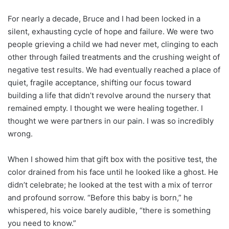
For nearly a decade, Bruce and I had been locked in a
silent, exhausting cycle of hope and failure. We were two
people grieving a child we had never met, clinging to each
other through failed treatments and the crushing weight of
negative test results. We had eventually reached a place of
quiet, fragile acceptance, shifting our focus toward
building a life that didn’t revolve around the nursery that
remained empty. I thought we were healing together. I
thought we were partners in our pain. I was so incredibly
wrong.
When I showed him that gift box with the positive test, the
color drained from his face until he looked like a ghost. He
didn’t celebrate; he looked at the test with a mix of terror
and profound sorrow. “Before this baby is born,” he
whispered, his voice barely audible, “there is something
you need to know.”