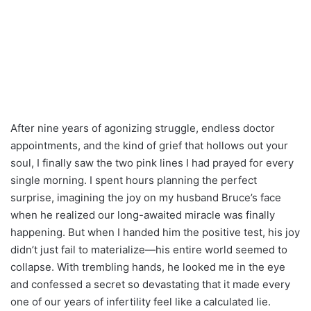
After nine years of agonizing struggle, endless doctor
appointments, and the kind of grief that hollows out your
soul, I finally saw the two pink lines I had prayed for every
single morning. I spent hours planning the perfect
surprise, imagining the joy on my husband Bruce’s face
when he realized our long-awaited miracle was finally
happening. But when I handed him the positive test, his joy
didn’t just fail to materialize—his entire world seemed to
collapse. With trembling hands, he looked me in the eye
and confessed a secret so devastating that it made every
one of our years of infertility feel like a calculated lie.