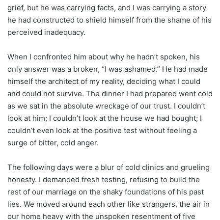
grief, but he was carrying facts, and I was carrying a story
he had constructed to shield himself from the shame of his
perceived inadequacy.
When I confronted him about why he hadn’t spoken, his
only answer was a broken, “I was ashamed.” He had made
himself the architect of my reality, deciding what I could
and could not survive. The dinner I had prepared went cold
as we sat in the absolute wreckage of our trust. I couldn’t
look at him; I couldn’t look at the house we had bought; I
couldn’t even look at the positive test without feeling a
surge of bitter, cold anger.
The following days were a blur of cold clinics and grueling
honesty. I demanded fresh testing, refusing to build the
rest of our marriage on the shaky foundations of his past
lies. We moved around each other like strangers, the air in
our home heavy with the unspoken resentment of five