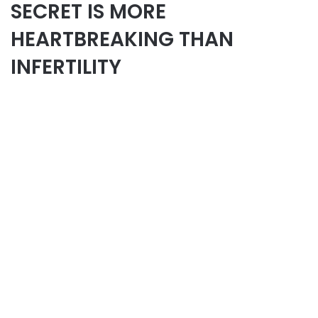
SECRET IS MORE
HEARTBREAKING THAN
INFERTILITY