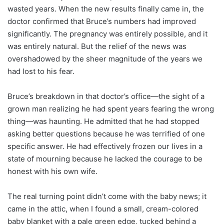
wasted years. When the new results finally came in, the
doctor confirmed that Bruce’s numbers had improved
significantly. The pregnancy was entirely possible, and it
was entirely natural. But the relief of the news was
overshadowed by the sheer magnitude of the years we
had lost to his fear.
Bruce’s breakdown in that doctor’s office—the sight of a
grown man realizing he had spent years fearing the wrong
thing—was haunting. He admitted that he had stopped
asking better questions because he was terrified of one
specific answer. He had effectively frozen our lives in a
state of mourning because he lacked the courage to be
honest with his own wife.
The real turning point didn’t come with the baby news; it
came in the attic, when I found a small, cream-colored
baby blanket with a pale green edge, tucked behind a