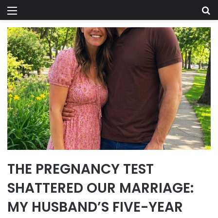
Menu
Se
THE PREGNANCY TEST
SHATTERED OUR MARRIAGE:
MY HUSBAND’S FIVE-YEAR