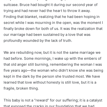
suitcase. Bruce had bought it during our second year of
trying and had never had the heart to throw it away.
Finding that blanket, realizing that he had been hoping in
secret while I was mourning in the open, was the moment I
finally broke down for both of us. It was the realization that
our marriage had been sustained by a love that was
profoundly wounded by the lack of truth.
We are rebuilding now, but it is not the same marriage we
had before. Some mornings, I wake up with the embers of
that old anger still burning, remembering the woman I was
five years ago—the woman who didn’t know she was being
kept in the dark by the person she trusted most. We have
learned that love without honesty is still love, but it is a
fragile, broken thing.
This baby is not a “reward” for our suffering; it is a catalyst
that exposed the cracks in our foundation that we had