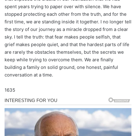
spent years trying to paper over with silence. We have
stopped protecting each other from the truth, and for the
first time, we are standing inside it together. I no longer tell
the story of our journey as a miracle dropped from a clear
sky. I tell the truth: that fear makes people selfish, that
grief makes people quiet, and that the hardest parts of life
are rarely the obstacles themselves, but the secrets we
keep while trying to overcome them. We are finally
building a family on solid ground, one honest, painful
conversation at a time.
1635