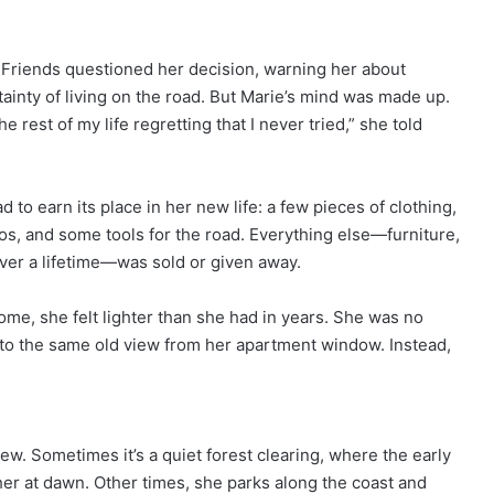
Friends questioned her decision, warning her about
inty of living on the road. But Marie’s mind was made up.
 rest of my life regretting that I never tried,” she told
to earn its place in her new life: a few pieces of clothing,
otos, and some tools for the road. Everything else—furniture,
ver a lifetime—was sold or given away.
me, she felt lighter than she had in years. She was no
r to the same old view from her apartment window. Instead,
w. Sometimes it’s a quiet forest clearing, where the early
 her at dawn. Other times, she parks along the coast and