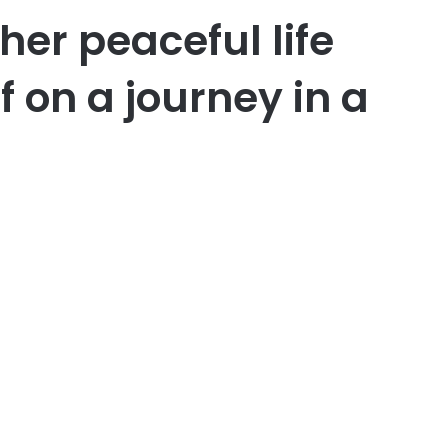
her peaceful life
f on a journey in a