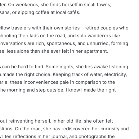
ter. On weekends, she finds herself in small towns,
ans, or sipping coffee at local cafés.
fellow travelers with their own stories—retired couples who
hooling their kids on the road, and solo wanderers like
nversations are rich, spontaneous, and unhurried, forming
l less alone than she ever felt in her apartment.
s can be hard to find. Some nights, she lies awake listening
ade the right choice. Keeping track of water, electricity,
Marie, these inconveniences pale in comparison to the
he morning and step outside, I know I made the right
t reinventing herself. In her old life, she often felt
igations. On the road, she has rediscovered her curiosity and
rites reflections in her journal, and photographs the