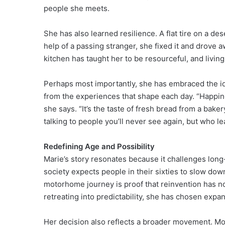
people she meets.
She has also learned resilience. A flat tire on a de
help of a passing stranger, she fixed it and drove 
kitchen has taught her to be resourceful, and livin
Perhaps most importantly, she has embraced the ide
from the experiences that shape each day. “Happin
she says. “It’s the taste of fresh bread from a bake
talking to people you’ll never see again, but who l
Redefining Age and Possibility
Marie’s story resonates because it challenges long
society expects people in their sixties to slow down
motorhome journey is proof that reinvention has n
retreating into predictability, she has chosen expan
Her decision also reflects a broader movement. M