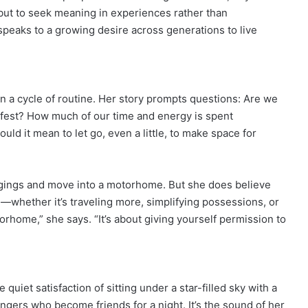
 but to seek meaning in experiences rather than
speaks to a growing desire across generations to live
 in a cycle of routine. Her story prompts questions: Are we
 safest? How much of our time and energy is spent
ld it mean to let go, even a little, to make space for
ngings and move into a motorhome. But she does believe
—whether it’s traveling more, simplifying possessions, or
orhome,” she says. “It’s about giving yourself permission to
 quiet satisfaction of sitting under a star-filled sky with a
rangers who become friends for a night. It’s the sound of her