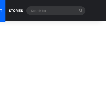
Search
NT
STORIES
for