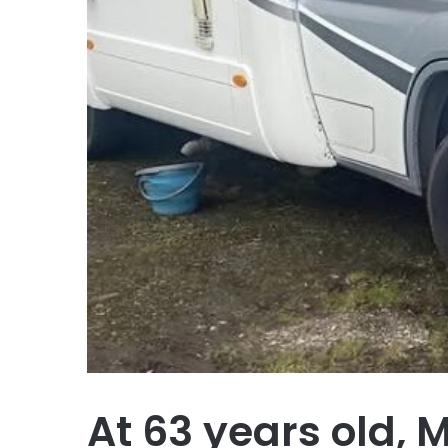
At 63 years old, 