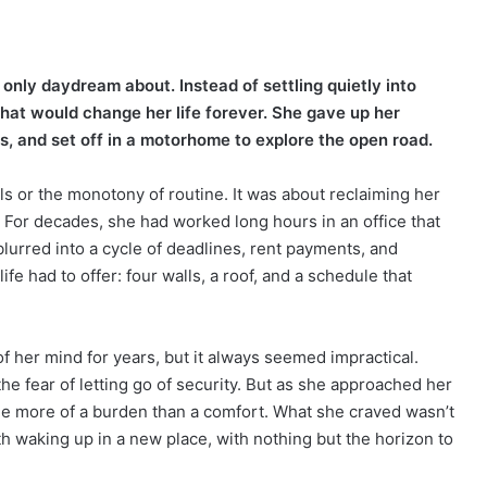
only daydream about. Instead of settling quietly into
that would change her life forever. She gave up her
s, and set off in a motorhome to explore the open road.
lls or the monotony of routine. It was about reclaiming her
 For decades, she had worked long hours in an office that
blurred into a cycle of deadlines, rent payments, and
ife had to offer: four walls, a roof, and a schedule that
f her mind for years, but it always seemed impractical.
he fear of letting go of security. But as she approached her
me more of a burden than a comfort. What she craved wasn’t
h waking up in a new place, with nothing but the horizon to