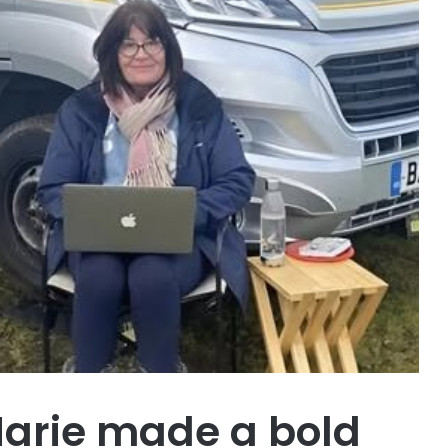
Marie made a bold