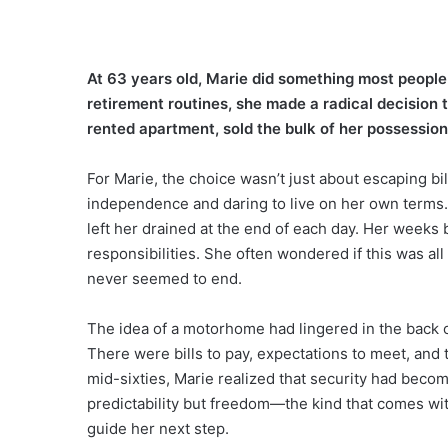
At 63 years old, Marie did something most people 
retirement routines, she made a radical decision 
rented apartment, sold the bulk of her possession
For Marie, the choice wasn’t just about escaping bi
independence and daring to live on her own terms.
left her drained at the end of each day. Her weeks 
responsibilities. She often wondered if this was all l
never seemed to end.
The idea of a motorhome had lingered in the back o
There were bills to pay, expectations to meet, and t
mid-sixties, Marie realized that security had beco
predictability but freedom—the kind that comes wit
guide her next step.