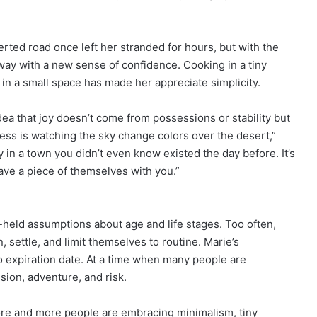
serted road once left her stranded for hours, but with the
away with a new sense of confidence. Cooking in a tiny
g in a small space has made her appreciate simplicity.
a that joy doesn’t come from possessions or stability but
ess is watching the sky change colors over the desert,”
ry in a town you didn’t even know existed the day before. It’s
eave a piece of themselves with you.”
-held assumptions about age and life stages. Too often,
, settle, and limit themselves to routine. Marie’s
o expiration date. At a time when many people are
sion, adventure, and risk.
ore and more people are embracing minimalism, tiny