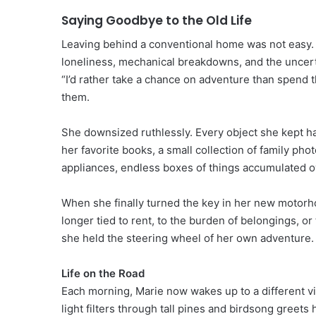
Saying Goodbye to the Old Life
Leaving behind a conventional home was not easy. 
loneliness, mechanical breakdowns, and the uncerta
“I’d rather take a chance on adventure than spend the
them.
She downsized ruthlessly. Every object she kept had 
her favorite books, a small collection of family ph
appliances, endless boxes of things accumulated o
When she finally turned the key in her new motorho
longer tied to rent, to the burden of belongings, o
she held the steering wheel of her own adventure.
Life on the Road
Each morning, Marie now wakes up to a different vie
light filters through tall pines and birdsong greets