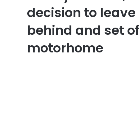
decision to leave 
behind and set of
motorhome