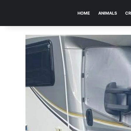
HOME
ANIMALS
CR