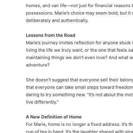
homes, and van life—not just for financial reasons
possessions. Marie’s choice may seem bold, but it 
deliberately and authentically.
Lessons from the Road
Marie’s journey invites reflection for anyone stuck
living the life we truly want, or the one that feels
maintaining things we don’t even love? And what wou
adventure?
She doesn’t suggest that everyone sell their belo
that everyone can take small steps toward freedom
daring to try something new. “It’s not about the mot
live differently.”
A New Definition of Home
For Marie, home is no longer a fixed address. It’s the
cup of tea in hand. It’s the laughter shared with st