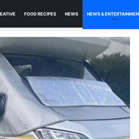
EATIVE
FOOD RECIPES
NEWS
NEWS & ENTERTAINME