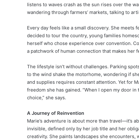
listens to waves crash as the sun rises over the wa
wandering through farmers’ markets, talking to artis
Every day feels like a small discovery. She meets 
decided to tour the country, young families homesc
herself who chose experience over convention. Co
a patchwork of human connection that makes her fee
The lifestyle isn’t without challenges. Parking spot
to the wind shake the motorhome, wondering if she m
and supplies requires constant attention. Yet for 
freedom she has gained. “When I open my door in t
choice,” she says.
A Journey of Reinvention
Marie’s adventure is about more than travel—it’s abou
invisible, defined only by her job title and her obl
creativity. She paints landscapes she encounters, w