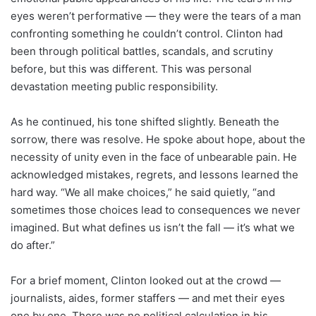
eyes weren’t performative — they were the tears of a man
confronting something he couldn’t control. Clinton had
been through political battles, scandals, and scrutiny
before, but this was different. This was personal
devastation meeting public responsibility.
As he continued, his tone shifted slightly. Beneath the
sorrow, there was resolve. He spoke about hope, about the
necessity of unity even in the face of unbearable pain. He
acknowledged mistakes, regrets, and lessons learned the
hard way. “We all make choices,” he said quietly, “and
sometimes those choices lead to consequences we never
imagined. But what defines us isn’t the fall — it’s what we
do after.”
For a brief moment, Clinton looked out at the crowd —
journalists, aides, former staffers — and met their eyes
one by one. There was no political calculation in his