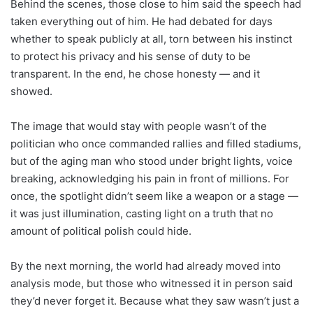
Behind the scenes, those close to him said the speech had
taken everything out of him. He had debated for days
whether to speak publicly at all, torn between his instinct
to protect his privacy and his sense of duty to be
transparent. In the end, he chose honesty — and it
showed.
The image that would stay with people wasn’t of the
politician who once commanded rallies and filled stadiums,
but of the aging man who stood under bright lights, voice
breaking, acknowledging his pain in front of millions. For
once, the spotlight didn’t seem like a weapon or a stage —
it was just illumination, casting light on a truth that no
amount of political polish could hide.
By the next morning, the world had already moved into
analysis mode, but those who witnessed it in person said
they’d never forget it. Because what they saw wasn’t just a