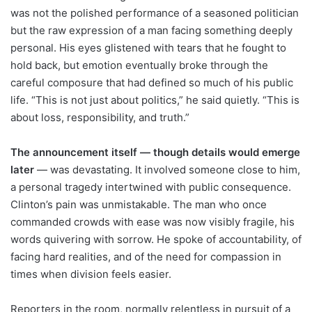
was not the polished performance of a seasoned politician
but the raw expression of a man facing something deeply
personal. His eyes glistened with tears that he fought to
hold back, but emotion eventually broke through the
careful composure that had defined so much of his public
life. “This is not just about politics,” he said quietly. “This is
about loss, responsibility, and truth.”
The announcement itself — though details would emerge
later
— was devastating. It involved someone close to him,
a personal tragedy intertwined with public consequence.
Clinton’s pain was unmistakable. The man who once
commanded crowds with ease was now visibly fragile, his
words quivering with sorrow. He spoke of accountability, of
facing hard realities, and of the need for compassion in
times when division feels easier.
Reporters in the room, normally relentless in pursuit of a