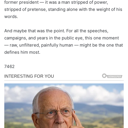
former president — it was a man stripped of power,
stripped of pretense, standing alone with the weight of his
words.
And maybe that was the point. For all the speeches,
campaigns, and years in the public eye, this one moment
— raw, unfiltered, painfully human — might be the one that
defines him most.
7462