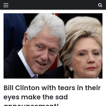
Menu
Se
Bill Clinton with tears in their
eyes make the sad