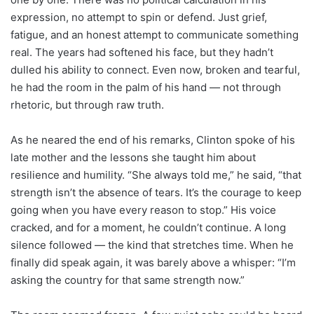
expression, no attempt to spin or defend. Just grief,
fatigue, and an honest attempt to communicate something
real. The years had softened his face, but they hadn’t
dulled his ability to connect. Even now, broken and tearful,
he had the room in the palm of his hand — not through
rhetoric, but through raw truth.
As he neared the end of his remarks, Clinton spoke of his
late mother and the lessons she taught him about
resilience and humility. “She always told me,” he said, “that
strength isn’t the absence of tears. It’s the courage to keep
going when you have every reason to stop.” His voice
cracked, and for a moment, he couldn’t continue. A long
silence followed — the kind that stretches time. When he
finally did speak again, it was barely above a whisper: “I’m
asking the country for that same strength now.”