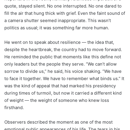
quote, stayed silent. No one interrupted. No one dared to
fill the air that hung thick with grief. Even the faint sound of
a camera shutter seemed inappropriate. This wasn’t
politics as usual; it was something far more human.
He went on to speak about resilience — the idea that,
despite the heartbreak, the country had to move forward.
He reminded the public that moments like this define not
only leaders but the people they serve. “We can’t allow
sorrow to divide us,” he said, his voice shaking. “We have
to face it together. We have to remember what binds us.” It
was the kind of appeal that had marked his presidency
during times of turmoil, but now it carried a different kind
of weight — the weight of someone who knew loss
firsthand.
Observers described the moment as one of the most
emotional public appearances of his life. The tears in his