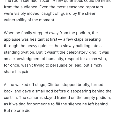
The room seemed frozen. A few quiet sobs could be heard
from the audience. Even the most seasoned reporters
were visibly moved, caught off guard by the sheer
vulnerability of the moment.
When he finally stepped away from the podium, the
applause was hesitant at first — a few claps breaking
through the heavy quiet — then slowly building into a
standing ovation. But it wasn’t the celebratory kind. It was
an acknowledgment of humanity, respect for a man who,
for once, wasn’t trying to persuade or lead, but simply
share his pain.
As he walked off stage, Clinton stopped briefly, turned
back, and gave a small nod before disappearing behind the
curtain. The cameras stayed trained on the empty podium,
as if waiting for someone to fill the silence he left behind.
But no one did.