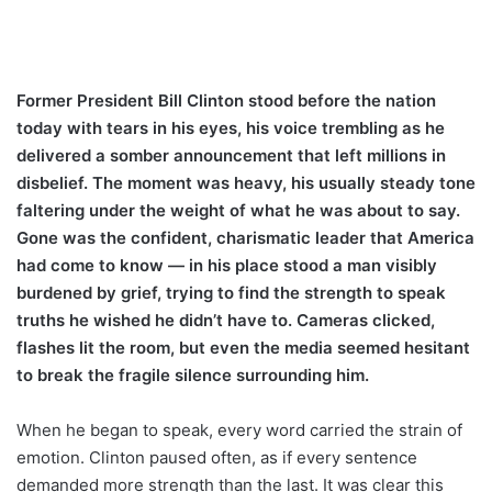
Former President Bill Clinton stood before the nation
today with tears in his eyes, his voice trembling as he
delivered a somber announcement that left millions in
disbelief. The moment was heavy, his usually steady tone
faltering under the weight of what he was about to say.
Gone was the confident, charismatic leader that America
had come to know — in his place stood a man visibly
burdened by grief, trying to find the strength to speak
truths he wished he didn’t have to. Cameras clicked,
flashes lit the room, but even the media seemed hesitant
to break the fragile silence surrounding him.
When he began to speak, every word carried the strain of
emotion. Clinton paused often, as if every sentence
demanded more strength than the last. It was clear this