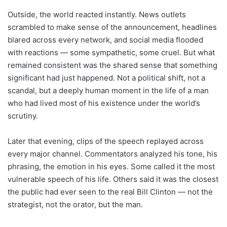
Outside, the world reacted instantly. News outlets
scrambled to make sense of the announcement, headlines
blared across every network, and social media flooded
with reactions — some sympathetic, some cruel. But what
remained consistent was the shared sense that something
significant had just happened. Not a political shift, not a
scandal, but a deeply human moment in the life of a man
who had lived most of his existence under the world’s
scrutiny.
Later that evening, clips of the speech replayed across
every major channel. Commentators analyzed his tone, his
phrasing, the emotion in his eyes. Some called it the most
vulnerable speech of his life. Others said it was the closest
the public had ever seen to the real Bill Clinton — not the
strategist, not the orator, but the man.