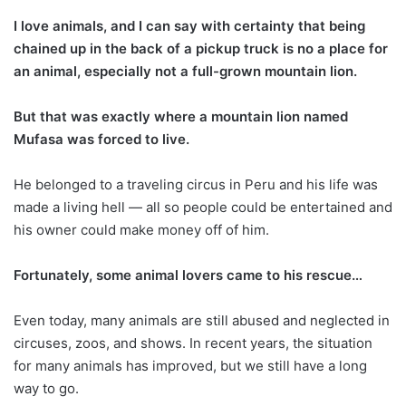
I love animals,
and I can say with certainty that being
chained up in the back of a pickup truck is no a place for
an animal, especially not a full-grown mountain lion.
But that was exactly where a mountain lion named
Mufasa was forced to live.
He belonged to a traveling circus in Peru and his life was
made a living hell — all so people could be entertained and
his owner could make money off of him.
Fortunately, some animal lovers came to his rescue…
Even today, many animals are still abused and neglected in
circuses, zoos, and shows. In recent years, the situation
for many animals has improved, but we still have a long
way to go.