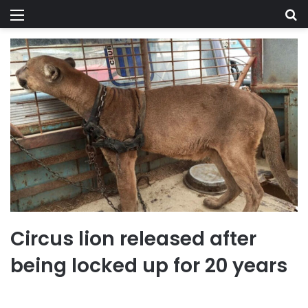
Menu
Se
Circus lion released after
being locked up for 20 years