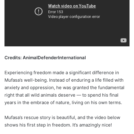
Credits: AnimalDefenderInternational
Experiencing freedom made a significant difference in
Mufasa’s well-being. Instead of enduring a life filled with
anxiety and oppression, he was granted the fundamental
right that all wild animals deserve — to spend his final
years in the embrace of nature, living on his own terms.
Mufasa’s rescue story is beautiful, and the video below
shows his first step in freedom. It’s amazingly nice!