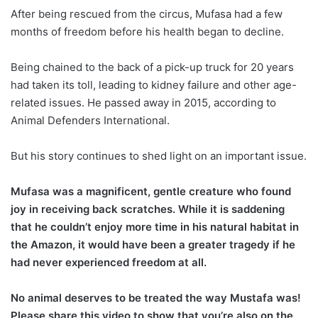
After being rescued from the circus, Mufasa had a few
months of freedom before his health began to decline.
Being chained to the back of a pick-up truck for 20 years
had taken its toll, leading to kidney failure and other age-
related issues. He passed away in 2015, according to
Animal Defenders International.
But his story continues to shed light on an important issue.
Mufasa was a magnificent, gentle creature who found
joy in receiving back scratches. While it is saddening
that he couldn’t enjoy more time in his natural habitat in
the Amazon, it would have been a greater tragedy if he
had never experienced freedom at all.
No animal deserves to be treated the way Mustafa was!
Please share this video to show that you’re also on the