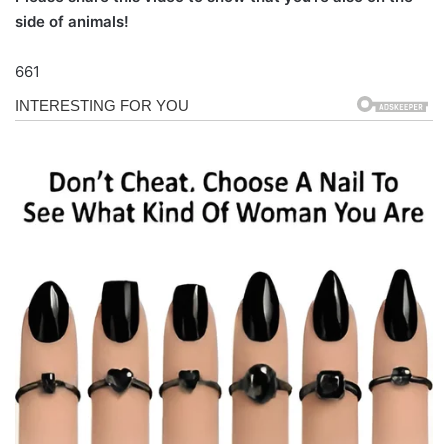
side of animals!
661