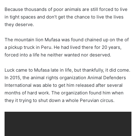
Because thousands of poor animals are still forced to live
in tight spaces and don’t get the chance to live the lives
they deserve.
The mountain lion Mufasa was found chained up on the of
a pickup truck in Peru. He had lived there for 20 years,
forced into a life he neither wanted nor deserved.
Luck came to Mufasa late in life, but thankfully, it did come.
In 2015, the animal rights organization Animal Defenders
International was able to get him released after several
months of hard work. The organization found him when
they it trying to shut down a whole Peruvian circus.