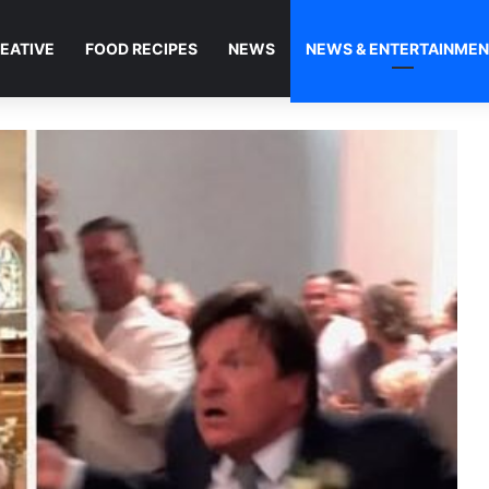
EATIVE
FOOD RECIPES
NEWS
NEWS & ENTERTAINME