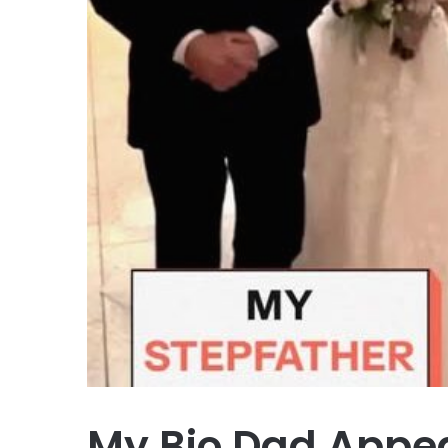
My Bio Dad Appe