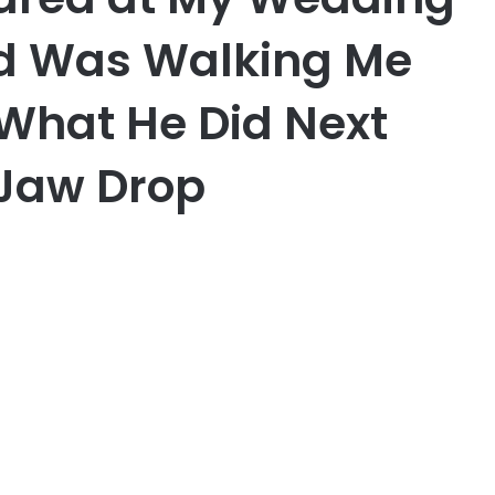
d Was Walking Me
 What He Did Next
Jaw Drop