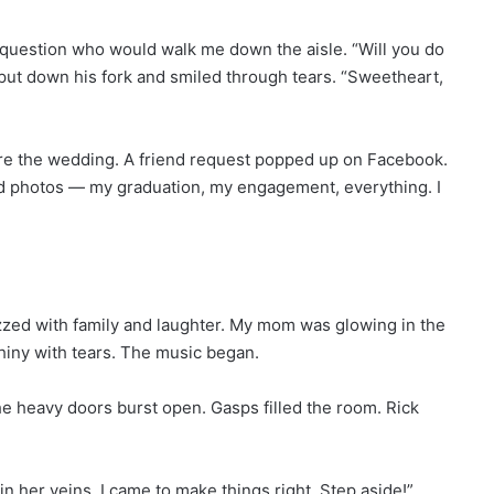
question who would walk me down the aisle. “Will you do
put down his fork and smiled through tears. “Sweetheart,
ore the wedding. A friend request popped up on Facebook.
 old photos — my graduation, my engagement, everything. I
ed with family and laughter. My mom was glowing in the
shiny with tears. The music began.
e heavy doors burst open. Gasps filled the room. Rick
in her veins. I came to make things right. Step aside!”