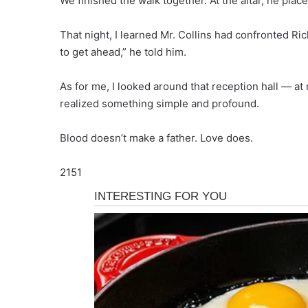
We finished the walk together. At the altar, he place
That night, I learned Mr. Collins had confronted Ric
to get ahead,” he told him.
As for me, I looked around that reception hall —
realized something simple and profound.
Blood doesn’t make a father. Love does.
2151