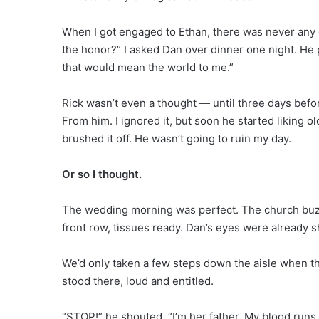
When I got engaged to Ethan, there was never any 
the honor?” I asked Dan over dinner one night. He 
that would mean the world to me.”
Rick wasn’t even a thought — until three days bef
From him. I ignored it, but soon he started liking
brushed it off. He wasn’t going to ruin my day.
Or so I thought.
The wedding morning was perfect. The church buzz
front row, tissues ready. Dan’s eyes were already 
We’d only taken a few steps down the aisle when th
stood there, loud and entitled.
“STOP!” he shouted. “I’m her father. My blood runs 