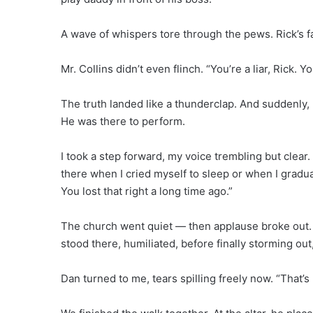
A wave of whispers tore through the pews. Rick’s fa
Mr. Collins didn’t even flinch. “You’re a liar, Rick.
The truth landed like a thunderclap. And suddenly,
He was there to perform.
I took a step forward, my voice trembling but clear.
there when I cried myself to sleep or when I gradu
You lost that right a long time ago.”
The church went quiet — then applause broke out. S
stood there, humiliated, before finally storming ou
Dan turned to me, tears spilling freely now. “That’s