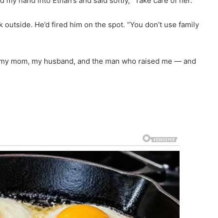
d my hand into Ethan’s and said softly, “Take care of her.”
k outside. He’d fired him on the spot. “You don’t use family
 at my mom, my husband, and the man who raised me — and