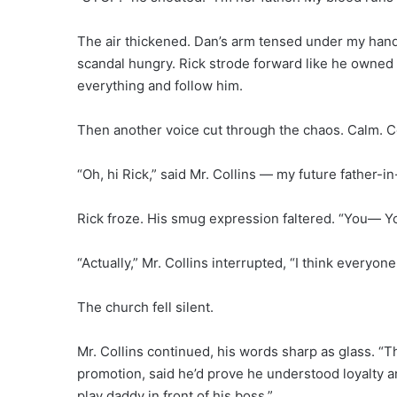
The air thickened. Dan’s arm tensed under my han
scandal hungry. Rick strode forward like he owned t
everything and follow him.
Then another voice cut through the chaos. Calm. Co
“Oh, hi Rick,” said Mr. Collins — my future father-in
Rick froze. His smug expression faltered. “You— Y
“Actually,” Mr. Collins interrupted, “I think everyo
The church fell silent.
Mr. Collins continued, his words sharp as glass. “T
promotion, said he’d prove he understood loyalty 
play daddy in front of his boss.”