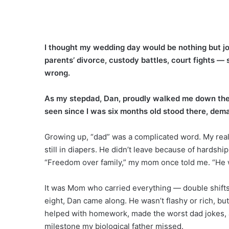
I thought my wedding day would be nothing but jo
parents’ divorce, custody battles, court fights —
wrong.
As my stepdad, Dan, proudly walked me down the 
seen since I was six months old stood there, deman
Growing up, “dad” was a complicated word. My rea
still in diapers. He didn’t leave because of hardship
“Freedom over family,” my mom once told me. “He wan
It was Mom who carried everything — double shifts,
eight, Dan came along. He wasn’t flashy or rich, bu
helped with homework, made the worst dad jokes, a
milestone my biological father missed.