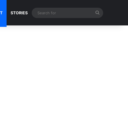
Search
NT
STORIES
for