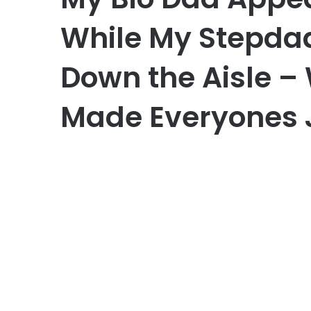
While My Stepda
Down the Aisle –
Made Everyones 