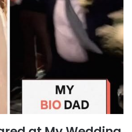
ared at My Wedding