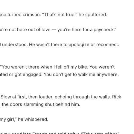
ce turned crimson. “That’s not true!” he sputtered.
 You’re not here out of love — you’re here for a paycheck.”
 I understood. He wasn’t there to apologize or reconnect.
 “You weren’t there when I fell off my bike. You weren’t
ated or got engaged. You don’t get to walk me anywhere.
low at first, then louder, echoing through the walls. Rick
t, the doors slamming shut behind him.
 my girl,” he whispered.