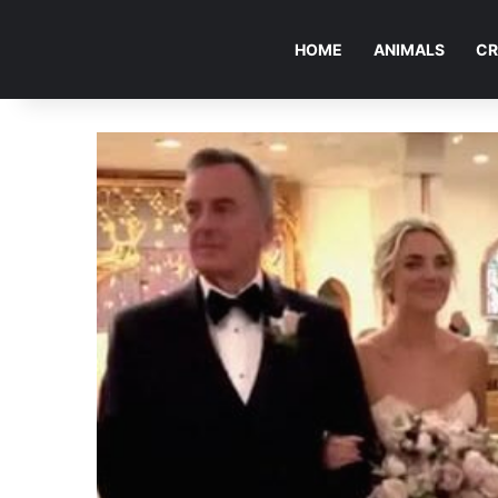
HOME
ANIMALS
CR