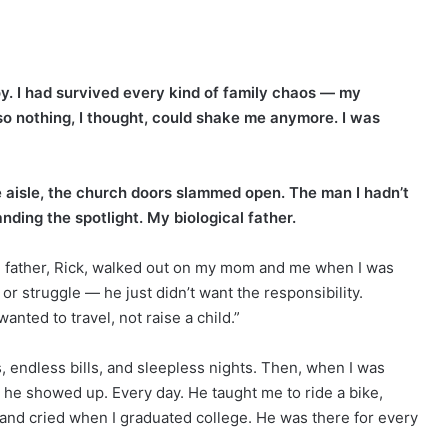
y. I had survived every kind of family chaos — my
 so nothing, I thought, could shake me anymore. I was
aisle, the church doors slammed open. The man I hadn’t
ding the spotlight. My biological father.
l father, Rick, walked out on my mom and me when I was
 or struggle — he just didn’t want the responsibility.
ted to travel, not raise a child.”
 endless bills, and sleepless nights. Then, when I was
t he showed up. Every day. He taught me to ride a bike,
nd cried when I graduated college. He was there for every