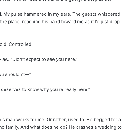
d. My pulse hammered in my ears. The guests whispered,
he place, reaching his hand toward me as if I’d just drop
ld. Controlled.
-law. “Didn’t expect to see you here.”
ou shouldn’t—”
ne deserves to know why you’re really here.”
his man works for me. Or rather, used to. He begged for a
and family. And what does he do? He crashes a wedding to