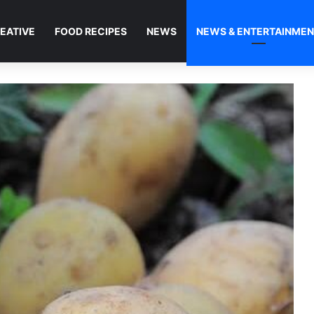
EATIVE
FOOD RECIPES
NEWS
NEWS & ENTERTAINME