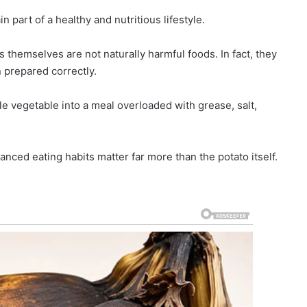
 part of a healthy and nutritious lifestyle.
s themselves are not naturally harmful foods. In fact, they
 prepared correctly.
e vegetable into a meal overloaded with grease, salt,
anced eating habits matter far more than the potato itself.