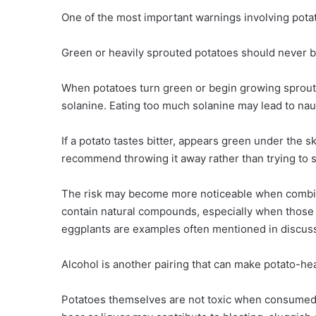
One of the most important warnings involving potato
Green or heavily sprouted potatoes should never b
When potatoes turn green or begin growing sprouts,
solanine. Eating too much solanine may lead to nau
If a potato tastes bitter, appears green under the s
recommend throwing it away rather than trying to s
The risk may become more noticeable when combine
contain natural compounds, especially when those
eggplants are examples often mentioned in discus
Alcohol is another pairing that can make potato-he
Potatoes themselves are not toxic when consumed w