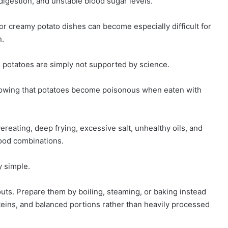
 digestion, and unstable blood sugar levels.
 or creamy potato dishes can become especially difficult for
n.
 potatoes are simply not supported by science.
showing that potatoes become poisonous when eaten with
ereating, deep frying, excessive salt, unhealthy oils, and
food combinations.
y simple.
uts. Prepare them by boiling, steaming, or baking instead
oteins, and balanced portions rather than heavily processed