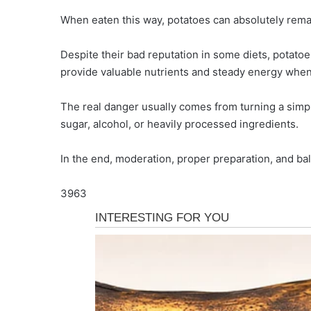
When eaten this way, potatoes can absolutely remain
Despite their bad reputation in some diets, potatoe
provide valuable nutrients and steady energy when
The real danger usually comes from turning a simpl
sugar, alcohol, or heavily processed ingredients.
In the end, moderation, proper preparation, and bal
3963