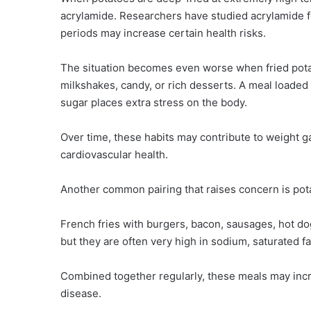
acrylamide. Researchers have studied acrylamide 
periods may increase certain health risks.
The situation becomes even worse when fried pota
milkshakes, candy, or rich desserts. A meal loaded 
sugar places extra stress on the body.
Over time, these habits may contribute to weight g
cardiovascular health.
Another common pairing that raises concern is po
French fries with burgers, bacon, sausages, hot d
but they are often very high in sodium, saturated fa
Combined together regularly, these meals may incre
disease.