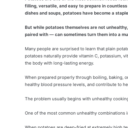
filling, versatile, and easy to prepare in countl
dishes and soups, potatoes have become a staple 
But while potatoes themselves are not unhealthy
paired with — can sometimes turn them into a mu
Many people are surprised to learn that plain potat
potatoes naturally provide vitamin C, potassium, vi
the body with long-lasting energy.
When prepared properly through boiling, baking, o
healthy blood pressure levels, and contribute to hea
The problem usually begins with unhealthy cookin
One of the most common unhealthy combinations inv
When potatoes are deep-fried at extremely high te