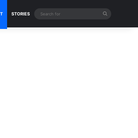
Search
NT
STORIES
for