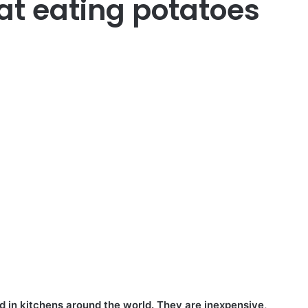
at eating potatoes
 in kitchens around the world. They are inexpensive,