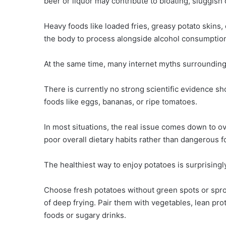
beer or liquor may contribute to bloating, sluggish
Heavy foods like loaded fries, greasy potato skins,
the body to process alongside alcohol consumptio
At the same time, many internet myths surrounding
There is currently no strong scientific evidence 
foods like eggs, bananas, or ripe tomatoes.
In most situations, the real issue comes down to ov
poor overall dietary habits rather than dangerous 
The healthiest way to enjoy potatoes is surprisingl
Choose fresh potatoes without green spots or spro
of deep frying. Pair them with vegetables, lean pr
foods or sugary drinks.