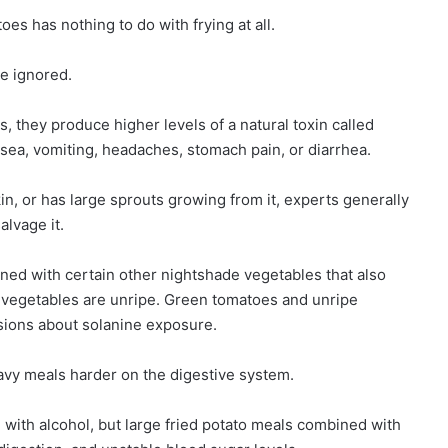
es has nothing to do with frying at all.
e ignored.
 they produce higher levels of a natural toxin called
sea, vomiting, headaches, stomach pain, or diarrhea.
kin, or has large sprouts growing from it, experts generally
alvage it.
d with certain other nightshade vegetables that also
 vegetables are unripe. Green tomatoes and unripe
sions about solanine exposure.
avy meals harder on the digestive system.
ith alcohol, but large fried potato meals combined with