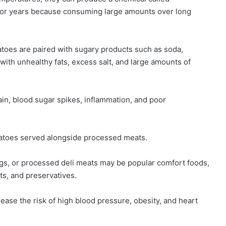
for years because consuming large amounts over long
toes are paired with sugary products such as soda,
with unhealthy fats, excess salt, and large amounts of
ain, blood sugar spikes, inflammation, and poor
tatoes served alongside processed meats.
ogs, or processed deli meats may be popular comfort foods,
ts, and preservatives.
ase the risk of high blood pressure, obesity, and heart