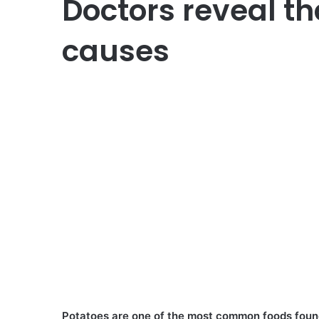
Doctors reveal th
causes
Potatoes are one of the most common foods found