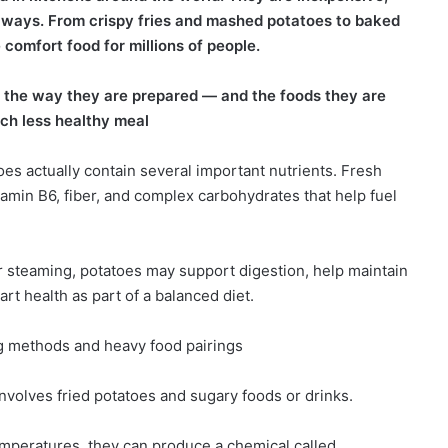
ess ways. From crispy fries and mashed potatoes to baked
comfort food for millions of people.
, the way they are prepared — and the foods they are
ch less healthy meal
oes actually contain several important nutrients. Fresh
tamin B6, fiber, and complex carbohydrates that help fuel
r steaming, potatoes may support digestion, help maintain
rt health as part of a balanced diet.
g methods and heavy food pairings
olves fried potatoes and sugary foods or drinks.
mperatures, they can produce a chemical called