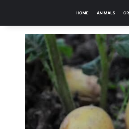
HOME
ANIMALS
CR