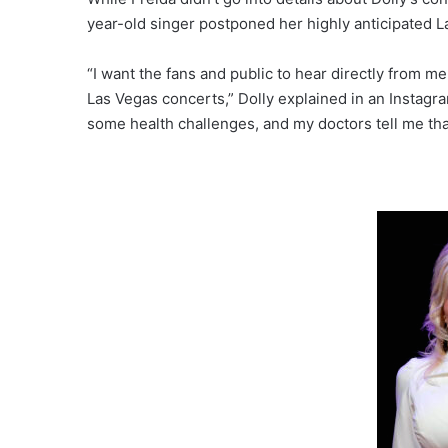
year-old singer postponed her highly anticipated L
“I want the fans and public to hear directly from m
Las Vegas concerts,” Dolly explained in an Instagr
some health challenges, and my doctors tell me tha