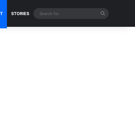
Search
NT
STORIES
for