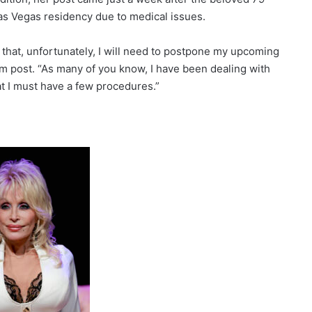
as Vegas residency due to medical issues.
e that, unfortunately, I will need to postpone my upcoming
am post. “As many of you know, I have been dealing with
t I must have a few procedures.”