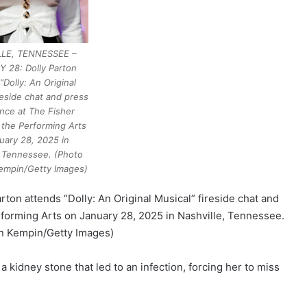
LE, TENNESSEE –
 28: Dolly Parton
“Dolly: An Original
reside chat and press
nce at The Fisher
 the Performing Arts
uary 28, 2025 in
, Tennessee. (Photo
empin/Getty Images)
 attends “Dolly: An Original Musical” fireside chat and
forming Arts on January 28, 2025 in Nashville, Tennessee.
n Kempin/Getty Images)
 kidney stone that led to an infection, forcing her to miss