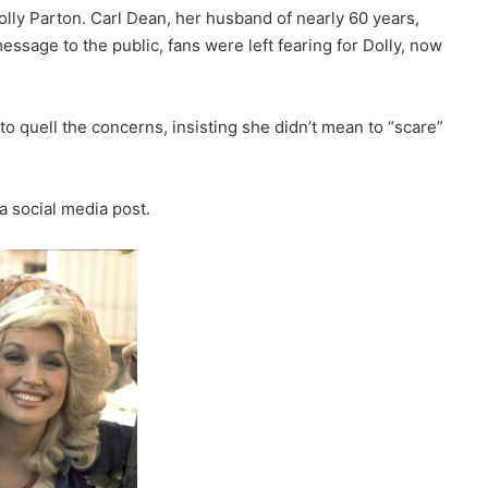
Dolly Parton. Carl Dean, her husband of nearly 60 years,
ssage to the public, fans were left fearing for Dolly, now
to quell the concerns, insisting she didn’t mean to “scare”
 a social media post.