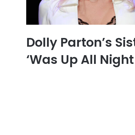
Dolly Parton’s Si
‘Was Up All Night