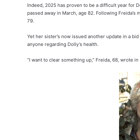
Indeed, 2025 has proven to be a difficult year for 
passed away in March, age 82. Following Freida’s me
79.
Yet her sister’s now issued another update in a bid 
anyone regarding Dolly’s health.
“I want to clear something up,” Freida, 68, wrote in