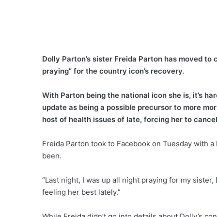
Dolly Parton’s sister Freida Parton has moved to c
praying” for the country icon’s recovery.
With Parton being the national icon she is, it’s ha
update as being a possible precursor to more mor
host of health issues of late, forcing her to canc
Freida Parton took to Facebook on Tuesday with a 
been.
“Last night, I was up all night praying for my siste
feeling her best lately.”
While Freida didn’t go into details about Dolly’s co