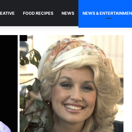
EATIVE
FOOD RECIPES
NEWS
NEWS & ENTERTAINME