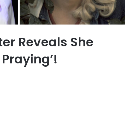
ster Reveals She
 Praying’!