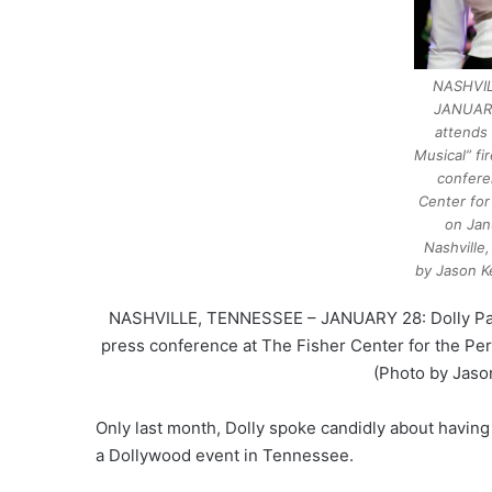
NASHVIL
JANUARY
attends 
Musical” fi
confere
Center for
on Jan
Nashville
by Jason K
NASHVILLE, TENNESSEE – JANUARY 28: Dolly Parton
press conference at The Fisher Center for the Per
(Photo by Jaso
Only last month, Dolly spoke candidly about having a
a Dollywood event in Tennessee.