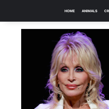
HOME
ANIMALS
CR