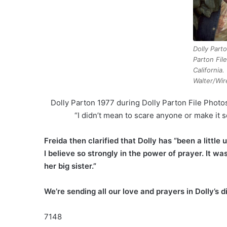
Dolly Part
Parton Fil
California.
Walter/Wir
Dolly Parton 1977 during Dolly Parton File Photo
“I didn’t mean to scare anyone or make it 
Freida then clarified that Dolly has “been a littl
I believe so strongly in the power of prayer. It wa
her big sister.”
We’re sending all our love and prayers in Dolly’s d
7148