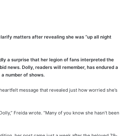
larify matters after revealing she was “up all night
rdly a surprise that her legion of fans interpreted the
bid news. Dolly, readers will remember, has endured a
el a number of shows.
heartfelt message that revealed just how worried she’s
r, Dolly,” Freida wrote. “Many of you know she hasn’t been
ndition, her post came just a week after the beloved 79-