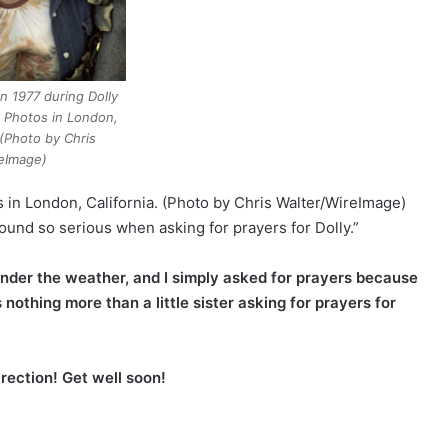
on 1977 during Dolly
e Photos in London,
 (Photo by Chris
eImage)
s in London, California. (Photo by Chris Walter/WireImage)
sound so serious when asking for prayers for Dolly.”
e under the weather, and I simply asked for prayers because
s nothing more than a little sister asking for prayers for
irection! Get well soon!