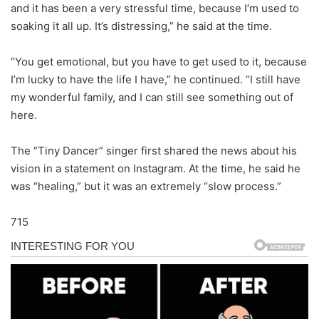
and it has been a very stressful time, because I’m used to
soaking it all up. It’s distressing,” he said at the time.
“You get emotional, but you have to get used to it, because
I’m lucky to have the life I have,” he continued. “I still have
my wonderful family, and I can still see something out of
here.
The “Tiny Dancer” singer first shared the news about his
vision in a statement on Instagram. At the time, he said he
was “healing,” but it was an extremely “slow process.”
715