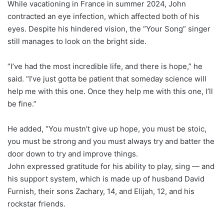
While vacationing in France in summer 2024, John
contracted an eye infection, which affected both of his
eyes. Despite his hindered vision, the “Your Song” singer
still manages to look on the bright side.
“I’ve had the most incredible life, and there is hope,” he
said. “I’ve just gotta be patient that someday science will
help me with this one. Once they help me with this one, I’ll
be fine.”
He added, “You mustn’t give up hope, you must be stoic,
you must be strong and you must always try and batter the
door down to try and improve things.
John expressed gratitude for his ability to play, sing — and
his support system, which is made up of husband David
Furnish, their sons Zachary, 14, and Elijah, 12, and his
rockstar friends.