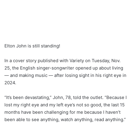
Elton John is still standing!
In a cover story published with Variety on Tuesday, Nov.
25, the English singer-songwriter opened up about living
— and making music — after losing sight in his right eye in
2024.
“It’s been devastating,” John, 78, told the outlet. “Because I
lost my right eye and my left eye’s not so good, the last 15
months have been challenging for me because I haven’t
been able to see anything, watch anything, read anything.”