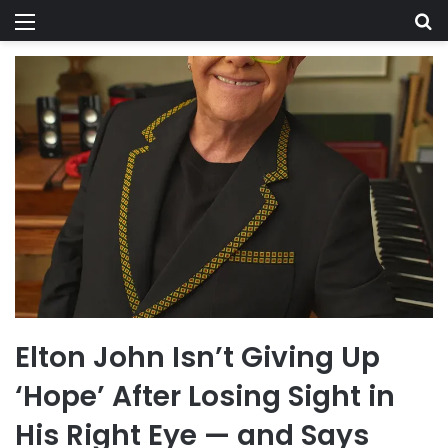
Menu
Se
Elton John Isn’t Giving Up
‘Hope’ After Losing Sight in
His Right Eye — and Says