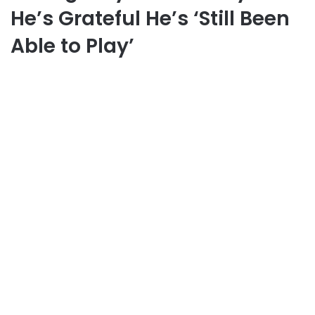
He’s Grateful He’s ‘Still Been
Able to Play’