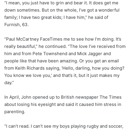
“I mean, you just have to grin and bear it. It does get me
down sometimes. But on the whole, I’ve got a wonderful
family; I have two great kids; I have him,” he said of
Furnish, 63.
“Paul McCartney FaceTimes me to see how I’m doing. It’s
really beautiful,” he continued. “The love I’ve received from
him and from Pete Townshend and Mick Jagger and
people like that have been amazing. Or you get an email
from Keith Richards saying, ‘Hello, darling, how you doing?
You know we love you,’ and that’s it, but it just makes my
day.”
In April, John opened up to British newspaper The Times
about losing his eyesight and said it caused him stress in
parenting.
“I can’t read. I can’t see my boys playing rugby and soccer,