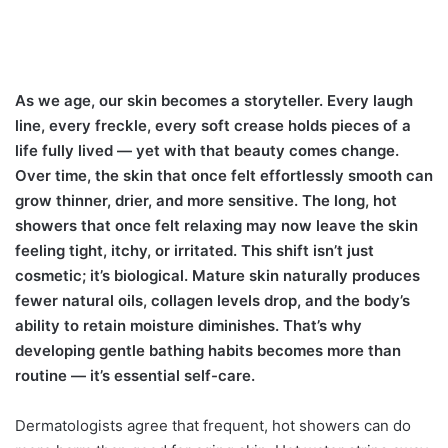
As we age, our skin becomes a storyteller. Every laugh
line, every freckle, every soft crease holds pieces of a
life fully lived — yet with that beauty comes change.
Over time, the skin that once felt effortlessly smooth can
grow thinner, drier, and more sensitive. The long, hot
showers that once felt relaxing may now leave the skin
feeling tight, itchy, or irritated. This shift isn’t just
cosmetic; it’s biological. Mature skin naturally produces
fewer natural oils, collagen levels drop, and the body’s
ability to retain moisture diminishes. That’s why
developing gentle bathing habits becomes more than
routine — it’s essential self-care.
Dermatologists agree that frequent, hot showers can do