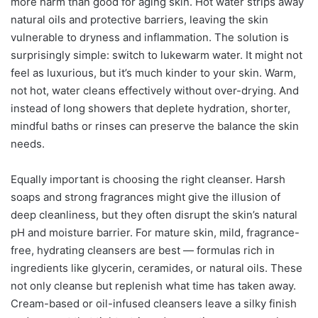
more harm than good for aging skin. Hot water strips away
natural oils and protective barriers, leaving the skin
vulnerable to dryness and inflammation. The solution is
surprisingly simple: switch to lukewarm water. It might not
feel as luxurious, but it’s much kinder to your skin. Warm,
not hot, water cleans effectively without over-drying. And
instead of long showers that deplete hydration, shorter,
mindful baths or rinses can preserve the balance the skin
needs.
Equally important is choosing the right cleanser. Harsh
soaps and strong fragrances might give the illusion of
deep cleanliness, but they often disrupt the skin’s natural
pH and moisture barrier. For mature skin, mild, fragrance-
free, hydrating cleansers are best — formulas rich in
ingredients like glycerin, ceramides, or natural oils. These
not only cleanse but replenish what time has taken away.
Cream-based or oil-infused cleansers leave a silky finish