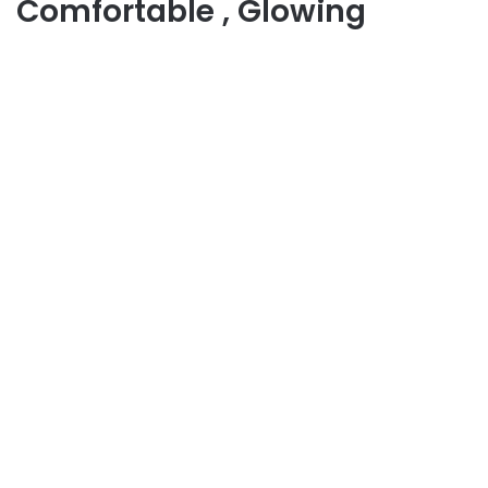
Comfortable , Glowing