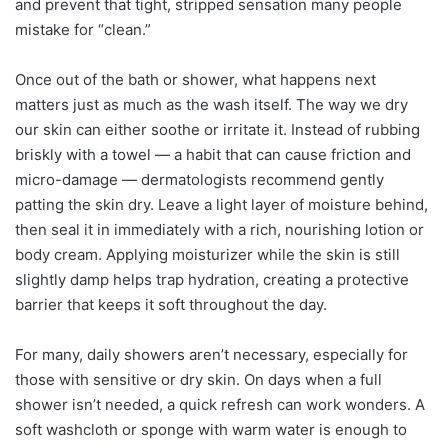
and prevent that tight, stripped sensation many people
mistake for “clean.”
Once out of the bath or shower, what happens next
matters just as much as the wash itself. The way we dry
our skin can either soothe or irritate it. Instead of rubbing
briskly with a towel — a habit that can cause friction and
micro-damage — dermatologists recommend gently
patting the skin dry. Leave a light layer of moisture behind,
then seal it in immediately with a rich, nourishing lotion or
body cream. Applying moisturizer while the skin is still
slightly damp helps trap hydration, creating a protective
barrier that keeps it soft throughout the day.
For many, daily showers aren’t necessary, especially for
those with sensitive or dry skin. On days when a full
shower isn’t needed, a quick refresh can work wonders. A
soft washcloth or sponge with warm water is enough to