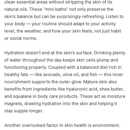
clean essential areas without stripping the skin of its
natural oils. These “mini baths” not only preserve the
skin’s balance but can be surprisingly refreshing. Listen to
your body — your routine should adapt to your activity
level, the weather, and how your skin feels, not just habit
or social norms.
Hydration doesn’t end at the skin’s surface. Drinking plenty
of water throughout the day keeps skin cells plump and
functioning properly. Coupled with a balanced diet rich in
healthy fats — like avocado, olive oil, and fish — this inner
nourishment supports the outer glow. Mature skin also
benefits from ingredients like hyaluronic acid, shea butter,
and squalane in body care products. These act as moisture
magnets, drawing hydration into the skin and helping it
stay supple longer.
Another overlooked factor in skin health is environment.