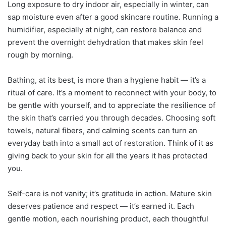
Long exposure to dry indoor air, especially in winter, can
sap moisture even after a good skincare routine. Running a
humidifier, especially at night, can restore balance and
prevent the overnight dehydration that makes skin feel
rough by morning.
Bathing, at its best, is more than a hygiene habit — it’s a
ritual of care. It’s a moment to reconnect with your body, to
be gentle with yourself, and to appreciate the resilience of
the skin that’s carried you through decades. Choosing soft
towels, natural fibers, and calming scents can turn an
everyday bath into a small act of restoration. Think of it as
giving back to your skin for all the years it has protected
you.
Self-care is not vanity; it’s gratitude in action. Mature skin
deserves patience and respect — it’s earned it. Each
gentle motion, each nourishing product, each thoughtful