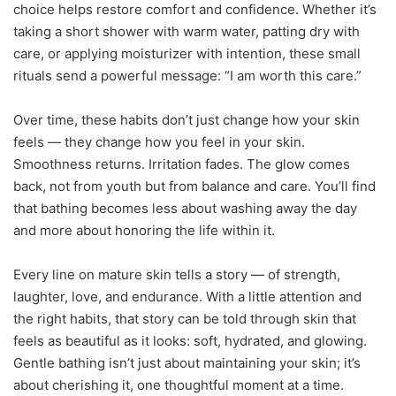
choice helps restore comfort and confidence. Whether it’s
taking a short shower with warm water, patting dry with
care, or applying moisturizer with intention, these small
rituals send a powerful message: “I am worth this care.”
Over time, these habits don’t just change how your skin
feels — they change how you feel in your skin.
Smoothness returns. Irritation fades. The glow comes
back, not from youth but from balance and care. You’ll find
that bathing becomes less about washing away the day
and more about honoring the life within it.
Every line on mature skin tells a story — of strength,
laughter, love, and endurance. With a little attention and
the right habits, that story can be told through skin that
feels as beautiful as it looks: soft, hydrated, and glowing.
Gentle bathing isn’t just about maintaining your skin; it’s
about cherishing it, one thoughtful moment at a time.