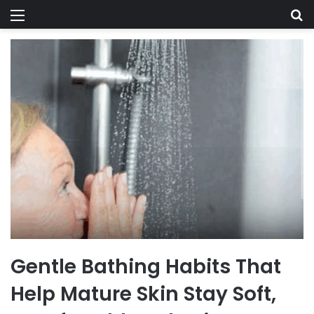
Menu
Se
Gentle Bathing Habits That
Help Mature Skin Stay Soft,