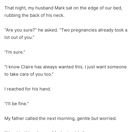
That night, my husband Mark sat on the edge of our bed,
rubbing the back of his neck.
“Are you sure?” he asked. “Two pregnancies already took a
lot out of you.”
“I’m sure.”
“I know Claire has always wanted this. I just want someone
to take care of you too.”
I reached for his hand.
“I’ll be fine.”
My father called the next morning, gentle but worried.