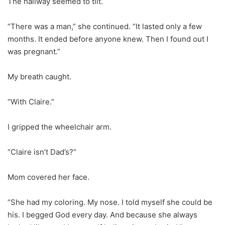
The hallway seemed to tilt.
“There was a man,” she continued. “It lasted only a few
months. It ended before anyone knew. Then I found out I
was pregnant.”
My breath caught.
“With Claire.”
I gripped the wheelchair arm.
“Claire isn’t Dad’s?”
Mom covered her face.
“She had my coloring. My nose. I told myself she could be
his. I begged God every day. And because she always