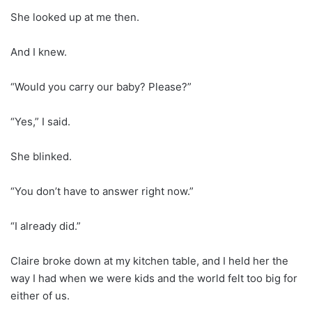
She looked up at me then.
And I knew.
“Would you carry our baby? Please?”
“Yes,” I said.
She blinked.
“You don’t have to answer right now.”
“I already did.”
Claire broke down at my kitchen table, and I held her the
way I had when we were kids and the world felt too big for
either of us.