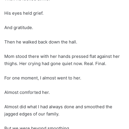
His eyes held grief.
And gratitude.
Then he walked back down the hall.
Mom stood there with her hands pressed flat against her
thighs. Her crying had gone quiet now. Real. Final.
For one moment, I almost went to her.
Almost comforted her.
Almost did what I had always done and smoothed the
jagged edges of our family.
But we were beyond smoothing.