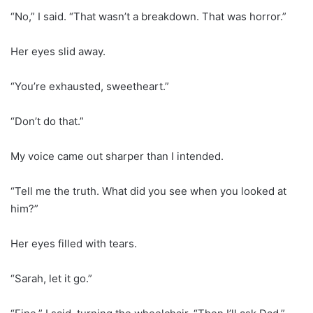
“No,” I said. “That wasn’t a breakdown. That was horror.”
Her eyes slid away.
“You’re exhausted, sweetheart.”
“Don’t do that.”
My voice came out sharper than I intended.
“Tell me the truth. What did you see when you looked at
him?”
Her eyes filled with tears.
“Sarah, let it go.”