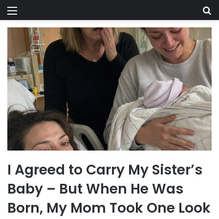
Menu
Se
I Agreed to Carry My Sister’s
Baby – But When He Was
Born, My Mom Took One Look