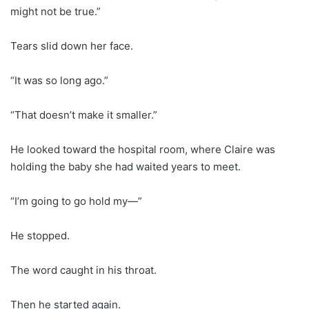
might not be true.”
Tears slid down her face.
“It was so long ago.”
“That doesn’t make it smaller.”
He looked toward the hospital room, where Claire was
holding the baby she had waited years to meet.
“I’m going to go hold my—”
He stopped.
The word caught in his throat.
Then he started again.