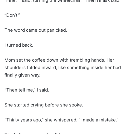
“Fine,” I said, turning the wheelchair. “Then I’ll ask Dad.”
“Don’t.”
The word came out panicked.
I turned back.
Mom set the coffee down with trembling hands. Her
shoulders folded inward, like something inside her had
finally given way.
“Then tell me,” I said.
She started crying before she spoke.
“Thirty years ago,” she whispered, “I made a mistake.”