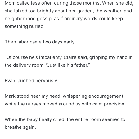
Mom called less often during those months. When she did,
she talked too brightly about her garden, the weather, and
neighborhood gossip, as if ordinary words could keep
something buried.
Then labor came two days early.
“Of course he’s impatient,” Claire said, gripping my hand in
the delivery room. “Just like his father.”
Evan laughed nervously.
Mark stood near my head, whispering encouragement
while the nurses moved around us with calm precision.
When the baby finally cried, the entire room seemed to
breathe again.