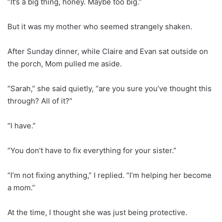
“It’s a big thing, honey. Maybe too big.”
But it was my mother who seemed strangely shaken.
After Sunday dinner, while Claire and Evan sat outside on
the porch, Mom pulled me aside.
“Sarah,” she said quietly, “are you sure you’ve thought this
through? All of it?”
“I have.”
“You don’t have to fix everything for your sister.”
“I’m not fixing anything,” I replied. “I’m helping her become
a mom.”
At the time, I thought she was just being protective.