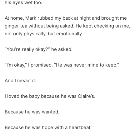
his eyes wet too.
At home, Mark rubbed my back at night and brought me
ginger tea without being asked. He kept checking on me,
not only physically, but emotionally.
“You’re really okay?” he asked.
“I’m okay,” I promised. “He was never mine to keep.”
And I meant it.
I loved the baby because he was Claire’s.
Because he was wanted.
Because he was hope with a heartbeat.