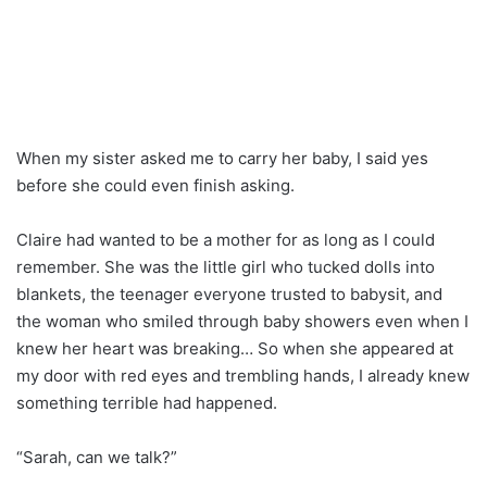
When my sister asked me to carry her baby, I said yes
before she could even finish asking.
Claire had wanted to be a mother for as long as I could
remember. She was the little girl who tucked dolls into
blankets, the teenager everyone trusted to babysit, and
the woman who smiled through baby showers even when I
knew her heart was breaking… So when she appeared at
my door with red eyes and trembling hands, I already knew
something terrible had happened.
“Sarah, can we talk?”