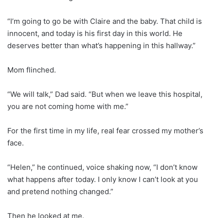
“I’m going to go be with Claire and the baby. That child is
innocent, and today is his first day in this world. He
deserves better than what’s happening in this hallway.”
Mom flinched.
“We will talk,” Dad said. “But when we leave this hospital,
you are not coming home with me.”
For the first time in my life, real fear crossed my mother’s
face.
“Helen,” he continued, voice shaking now, “I don’t know
what happens after today. I only know I can’t look at you
and pretend nothing changed.”
Then he looked at me.