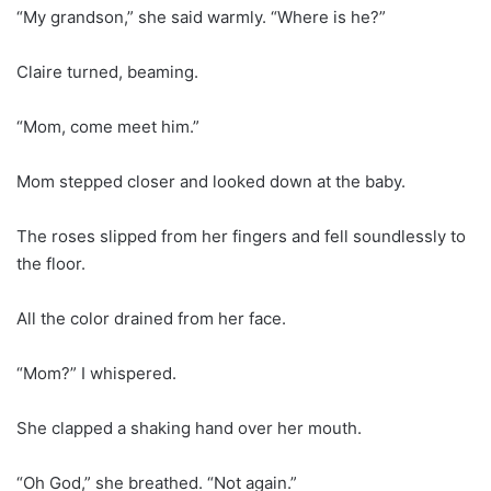
“My grandson,” she said warmly. “Where is he?”
Claire turned, beaming.
“Mom, come meet him.”
Mom stepped closer and looked down at the baby.
The roses slipped from her fingers and fell soundlessly to
the floor.
All the color drained from her face.
“Mom?” I whispered.
She clapped a shaking hand over her mouth.
“Oh God,” she breathed. “Not again.”