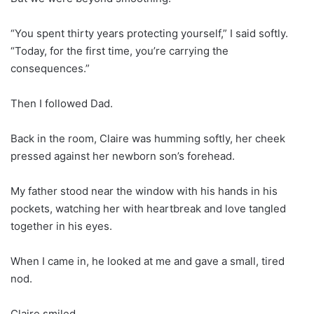
“You spent thirty years protecting yourself,” I said softly.
“Today, for the first time, you’re carrying the
consequences.”
Then I followed Dad.
Back in the room, Claire was humming softly, her cheek
pressed against her newborn son’s forehead.
My father stood near the window with his hands in his
pockets, watching her with heartbreak and love tangled
together in his eyes.
When I came in, he looked at me and gave a small, tired
nod.
Claire smiled.