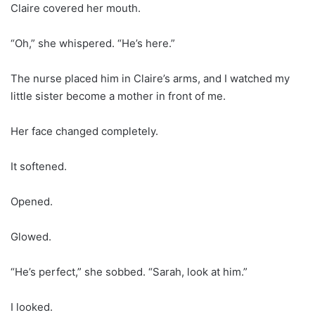
Claire covered her mouth.
“Oh,” she whispered. “He’s here.”
The nurse placed him in Claire’s arms, and I watched my
little sister become a mother in front of me.
Her face changed completely.
It softened.
Opened.
Glowed.
“He’s perfect,” she sobbed. “Sarah, look at him.”
I looked.