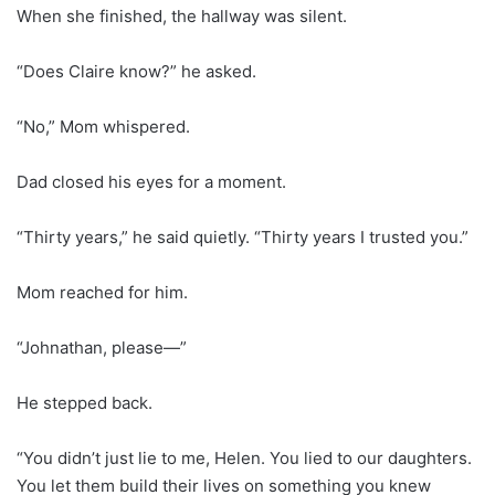
When she finished, the hallway was silent.
“Does Claire know?” he asked.
“No,” Mom whispered.
Dad closed his eyes for a moment.
“Thirty years,” he said quietly. “Thirty years I trusted you.”
Mom reached for him.
“Johnathan, please—”
He stepped back.
“You didn’t just lie to me, Helen. You lied to our daughters.
You let them build their lives on something you knew