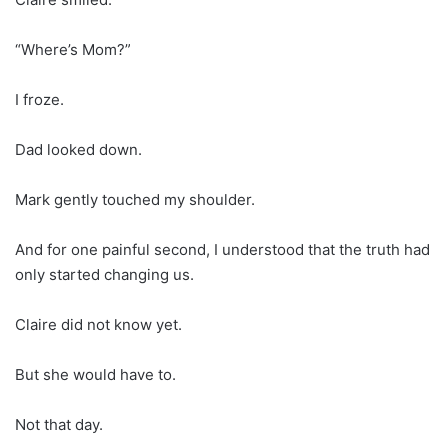
“Where’s Mom?”
I froze.
Dad looked down.
Mark gently touched my shoulder.
And for one painful second, I understood that the truth had
only started changing us.
Claire did not know yet.
But she would have to.
Not that day.