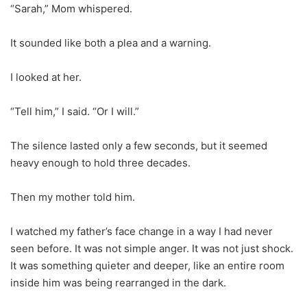
“Sarah,” Mom whispered.
It sounded like both a plea and a warning.
I looked at her.
“Tell him,” I said. “Or I will.”
The silence lasted only a few seconds, but it seemed
heavy enough to hold three decades.
Then my mother told him.
I watched my father’s face change in a way I had never
seen before. It was not simple anger. It was not just shock.
It was something quieter and deeper, like an entire room
inside him was being rearranged in the dark.