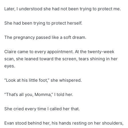
Later, I understood she had not been trying to protect me.
She had been trying to protect herself.
The pregnancy passed like a soft dream.
Claire came to every appointment. At the twenty-week
scan, she leaned toward the screen, tears shining in her
eyes.
“Look at his little foot,” she whispered.
“That’s all you, Momma,” I told her.
She cried every time I called her that.
Evan stood behind her, his hands resting on her shoulders,