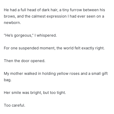
He had a full head of dark hair, a tiny furrow between his
brows, and the calmest expression I had ever seen on a
newborn.
“He’s gorgeous,” I whispered.
For one suspended moment, the world felt exactly right.
Then the door opened.
My mother walked in holding yellow roses and a small gift
bag.
Her smile was bright, but too tight.
Too careful.