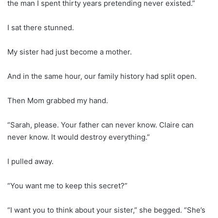
the man I spent thirty years pretending never existed.”
I sat there stunned.
My sister had just become a mother.
And in the same hour, our family history had split open.
Then Mom grabbed my hand.
“Sarah, please. Your father can never know. Claire can
never know. It would destroy everything.”
I pulled away.
“You want me to keep this secret?”
“I want you to think about your sister,” she begged. “She’s