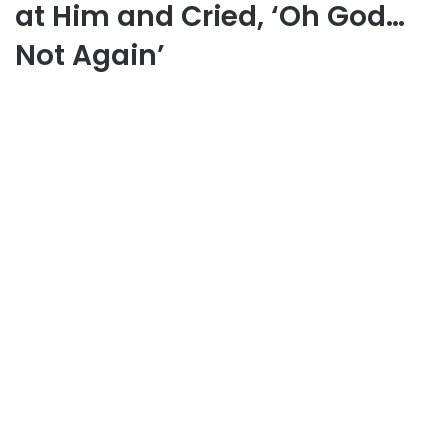
at Him and Cried, ‘Oh God…
Not Again’