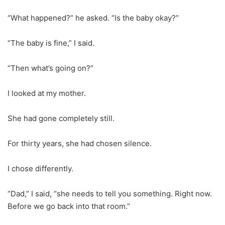
“What happened?” he asked. “Is the baby okay?”
“The baby is fine,” I said.
“Then what’s going on?”
I looked at my mother.
She had gone completely still.
For thirty years, she had chosen silence.
I chose differently.
“Dad,” I said, “she needs to tell you something. Right now.
Before we go back into that room.”