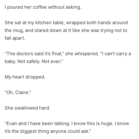
I poured her coffee without asking.
She sat at my kitchen table, wrapped both hands around
the mug, and stared down at it like she was trying not to
fall apart.
“The doctors said it’s final,” she whispered. “I can’t carry a
baby. Not safely. Not ever.”
My heart dropped.
“Oh, Claire.”
She swallowed hard.
“Evan and I have been talking. I know this is huge. I know
it’s the biggest thing anyone could ask.”