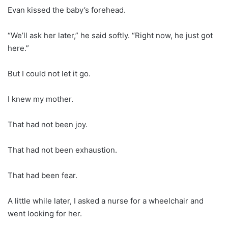
Evan kissed the baby’s forehead.
“We’ll ask her later,” he said softly. “Right now, he just got
here.”
But I could not let it go.
I knew my mother.
That had not been joy.
That had not been exhaustion.
That had been fear.
A little while later, I asked a nurse for a wheelchair and
went looking for her.