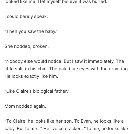
looked like me, I let myself believe it was buried.”
I could barely speak.
“Then you saw the baby.”
She nodded, broken.
“Nobody else would notice. But I saw it immediately. The
little split in his chin. The pale blue eyes with the gray ring.
He looks exactly like him.”
“Like Claire’s biological father.”
Mom nodded again.
“To Claire, he looks like her son. To Evan, he looks like a
baby. But to me…” Her voice cracked. “To me, he looks like