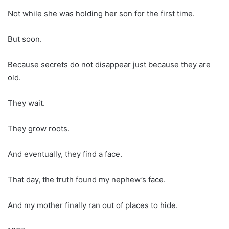
Not while she was holding her son for the first time.
But soon.
Because secrets do not disappear just because they are
old.
They wait.
They grow roots.
And eventually, they find a face.
That day, the truth found my nephew’s face.
And my mother finally ran out of places to hide.