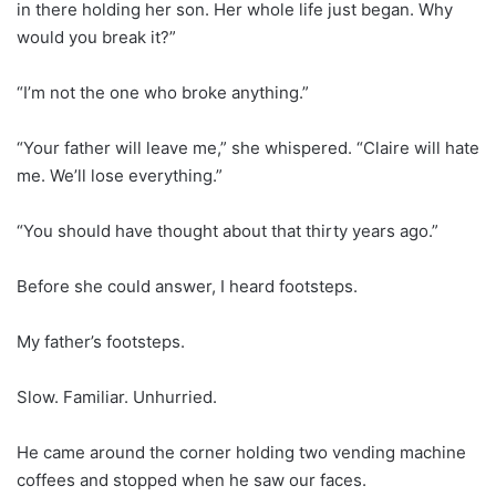
in there holding her son. Her whole life just began. Why
would you break it?”
“I’m not the one who broke anything.”
“Your father will leave me,” she whispered. “Claire will hate
me. We’ll lose everything.”
“You should have thought about that thirty years ago.”
Before she could answer, I heard footsteps.
My father’s footsteps.
Slow. Familiar. Unhurried.
He came around the corner holding two vending machine
coffees and stopped when he saw our faces.