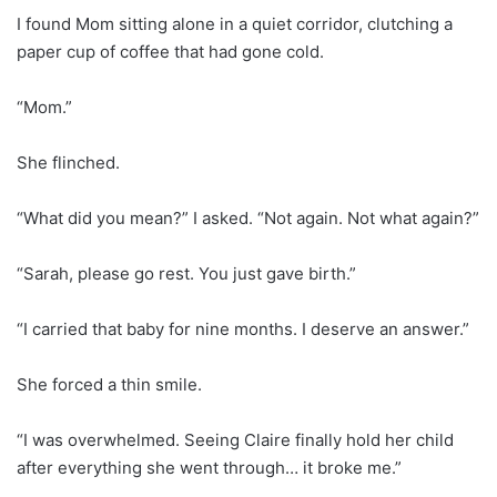
I found Mom sitting alone in a quiet corridor, clutching a
paper cup of coffee that had gone cold.
“Mom.”
She flinched.
“What did you mean?” I asked. “Not again. Not what again?”
“Sarah, please go rest. You just gave birth.”
“I carried that baby for nine months. I deserve an answer.”
She forced a thin smile.
“I was overwhelmed. Seeing Claire finally hold her child
after everything she went through… it broke me.”