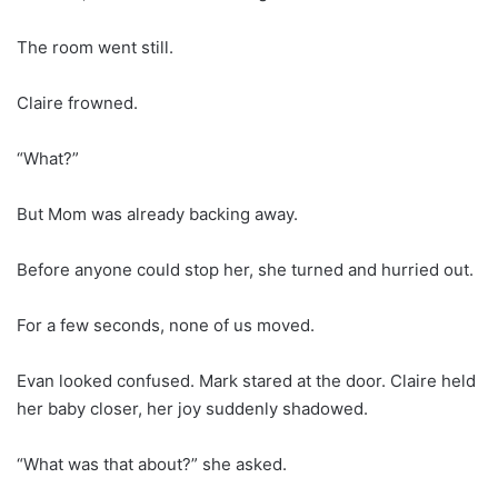
The room went still.
Claire frowned.
“What?”
But Mom was already backing away.
Before anyone could stop her, she turned and hurried out.
For a few seconds, none of us moved.
Evan looked confused. Mark stared at the door. Claire held
her baby closer, her joy suddenly shadowed.
“What was that about?” she asked.