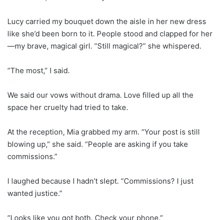
Lucy carried my bouquet down the aisle in her new dress
like she’d been born to it. People stood and clapped for her
—my brave, magical girl. “Still magical?” she whispered.
“The most,” I said.
We said our vows without drama. Love filled up all the
space her cruelty had tried to take.
At the reception, Mia grabbed my arm. “Your post is still
blowing up,” she said. “People are asking if you take
commissions.”
I laughed because I hadn’t slept. “Commissions? I just
wanted justice.”
“Looks like you got both. Check your phone.”