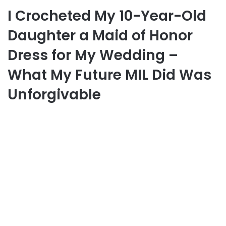
I Crocheted My 10-Year-Old
Daughter a Maid of Honor
Dress for My Wedding –
What My Future MIL Did Was
Unforgivable