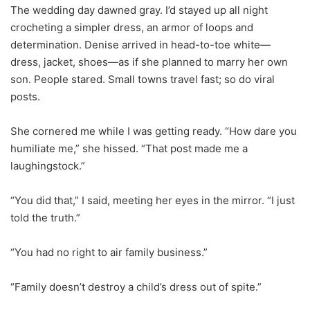
The wedding day dawned gray. I’d stayed up all night
crocheting a simpler dress, an armor of loops and
determination. Denise arrived in head-to-toe white—
dress, jacket, shoes—as if she planned to marry her own
son. People stared. Small towns travel fast; so do viral
posts.
She cornered me while I was getting ready. “How dare you
humiliate me,” she hissed. “That post made me a
laughingstock.”
“You did that,” I said, meeting her eyes in the mirror. “I just
told the truth.”
“You had no right to air family business.”
“Family doesn’t destroy a child’s dress out of spite.”