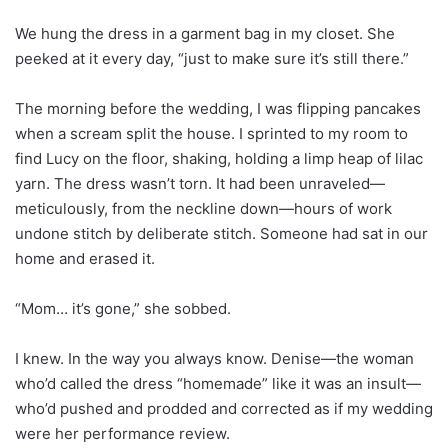
We hung the dress in a garment bag in my closet. She
peeked at it every day, “just to make sure it’s still there.”
The morning before the wedding, I was flipping pancakes
when a scream split the house. I sprinted to my room to
find Lucy on the floor, shaking, holding a limp heap of lilac
yarn. The dress wasn’t torn. It had been unraveled—
meticulously, from the neckline down—hours of work
undone stitch by deliberate stitch. Someone had sat in our
home and erased it.
“Mom… it’s gone,” she sobbed.
I knew. In the way you always know. Denise—the woman
who’d called the dress “homemade” like it was an insult—
who’d pushed and prodded and corrected as if my wedding
were her performance review.