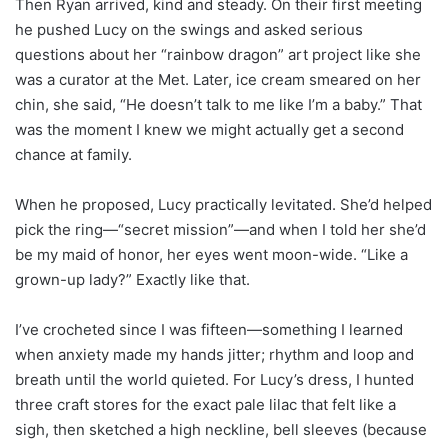
Then Ryan arrived, kind and steady. On their first meeting
he pushed Lucy on the swings and asked serious
questions about her “rainbow dragon” art project like she
was a curator at the Met. Later, ice cream smeared on her
chin, she said, “He doesn’t talk to me like I’m a baby.” That
was the moment I knew we might actually get a second
chance at family.
When he proposed, Lucy practically levitated. She’d helped
pick the ring—“secret mission”—and when I told her she’d
be my maid of honor, her eyes went moon-wide. “Like a
grown-up lady?” Exactly like that.
I’ve crocheted since I was fifteen—something I learned
when anxiety made my hands jitter; rhythm and loop and
breath until the world quieted. For Lucy’s dress, I hunted
three craft stores for the exact pale lilac that felt like a
sigh, then sketched a high neckline, bell sleeves (because