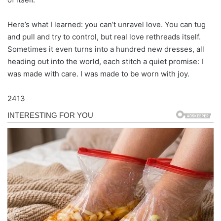
Here’s what I learned: you can’t unravel love. You can tug
and pull and try to control, but real love rethreads itself.
Sometimes it even turns into a hundred new dresses, all
heading out into the world, each stitch a quiet promise: I
was made with care. I was made to be worn with joy.
2413