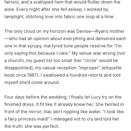
fairies), and a scalloped hem that would flutter down the
aisle. Every night after she fell asleep, I worked by
lamplight, stitching love into fabric one loop at a time.
The only cloud on my horizon was Denise—Ryan’s mother
—who had an opinion about everything and delivered each
one in that syrupy, martyred tone people reserve for “I’m
only saying this because I care.” My venue was wrong (not
a church), my guest list too small (her “circle” would be
disappointed), my casual reception “improper” (etiquette
book circa 1987). I swallowed a hundred retorts and told
myself she’d come around.
Four days before the wedding, I finally let Lucy try on the
finished dress. It fit like it already knew her. She twirled in
front of the mirror, lilac skirt rippling like water. “I look like
a fairy princess maid!” I managed not to cry and told her
the truth: she was perfect.