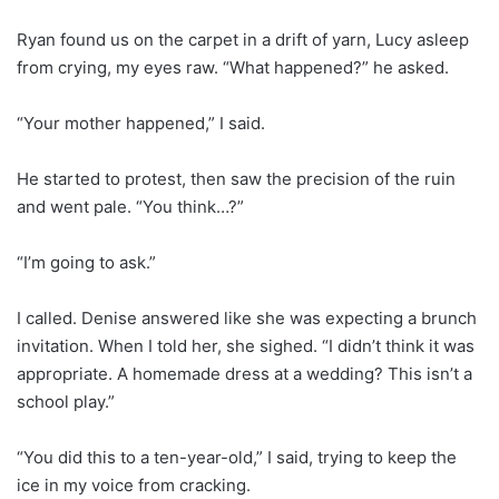
Ryan found us on the carpet in a drift of yarn, Lucy asleep
from crying, my eyes raw. “What happened?” he asked.
“Your mother happened,” I said.
He started to protest, then saw the precision of the ruin
and went pale. “You think…?”
“I’m going to ask.”
I called. Denise answered like she was expecting a brunch
invitation. When I told her, she sighed. “I didn’t think it was
appropriate. A homemade dress at a wedding? This isn’t a
school play.”
“You did this to a ten-year-old,” I said, trying to keep the
ice in my voice from cracking.