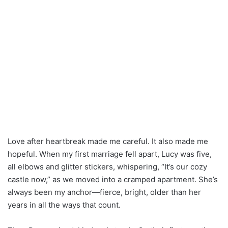
Love after heartbreak made me careful. It also made me
hopeful. When my first marriage fell apart, Lucy was five,
all elbows and glitter stickers, whispering, “It’s our cozy
castle now,” as we moved into a cramped apartment. She’s
always been my anchor—fierce, bright, older than her
years in all the ways that count.