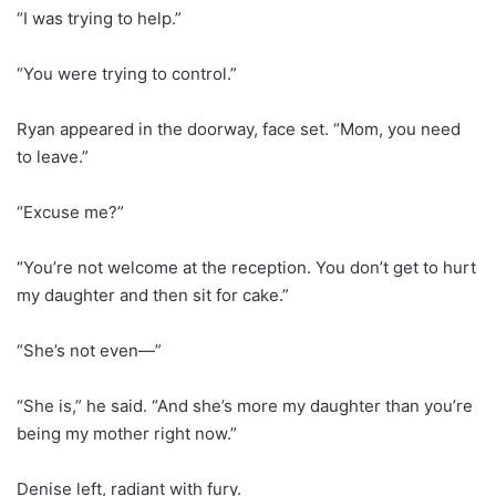
“I was trying to help.”
“You were trying to control.”
Ryan appeared in the doorway, face set. “Mom, you need
to leave.”
“Excuse me?”
“You’re not welcome at the reception. You don’t get to hurt
my daughter and then sit for cake.”
“She’s not even—”
“She is,” he said. “And she’s more my daughter than you’re
being my mother right now.”
Denise left, radiant with fury.