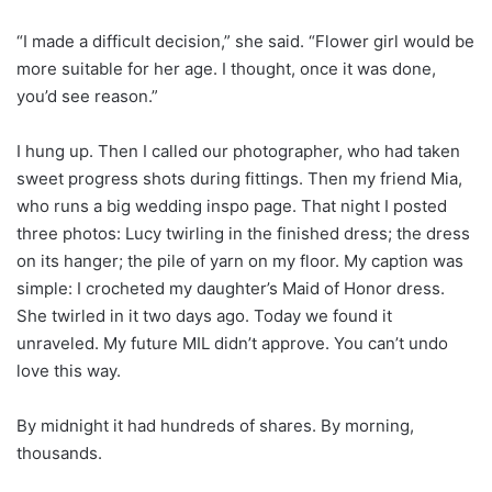
“I made a difficult decision,” she said. “Flower girl would be
more suitable for her age. I thought, once it was done,
you’d see reason.”
I hung up. Then I called our photographer, who had taken
sweet progress shots during fittings. Then my friend Mia,
who runs a big wedding inspo page. That night I posted
three photos: Lucy twirling in the finished dress; the dress
on its hanger; the pile of yarn on my floor. My caption was
simple: I crocheted my daughter’s Maid of Honor dress.
She twirled in it two days ago. Today we found it
unraveled. My future MIL didn’t approve. You can’t undo
love this way.
By midnight it had hundreds of shares. By morning,
thousands.