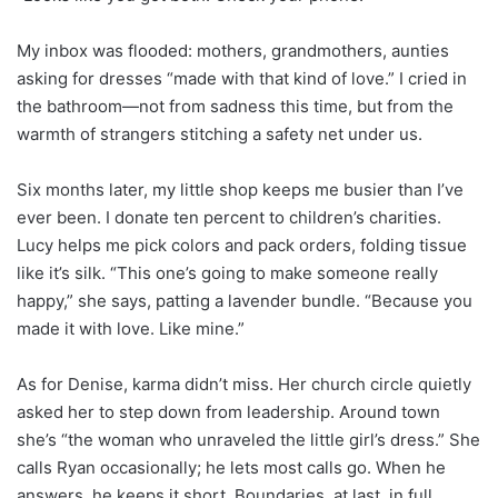
My inbox was flooded: mothers, grandmothers, aunties
asking for dresses “made with that kind of love.” I cried in
the bathroom—not from sadness this time, but from the
warmth of strangers stitching a safety net under us.
Six months later, my little shop keeps me busier than I’ve
ever been. I donate ten percent to children’s charities.
Lucy helps me pick colors and pack orders, folding tissue
like it’s silk. “This one’s going to make someone really
happy,” she says, patting a lavender bundle. “Because you
made it with love. Like mine.”
As for Denise, karma didn’t miss. Her church circle quietly
asked her to step down from leadership. Around town
she’s “the woman who unraveled the little girl’s dress.” She
calls Ryan occasionally; he lets most calls go. When he
answers, he keeps it short. Boundaries, at last, in full