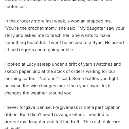
sentences.
In the grocery store last week, a woman stopped me.
“You’re the crochet mom,” she said. “My daughter saw your
story and asked me to teach her. She wants to make
something beautiful.” I went home and told Ryan. He asked
if I had regrets about going public.
I looked at Lucy asleep under a drift of yarn swatches and
sketch paper, and at the stack of orders waiting for our
morning coffee. “Not one,” I said. Some battles you fight
because the win changes more than your own life; it
changes the weather around you.
I never forgave Denise. Forgiveness is not a participation
ribbon. But I didn’t need revenge either. I needed to
protect my daughter and tell the truth. The rest took care
of itself.