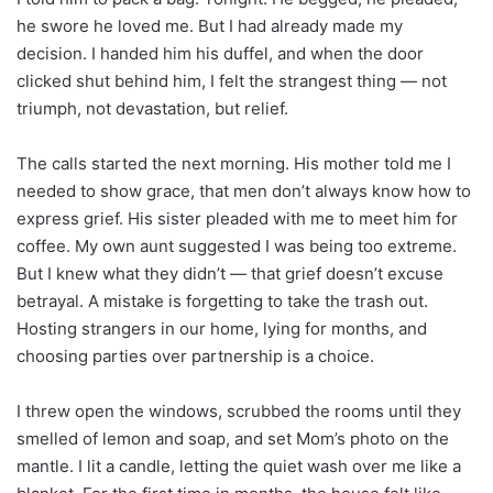
he swore he loved me. But I had already made my
decision. I handed him his duffel, and when the door
clicked shut behind him, I felt the strangest thing — not
triumph, not devastation, but relief.
The calls started the next morning. His mother told me I
needed to show grace, that men don’t always know how to
express grief. His sister pleaded with me to meet him for
coffee. My own aunt suggested I was being too extreme.
But I knew what they didn’t — that grief doesn’t excuse
betrayal. A mistake is forgetting to take the trash out.
Hosting strangers in our home, lying for months, and
choosing parties over partnership is a choice.
I threw open the windows, scrubbed the rooms until they
smelled of lemon and soap, and set Mom’s photo on the
mantle. I lit a candle, letting the quiet wash over me like a