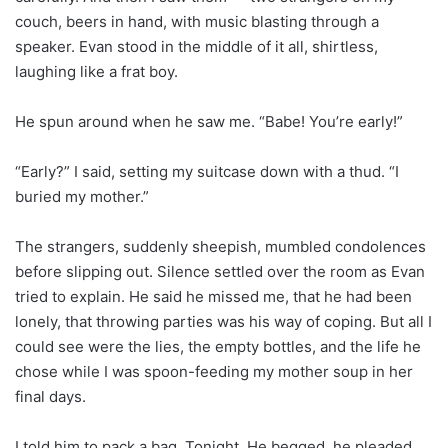
couch, beers in hand, with music blasting through a
speaker. Evan stood in the middle of it all, shirtless,
laughing like a frat boy.
He spun around when he saw me. “Babe! You’re early!”
“Early?” I said, setting my suitcase down with a thud. “I
buried my mother.”
The strangers, suddenly sheepish, mumbled condolences
before slipping out. Silence settled over the room as Evan
tried to explain. He said he missed me, that he had been
lonely, that throwing parties was his way of coping. But all I
could see were the lies, the empty bottles, and the life he
chose while I was spoon-feeding my mother soup in her
final days.
I told him to pack a bag. Tonight. He begged, he pleaded,