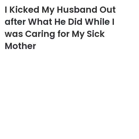
I Kicked My Husband Out
after What He Did While I
was Caring for My Sick
Mother