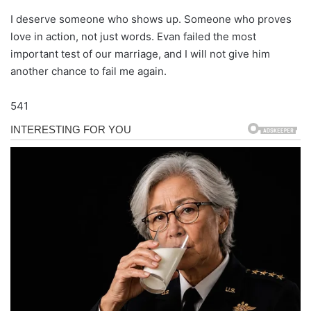
I deserve someone who shows up. Someone who proves
love in action, not just words. Evan failed the most
important test of our marriage, and I will not give him
another chance to fail me again.
541