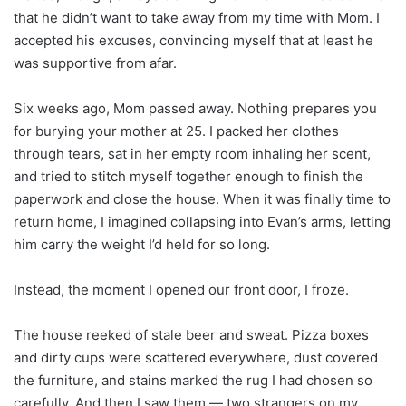
that he didn’t want to take away from my time with Mom. I
accepted his excuses, convincing myself that at least he
was supportive from afar.
Six weeks ago, Mom passed away. Nothing prepares you
for burying your mother at 25. I packed her clothes
through tears, sat in her empty room inhaling her scent,
and tried to stitch myself together enough to finish the
paperwork and close the house. When it was finally time to
return home, I imagined collapsing into Evan’s arms, letting
him carry the weight I’d held for so long.
Instead, the moment I opened our front door, I froze.
The house reeked of stale beer and sweat. Pizza boxes
and dirty cups were scattered everywhere, dust covered
the furniture, and stains marked the rug I had chosen so
carefully. And then I saw them — two strangers on my