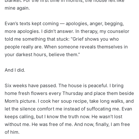
blanket. For the first time in months, the house felt like
mine again.
Evan’s texts kept coming — apologies, anger, begging,
more apologies. I didn’t answer. In therapy, my counselor
told me something that stuck: “Grief shows you who
people really are. When someone reveals themselves in
your darkest hours, believe them.”
And I did.
Six weeks have passed. The house is peaceful. I bring
home fresh flowers every Thursday and place them beside
Mom’s picture. I cook her soup recipe, take long walks, and
let the silence comfort me instead of suffocating me. Evan
keeps calling, but I know the truth now. He wasn’t lost
without me. He was free of me. And now, finally, I am free
of him.