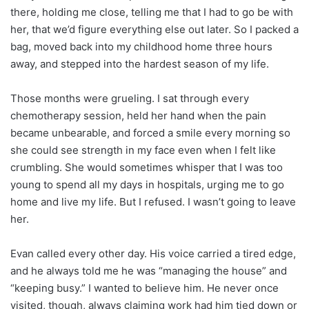
there, holding me close, telling me that I had to go be with
her, that we’d figure everything else out later. So I packed a
bag, moved back into my childhood home three hours
away, and stepped into the hardest season of my life.
Those months were grueling. I sat through every
chemotherapy session, held her hand when the pain
became unbearable, and forced a smile every morning so
she could see strength in my face even when I felt like
crumbling. She would sometimes whisper that I was too
young to spend all my days in hospitals, urging me to go
home and live my life. But I refused. I wasn’t going to leave
her.
Evan called every other day. His voice carried a tired edge,
and he always told me he was “managing the house” and
“keeping busy.” I wanted to believe him. He never once
visited, though, always claiming work had him tied down or