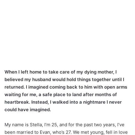
When I left home to take care of my dying mother, I
believed my husband would hold things together until I
returned. I imagined coming back to him with open arms
waiting for me, a safe place to land after months of
heartbreak. Instead, I walked into a nightmare I never
could have imagined.
My name is Stella, I’m 25, and for the past two years, I’ve
been married to Evan, who’s 27. We met young, fell in love