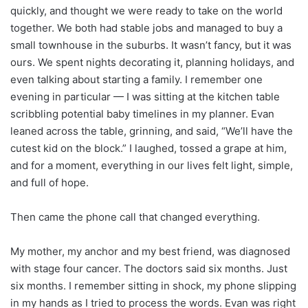
quickly, and thought we were ready to take on the world
together. We both had stable jobs and managed to buy a
small townhouse in the suburbs. It wasn’t fancy, but it was
ours. We spent nights decorating it, planning holidays, and
even talking about starting a family. I remember one
evening in particular — I was sitting at the kitchen table
scribbling potential baby timelines in my planner. Evan
leaned across the table, grinning, and said, “We’ll have the
cutest kid on the block.” I laughed, tossed a grape at him,
and for a moment, everything in our lives felt light, simple,
and full of hope.
Then came the phone call that changed everything.
My mother, my anchor and my best friend, was diagnosed
with stage four cancer. The doctors said six months. Just
six months. I remember sitting in shock, my phone slipping
in my hands as I tried to process the words. Evan was right