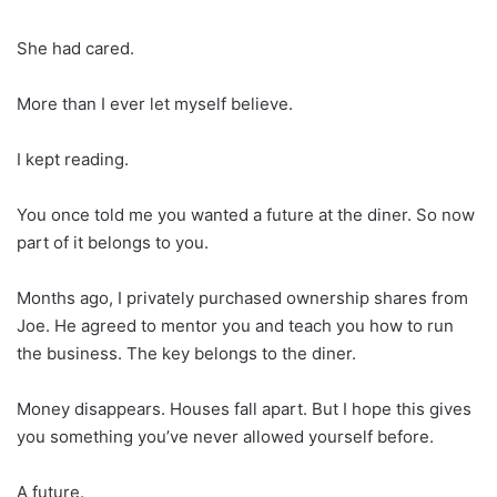
She had cared.
More than I ever let myself believe.
I kept reading.
You once told me you wanted a future at the diner. So now
part of it belongs to you.
Months ago, I privately purchased ownership shares from
Joe. He agreed to mentor you and teach you how to run
the business. The key belongs to the diner.
Money disappears. Houses fall apart. But I hope this gives
you something you’ve never allowed yourself before.
A future.