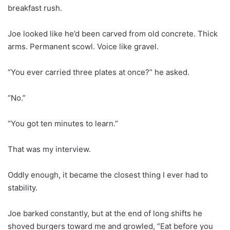
breakfast rush.
Joe looked like he’d been carved from old concrete. Thick
arms. Permanent scowl. Voice like gravel.
“You ever carried three plates at once?” he asked.
“No.”
“You got ten minutes to learn.”
That was my interview.
Oddly enough, it became the closest thing I ever had to
stability.
Joe barked constantly, but at the end of long shifts he
shoved burgers toward me and growled, “Eat before you