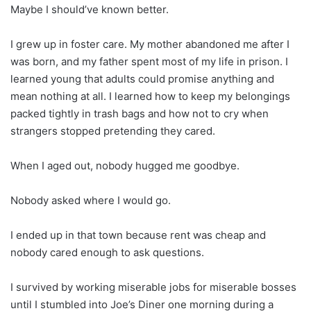
Maybe I should’ve known better.
I grew up in foster care. My mother abandoned me after I
was born, and my father spent most of my life in prison. I
learned young that adults could promise anything and
mean nothing at all. I learned how to keep my belongings
packed tightly in trash bags and how not to cry when
strangers stopped pretending they cared.
When I aged out, nobody hugged me goodbye.
Nobody asked where I would go.
I ended up in that town because rent was cheap and
nobody cared enough to ask questions.
I survived by working miserable jobs for miserable bosses
until I stumbled into Joe’s Diner one morning during a