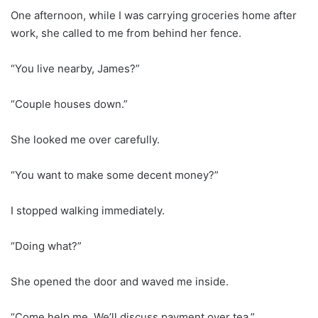
One afternoon, while I was carrying groceries home after
work, she called to me from behind her fence.
“You live nearby, James?”
“Couple houses down.”
She looked me over carefully.
“You want to make some decent money?”
I stopped walking immediately.
“Doing what?”
She opened the door and waved me inside.
“Come help me. We’ll discuss payment over tea.”