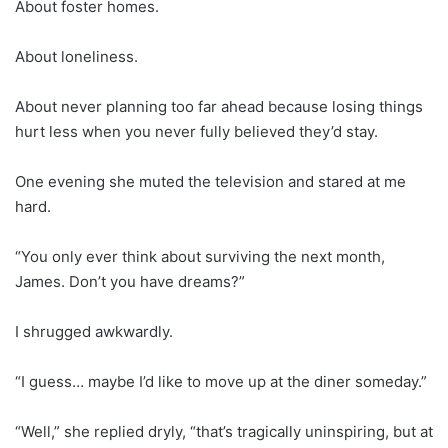
About foster homes.
About loneliness.
About never planning too far ahead because losing things
hurt less when you never fully believed they’d stay.
One evening she muted the television and stared at me
hard.
“You only ever think about surviving the next month,
James. Don’t you have dreams?”
I shrugged awkwardly.
“I guess… maybe I’d like to move up at the diner someday.”
“Well,” she replied dryly, “that’s tragically uninspiring, but at