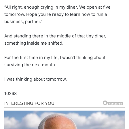
“All right, enough crying in my diner. We open at five
tomorrow. Hope you’re ready to learn how to run a
business, partner.”
And standing there in the middle of that tiny diner,
something inside me shifted.
For the first time in my life, I wasn’t thinking about
surviving the next month.
I was thinking about tomorrow.
10268