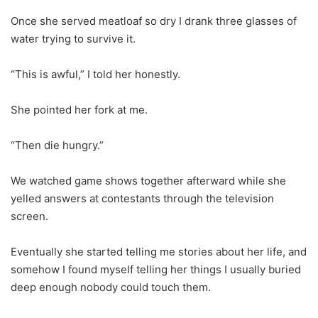
Once she served meatloaf so dry I drank three glasses of
water trying to survive it.
“This is awful,” I told her honestly.
She pointed her fork at me.
“Then die hungry.”
We watched game shows together afterward while she
yelled answers at contestants through the television
screen.
Eventually she started telling me stories about her life, and
somehow I found myself telling her things I usually buried
deep enough nobody could touch them.