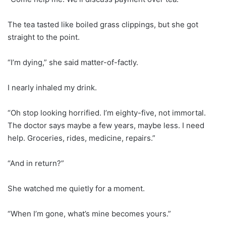
The tea tasted like boiled grass clippings, but she got
straight to the point.
“I’m dying,” she said matter-of-factly.
I nearly inhaled my drink.
“Oh stop looking horrified. I’m eighty-five, not immortal.
The doctor says maybe a few years, maybe less. I need
help. Groceries, rides, medicine, repairs.”
“And in return?”
She watched me quietly for a moment.
“When I’m gone, what’s mine becomes yours.”