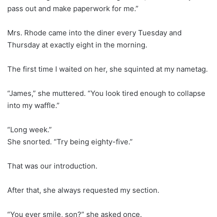
pass out and make paperwork for me.”
Mrs. Rhode came into the diner every Tuesday and
Thursday at exactly eight in the morning.
The first time I waited on her, she squinted at my nametag.
“James,” she muttered. “You look tired enough to collapse
into my waffle.”
“Long week.”
She snorted. “Try being eighty-five.”
That was our introduction.
After that, she always requested my section.
“You ever smile, son?” she asked once.