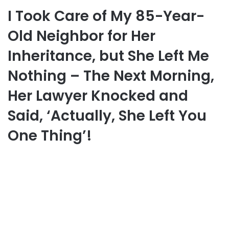
I Took Care of My 85-Year-
Old Neighbor for Her
Inheritance, but She Left Me
Nothing – The Next Morning,
Her Lawyer Knocked and
Said, ‘Actually, She Left You
One Thing’!