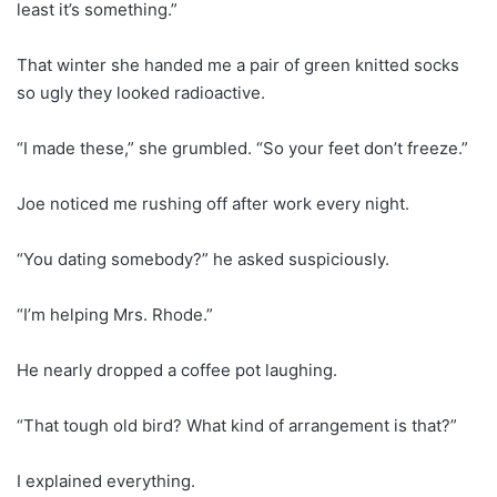
least it’s something.”
That winter she handed me a pair of green knitted socks
so ugly they looked radioactive.
“I made these,” she grumbled. “So your feet don’t freeze.”
Joe noticed me rushing off after work every night.
“You dating somebody?” he asked suspiciously.
“I’m helping Mrs. Rhode.”
He nearly dropped a coffee pot laughing.
“That tough old bird? What kind of arrangement is that?”
I explained everything.