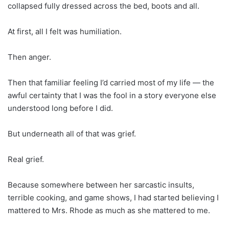
collapsed fully dressed across the bed, boots and all.
At first, all I felt was humiliation.
Then anger.
Then that familiar feeling I’d carried most of my life — the
awful certainty that I was the fool in a story everyone else
understood long before I did.
But underneath all of that was grief.
Real grief.
Because somewhere between her sarcastic insults,
terrible cooking, and game shows, I had started believing I
mattered to Mrs. Rhode as much as she mattered to me.