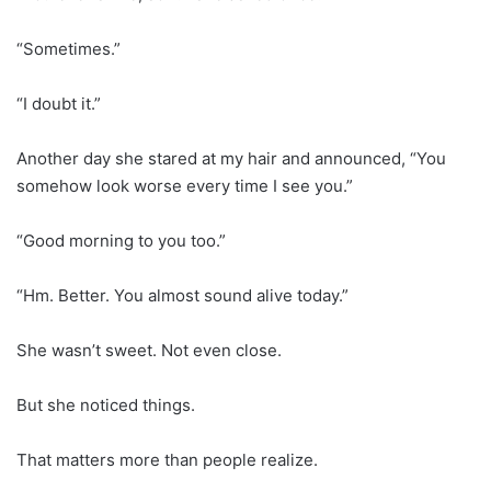
“Sometimes.”
“I doubt it.”
Another day she stared at my hair and announced, “You
somehow look worse every time I see you.”
“Good morning to you too.”
“Hm. Better. You almost sound alive today.”
She wasn’t sweet. Not even close.
But she noticed things.
That matters more than people realize.