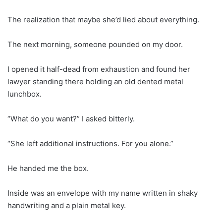
The realization that maybe she’d lied about everything.
The next morning, someone pounded on my door.
I opened it half-dead from exhaustion and found her
lawyer standing there holding an old dented metal
lunchbox.
“What do you want?” I asked bitterly.
“She left additional instructions. For you alone.”
He handed me the box.
Inside was an envelope with my name written in shaky
handwriting and a plain metal key.