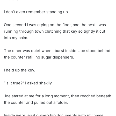
I don’t even remember standing up.
One second I was crying on the floor, and the next I was
running through town clutching that key so tightly it cut
into my palm.
The diner was quiet when I burst inside. Joe stood behind
the counter refilling sugar dispensers.
I held up the key.
“Is it true?” I asked shakily.
Joe stared at me for a long moment, then reached beneath
the counter and pulled out a folder.
Inside were legal ownership documents with my name