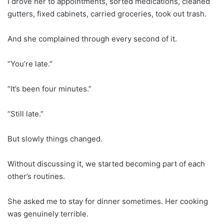
I drove her to appointments, sorted medications, cleaned
gutters, fixed cabinets, carried groceries, took out trash.
And she complained through every second of it.
“You’re late.”
“It’s been four minutes.”
“Still late.”
But slowly things changed.
Without discussing it, we started becoming part of each
other’s routines.
She asked me to stay for dinner sometimes. Her cooking
was genuinely terrible.