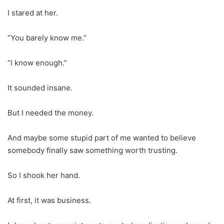
I stared at her.
“You barely know me.”
“I know enough.”
It sounded insane.
But I needed the money.
And maybe some stupid part of me wanted to believe
somebody finally saw something worth trusting.
So I shook her hand.
At first, it was business.