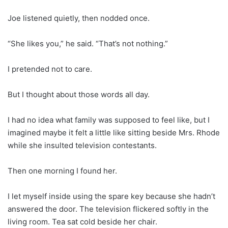
Joe listened quietly, then nodded once.
“She likes you,” he said. “That’s not nothing.”
I pretended not to care.
But I thought about those words all day.
I had no idea what family was supposed to feel like, but I
imagined maybe it felt a little like sitting beside Mrs. Rhode
while she insulted television contestants.
Then one morning I found her.
I let myself inside using the spare key because she hadn’t
answered the door. The television flickered softly in the
living room. Tea sat cold beside her chair.