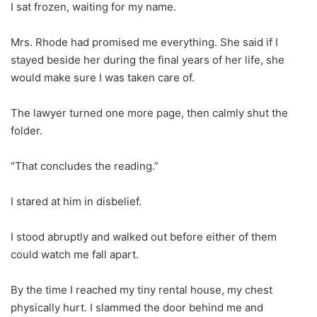
I sat frozen, waiting for my name.
Mrs. Rhode had promised me everything. She said if I
stayed beside her during the final years of her life, she
would make sure I was taken care of.
The lawyer turned one more page, then calmly shut the
folder.
“That concludes the reading.”
I stared at him in disbelief.
I stood abruptly and walked out before either of them
could watch me fall apart.
By the time I reached my tiny rental house, my chest
physically hurt. I slammed the door behind me and