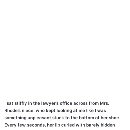
I sat stiffly in the lawyer’s office across from Mrs.
Rhode’s niece, who kept looking at me like I was
something unpleasant stuck to the bottom of her shoe.
Every few seconds, her lip curled with barely hidden