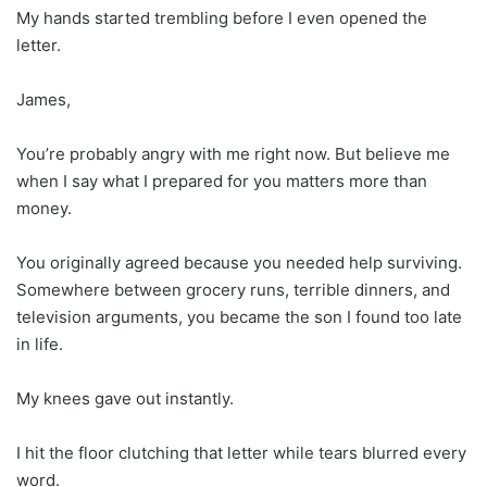
My hands started trembling before I even opened the
letter.
James,
You’re probably angry with me right now. But believe me
when I say what I prepared for you matters more than
money.
You originally agreed because you needed help surviving.
Somewhere between grocery runs, terrible dinners, and
television arguments, you became the son I found too late
in life.
My knees gave out instantly.
I hit the floor clutching that letter while tears blurred every
word.