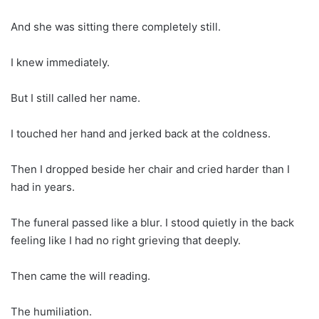
And she was sitting there completely still.
I knew immediately.
But I still called her name.
I touched her hand and jerked back at the coldness.
Then I dropped beside her chair and cried harder than I
had in years.
The funeral passed like a blur. I stood quietly in the back
feeling like I had no right grieving that deeply.
Then came the will reading.
The humiliation.