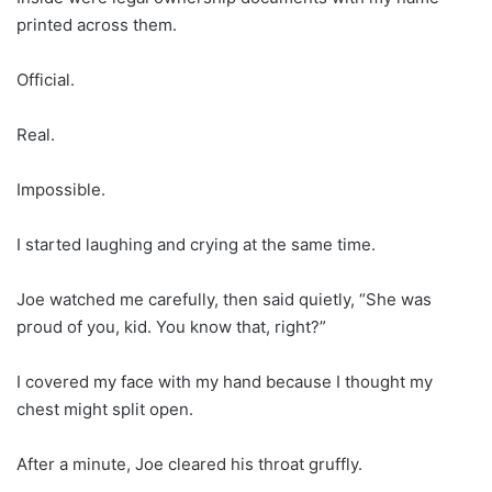
printed across them.
Official.
Real.
Impossible.
I started laughing and crying at the same time.
Joe watched me carefully, then said quietly, “She was
proud of you, kid. You know that, right?”
I covered my face with my hand because I thought my
chest might split open.
After a minute, Joe cleared his throat gruffly.