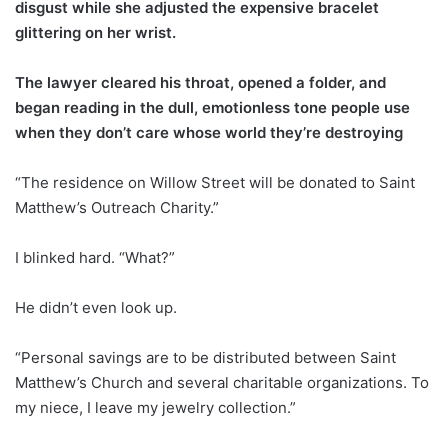
disgust while she adjusted the expensive bracelet
glittering on her wrist.
The lawyer cleared his throat, opened a folder, and
began reading in the dull, emotionless tone people use
when they don’t care whose world they’re destroying
“The residence on Willow Street will be donated to Saint
Matthew’s Outreach Charity.”
I blinked hard. “What?”
He didn’t even look up.
“Personal savings are to be distributed between Saint
Matthew’s Church and several charitable organizations. To
my niece, I leave my jewelry collection.”