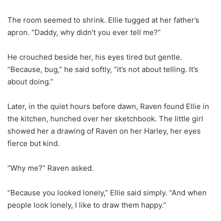
The room seemed to shrink. Ellie tugged at her father’s
apron. “Daddy, why didn’t you ever tell me?”
He crouched beside her, his eyes tired but gentle.
“Because, bug,” he said softly, “it’s not about telling. It’s
about doing.”
Later, in the quiet hours before dawn, Raven found Ellie in
the kitchen, hunched over her sketchbook. The little girl
showed her a drawing of Raven on her Harley, her eyes
fierce but kind.
“Why me?” Raven asked.
“Because you looked lonely,” Ellie said simply. “And when
people look lonely, I like to draw them happy.”