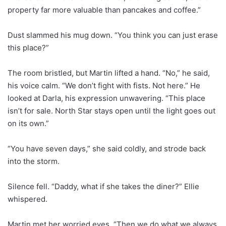
property far more valuable than pancakes and coffee.”
Dust slammed his mug down. “You think you can just erase
this place?”
The room bristled, but Martin lifted a hand. “No,” he said,
his voice calm. “We don’t fight with fists. Not here.” He
looked at Darla, his expression unwavering. “This place
isn’t for sale. North Star stays open until the light goes out
on its own.”
“You have seven days,” she said coldly, and strode back
into the storm.
Silence fell. “Daddy, what if she takes the diner?” Ellie
whispered.
Martin met her worried eyes. “Then we do what we always