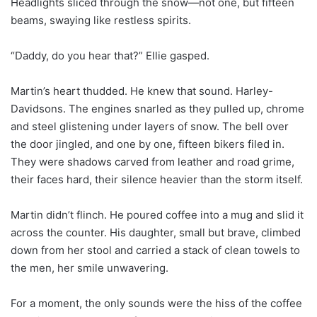
Headlights sliced through the snow—not one, but fifteen
beams, swaying like restless spirits.
“Daddy, do you hear that?” Ellie gasped.
Martin’s heart thudded. He knew that sound. Harley-
Davidsons. The engines snarled as they pulled up, chrome
and steel glistening under layers of snow. The bell over
the door jingled, and one by one, fifteen bikers filed in.
They were shadows carved from leather and road grime,
their faces hard, their silence heavier than the storm itself.
Martin didn’t flinch. He poured coffee into a mug and slid it
across the counter. His daughter, small but brave, climbed
down from her stool and carried a stack of clean towels to
the men, her smile unwavering.
For a moment, the only sounds were the hiss of the coffee