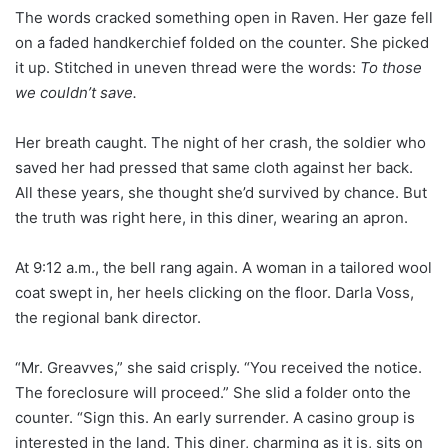
The words cracked something open in Raven. Her gaze fell
on a faded handkerchief folded on the counter. She picked
it up. Stitched in uneven thread were the words:
To those
we couldn’t save.
Her breath caught. The night of her crash, the soldier who
saved her had pressed that same cloth against her back.
All these years, she thought she’d survived by chance. But
the truth was right here, in this diner, wearing an apron.
At 9:12 a.m., the bell rang again. A woman in a tailored wool
coat swept in, her heels clicking on the floor. Darla Voss,
the regional bank director.
“Mr. Greavves,” she said crisply. “You received the notice.
The foreclosure will proceed.” She slid a folder onto the
counter. “Sign this. An early surrender. A casino group is
interested in the land. This diner, charming as it is, sits on