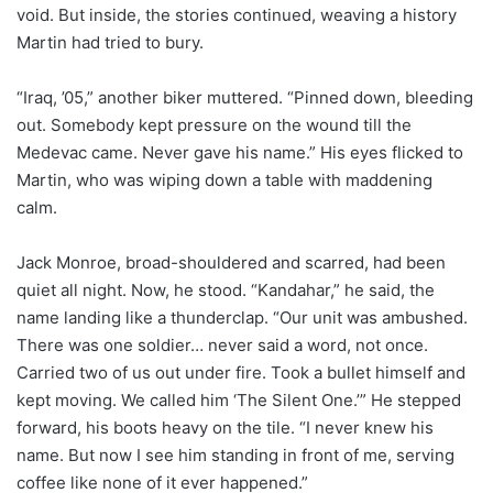
void. But inside, the stories continued, weaving a history
Martin had tried to bury.
“Iraq, ’05,” another biker muttered. “Pinned down, bleeding
out. Somebody kept pressure on the wound till the
Medevac came. Never gave his name.” His eyes flicked to
Martin, who was wiping down a table with maddening
calm.
Jack Monroe, broad-shouldered and scarred, had been
quiet all night. Now, he stood. “Kandahar,” he said, the
name landing like a thunderclap. “Our unit was ambushed.
There was one soldier… never said a word, not once.
Carried two of us out under fire. Took a bullet himself and
kept moving. We called him ‘The Silent One.’” He stepped
forward, his boots heavy on the tile. “I never knew his
name. But now I see him standing in front of me, serving
coffee like none of it ever happened.”