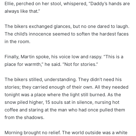
Ellie, perched on her stool, whispered, “Daddy’s hands are
always like that.”
The bikers exchanged glances, but no one dared to laugh.
The child’s innocence seemed to soften the hardest faces
in the room.
Finally, Martin spoke, his voice low and raspy. “This is a
place for warmth,” he said. “Not for stories.”
The bikers stilled, understanding. They didn’t need his
stories; they carried enough of their own. All they needed
tonight was a place where the light still burned. As the
snow piled higher, 15 souls sat in silence, nursing hot
coffee and staring at the man who had once pulled them
from the shadows.
Morning brought no relief. The world outside was a white