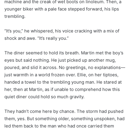
machine and the creak of wet boots on linoleum. Then, a
younger biker with a pale face stepped forward, his lips
trembling.
“It’s you,” he whispered, his voice cracking with a mix of
shock and awe. “It’s really you.”
The diner seemed to hold its breath. Martin met the boy’s
eyes but said nothing. He just picked up another mug,
poured, and slid it across. No greetings, no explanations—
just warmth in a world frozen over. Ellie, on her tiptoes,
handed a towel to the trembling young man. He stared at
her, then at Martin, as if unable to comprehend how this
quiet diner could hold so much gravity.
They hadn’t come here by chance. The storm had pushed
them, yes. But something older, something unspoken, had
led them back to the man who had once carried them