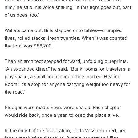
him,” he said, his voice shaking. “If this light goes out, part
of us does, too.”
Wallets came out. Bills slapped onto tables—crumpled
fives, rolled stacks, fresh twenties. When it was counted,
the total was $86,200.
Then an architect stepped forward, unfolding blueprints.
“An expanded diner,” he said. “Bunk rooms for travelers, a
play space, a small counseling office marked ‘Healing
Room.’ It’s a stop for anyone carrying weight too heavy for
the road.”
Pledges were made. Vows were sealed. Each chapter
would ride back, once a year, to keep the place alive.
In the midst of the celebration, Darla Voss returned, her