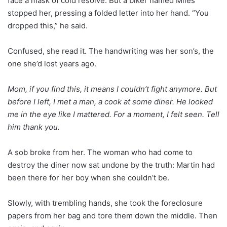
face a mask of cold resolve. But a biker named Miles
stopped her, pressing a folded letter into her hand. “You
dropped this,” he said.
Confused, she read it. The handwriting was her son’s, the
one she’d lost years ago.
Mom, if you find this, it means I couldn’t fight anymore. But
before I left, I met a man, a cook at some diner. He looked
me in the eye like I mattered. For a moment, I felt seen. Tell
him thank you.
A sob broke from her. The woman who had come to
destroy the diner now sat undone by the truth: Martin had
been there for her boy when she couldn’t be.
Slowly, with trembling hands, she took the foreclosure
papers from her bag and tore them down the middle. Then