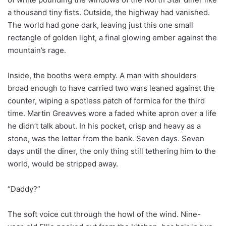
a thousand tiny fists. Outside, the highway had vanished.
The world had gone dark, leaving just this one small
rectangle of golden light, a final glowing ember against the
mountain’s rage.
Inside, the booths were empty. A man with shoulders
broad enough to have carried two wars leaned against the
counter, wiping a spotless patch of formica for the third
time. Martin Greavves wore a faded white apron over a life
he didn’t talk about. In his pocket, crisp and heavy as a
stone, was the letter from the bank. Seven days. Seven
days until the diner, the only thing still tethering him to the
world, would be stripped away.
“Daddy?”
The soft voice cut through the howl of the wind. Nine-