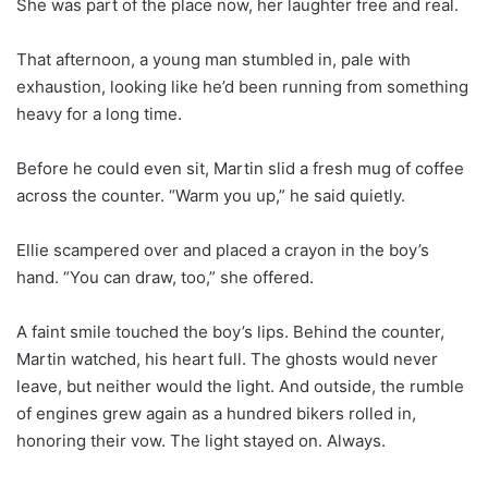
She was part of the place now, her laughter free and real.
That afternoon, a young man stumbled in, pale with
exhaustion, looking like he’d been running from something
heavy for a long time.
Before he could even sit, Martin slid a fresh mug of coffee
across the counter. “Warm you up,” he said quietly.
Ellie scampered over and placed a crayon in the boy’s
hand. “You can draw, too,” she offered.
A faint smile touched the boy’s lips. Behind the counter,
Martin watched, his heart full. The ghosts would never
leave, but neither would the light. And outside, the rumble
of engines grew again as a hundred bikers rolled in,
honoring their vow. The light stayed on. Always.