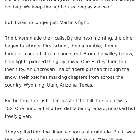
do, bug. We keep the light on as long as we can.”
But it was no longer just Martin’s fight.
The bikers made their calls. By the next morning, the diner
began to vibrate. First a hum, then a rumble, then a
thunder made of chrome and steel. From the valley below,
headlights pierced the gray dawn. One Harley, then ten,
then fifty. An unbroken line of riders pushed through the
snow, their patches marking chapters from across the
country. Wyoming, Utah, Arizona, Texas.
By the time the last rider crested the hill, the count was
102. One hundred and two debts being repaid, unasked but
freely given.
They spilled into the diner, a chorus of gratitude. But it was
Dust who stood at the center of the room. “We all owe