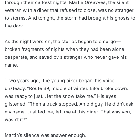
through their darkest nights. Martin Greavves, the silent
veteran with a diner that refused to close, was no stranger
to storms. And tonight, the storm had brought his ghosts to
the door.
As the night wore on, the stories began to emerge—
broken fragments of nights when they had been alone,
desperate, and saved by a stranger who never gave his
name.
“Two years ago,” the young biker began, his voice
unsteady. “Route 89, middle of winter. Bike broke down. I
was ready to just… let the snow take me.” His eyes
glistened. “Then a truck stopped. An old guy. He didn’t ask
my name. Just fed me, left me at this diner. That was you,
wasn’t it?”
Martin’s silence was answer enough.