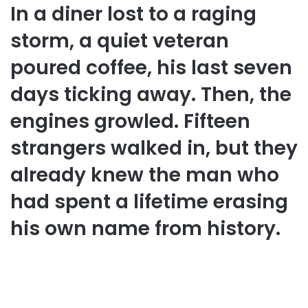
In a diner lost to a raging
storm, a quiet veteran
poured coffee, his last seven
days ticking away. Then, the
engines growled. Fifteen
strangers walked in, but they
already knew the man who
had spent a lifetime erasing
his own name from history.