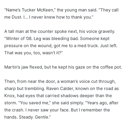
“Name’s Tucker McKeen,” the young man said. “They call
me Dust. I… I never knew how to thank you.”
A tall man at the counter spoke next, his voice gravelly.
“Winter of ’08. Leg was bleeding bad. Someone kept
pressure on the wound, got me to a med truck. Just left.
That was you, too, wasn’t it?”
Martin’s jaw flexed, but he kept his gaze on the coffee pot.
Then, from near the door, a woman’s voice cut through,
sharp but trembling. Raven Calder, known on the road as
Knox, had eyes that carried shadows deeper than the
storm. “You saved me,” she said simply. “Years ago, after
the crash. I never saw your face. But I remember the
hands. Steady. Gentle.”