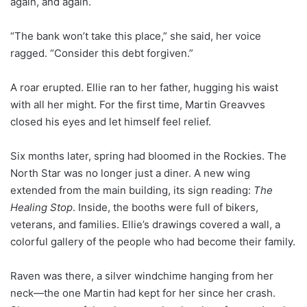
again, and again.
“The bank won’t take this place,” she said, her voice
ragged. “Consider this debt forgiven.”
A roar erupted. Ellie ran to her father, hugging his waist
with all her might. For the first time, Martin Greavves
closed his eyes and let himself feel relief.
Six months later, spring had bloomed in the Rockies. The
North Star was no longer just a diner. A new wing
extended from the main building, its sign reading:
The
Healing Stop
. Inside, the booths were full of bikers,
veterans, and families. Ellie’s drawings covered a wall, a
colorful gallery of the people who had become their family.
Raven was there, a silver windchime hanging from her
neck—the one Martin had kept for her since her crash.