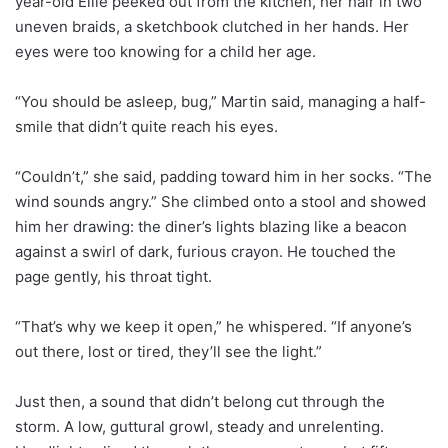
year-old Ellie peeked out from the kitchen, her hair in two
uneven braids, a sketchbook clutched in her hands. Her
eyes were too knowing for a child her age.
“You should be asleep, bug,” Martin said, managing a half-
smile that didn’t quite reach his eyes.
“Couldn’t,” she said, padding toward him in her socks. “The
wind sounds angry.” She climbed onto a stool and showed
him her drawing: the diner’s lights blazing like a beacon
against a swirl of dark, furious crayon. He touched the
page gently, his throat tight.
“That’s why we keep it open,” he whispered. “If anyone’s
out there, lost or tired, they’ll see the light.”
Just then, a sound that didn’t belong cut through the
storm. A low, guttural growl, steady and unrelenting.