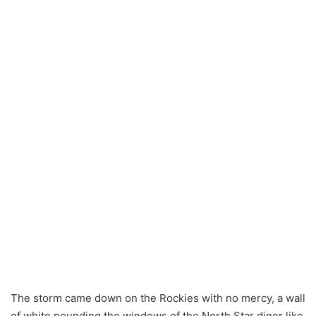
The storm came down on the Rockies with no mercy, a wall
of white pounding the windows of the North Star diner like