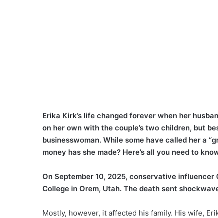
Erika Kirk’s life changed forever when her husband
on her own with the couple’s two children, but bes
businesswoman. While some have called her a “gri
money has she made? Here’s all you need to know
On September 10, 2025, conservative influencer C
College in Orem, Utah. The death sent shockwaves
Mostly, however, it affected his family. His wife, E