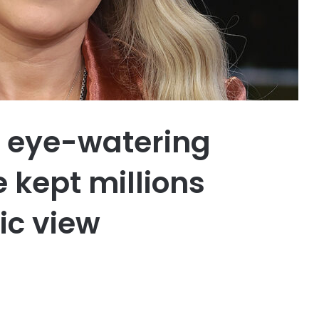
’s eye-watering
 kept millions
ic view