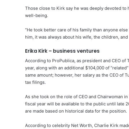
Those close to Kirk say he was deeply devoted to hi
well-being.
“He took better care of his family than anyone else
him, it was always about his wife, the children, and
Erika Kirk – business ventures
According to ProPublica, as president and CEO of 
year, along with an additional $104,000 of “related”
same amount; however, her salary as the CEO of Tur
tax filings.
As she took on the role of CEO and Chairwoman in 
fiscal year will be available to the public until lat
are made based on historical data for the position.
According to celebrity Net Worth, Charlie Kirk ma