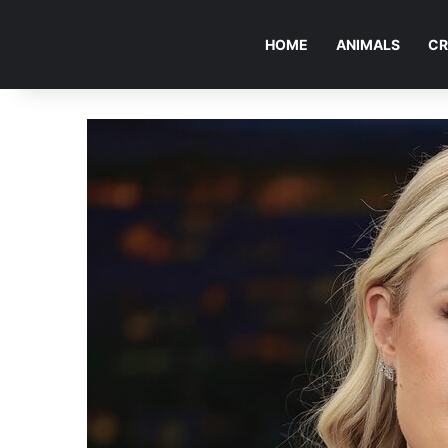
HOME
ANIMALS
CR