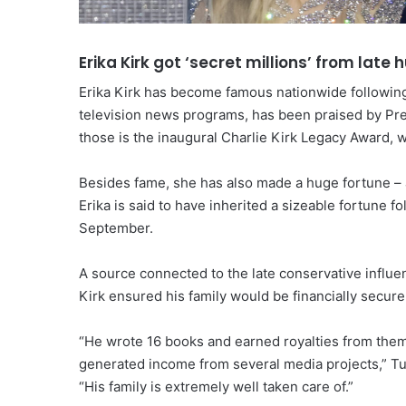
Erika Kirk got ‘secret millions’ from late
Erika Kirk has become famous nationwide followin
television news programs, has been praised by P
those is the inaugural Charlie Kirk Legacy Award, 
Besides fame, she has also made a huge fortune – 
Erika is said to have inherited a sizeable fortune 
September.
A source connected to the late conservative influenc
Kirk ensured his family would be financially secure
“He wrote 16 books and earned royalties from them.
generated income from several media projects,” Tur
“His family is extremely well taken care of.”