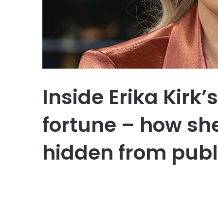
Inside Erika Kirk
fortune – how she
hidden from publ