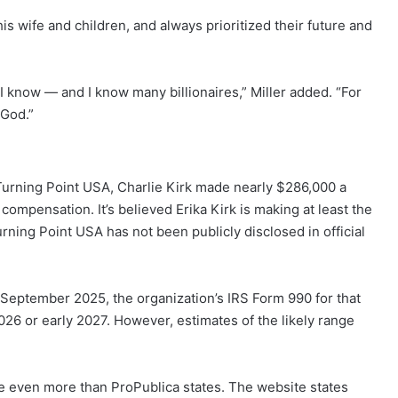
s wife and children, and always prioritized their future and
 I know — and I know many billionaires,” Miller added. “For
 God.”
Turning Point USA, Charlie Kirk made nearly $286,000 a
 compensation. It’s believed Erika Kirk is making at least the
ning Point USA has not been publicly disclosed in official
September 2025, the organization’s IRS Form 990 for that
e 2026 or early 2027. However, estimates of the likely range
de even more than ProPublica states. The website states