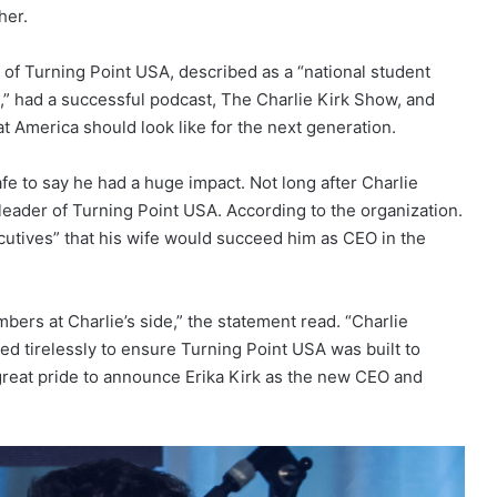
her.
of Turning Point USA, described as a “national student
 had a successful podcast, The Charlie Kirk Show, and
t America should look like for the next generation.
afe to say he had a huge impact. Not long after Charlie
leader of Turning Point USA. According to the organization.
cutives” that his wife would succeed him as CEO in the
mbers at Charlie’s side,” the statement read. “Charlie
ed tirelessly to ensure Turning Point USA was built to
 great pride to announce Erika Kirk as the new CEO and