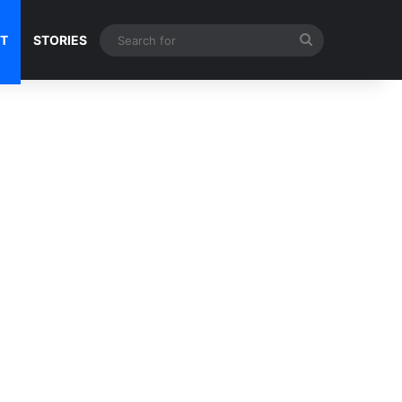
Search
NT
STORIES
for