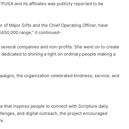
TPUSA and its affiliates was publicly reported to be
 of Major Gifts and the Chief Operating Officer, have
$450,000 range,” it continued-
 several companies and non-profits. She went on to create
 dedicated to shining a light on ordinary people making a
mpaigns, the organization celebrated kindness, service, and
ve that inspires people to connect with Scripture daily.
lenges, and digital outreach, the project encouraged
fe.