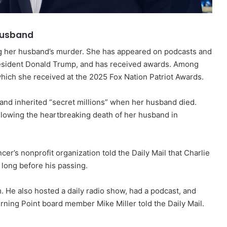
 husband
g her husband’s murder. She has appeared on podcasts and
resident Donald Trump, and has received awards. Among
which she received at the 2025 Fox Nation Patriot Awards.
and inherited “secret millions” when her husband died.
following the heartbreaking death of her husband in
er’s nonprofit organization told the Daily Mail that Charlie
 long before his passing.
 He also hosted a daily radio show, had a podcast, and
ning Point board member Mike Miller told the Daily Mail.