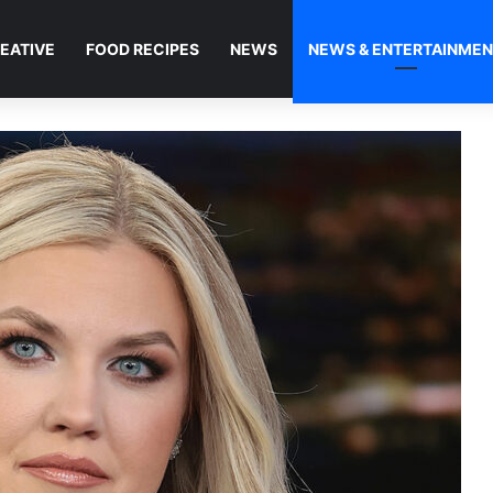
EATIVE
FOOD RECIPES
NEWS
NEWS & ENTERTAINME