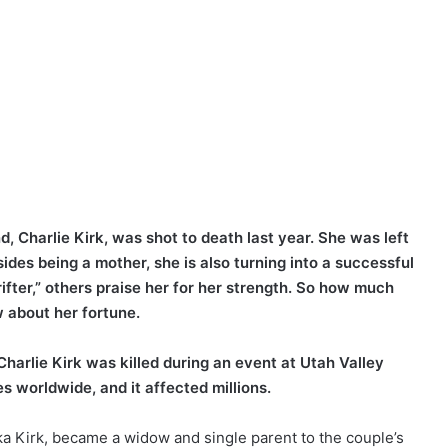
, Charlie Kirk, was shot to death last year. She was left
ides being a mother, she is also turning into a successful
fter,” others praise her for her strength. So how much
 about her fortune.
harlie Kirk was killed during an event at Utah Valley
 worldwide, and it affected millions.
rika Kirk, became a widow and single parent to the couple’s