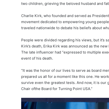
two children, grieving the beloved husband and fat
Charlie Kirk, who founded and served as President 
movement dedicated to empowering young people,”
traveled nationwide to debate his beliefs about wha
People were divided regarding his views, but it’s s
Kirk’s death, Erika Kirk was announced as the new 
The late influencer had “expressed to multiple exe
event of his death.
“It was the honor of our lives to serve as board me
prepared us all for a moment like this one. He work
survive even the greatest tests. And now, it is our
Chair ofthe Board for Turning Point USA.”