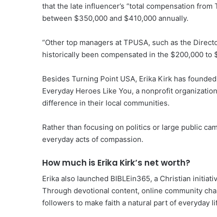
that the late influencer’s “total compensation from 
between $350,000 and $410,000 annually.
“Other top managers at TPUSA, such as the Director
historically been compensated in the $200,000 to 
Besides Turning Point USA, Erika Kirk has founded
Everyday Heroes Like You, a nonprofit organization
difference in their local communities.
Rather than focusing on politics or large public ca
everyday acts of compassion.
How much is Erika Kirk’s net worth?
Erika also launched BIBLEin365, a Christian initiati
Through devotional content, online community chal
followers to make faith a natural part of everyday li